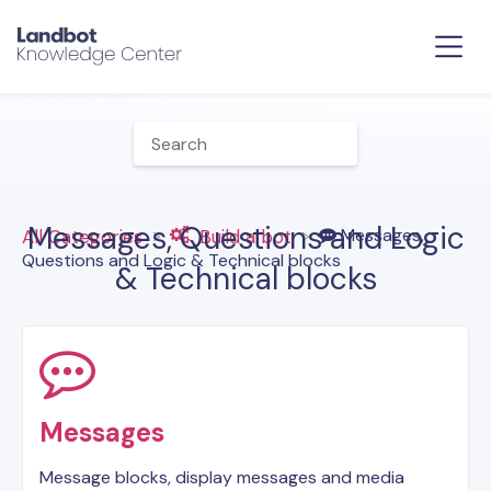
Messages, Questions and Logic
​Messages,
All Categories
​Build a bot
Questions and Logic & Technical blocks
& Technical blocks
Messages
Message blocks, display messages and media