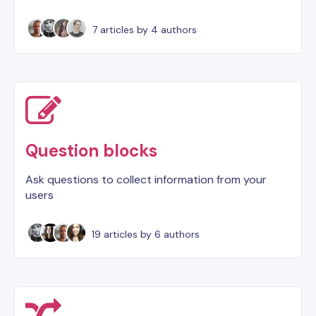
7 articles
by 4 authors
Question blocks
Ask questions to collect information from your
users
19 articles
by 6 authors