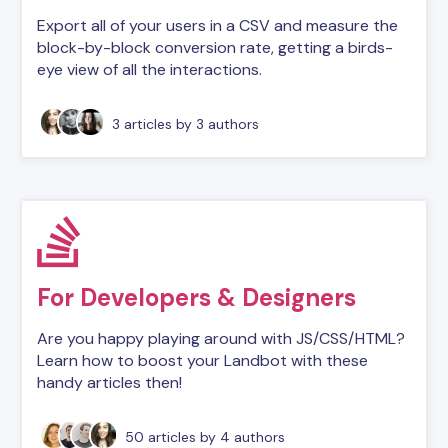
Export all of your users in a CSV and measure the
block-by-block conversion rate, getting a birds-
eye view of all the interactions.
3 articles
by 3 authors
For Developers & Designers
Are you happy playing around with JS/CSS/HTML?
Learn how to boost your Landbot with these
handy articles then!
50 articles
by 4 authors