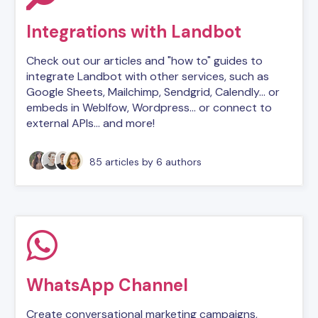
Integrations with Landbot
Check out our articles and "how to" guides to
integrate Landbot with other services, such as
Google Sheets, Mailchimp, Sendgrid, Calendly... or
embeds in Weblfow, Wordpress... or connect to
external APIs... and more!
85 articles
by 6 authors
WhatsApp Channel
Create conversational marketing campaigns,