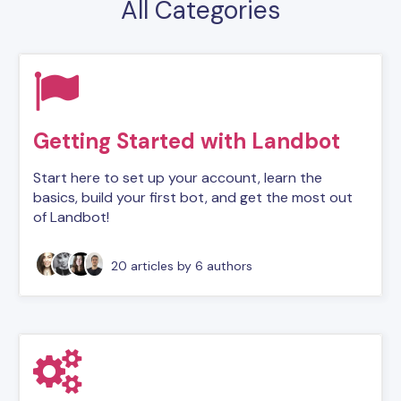
All Categories
Getting Started with Landbot
Start here to set up your account, learn the
basics, build your first bot, and get the most out
of Landbot!
20 articles
by 6 authors