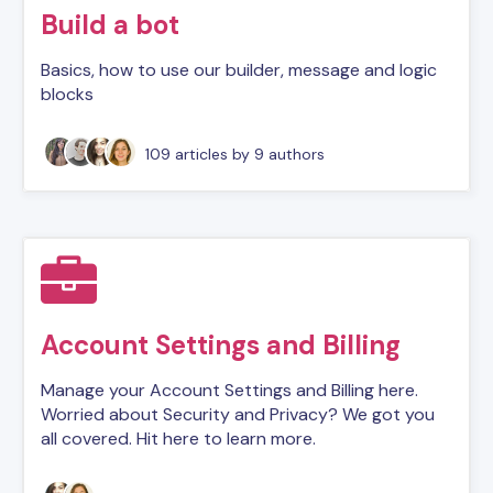
Build a bot
Basics, how to use our builder, message and logic
blocks
109 articles
by 9 authors
Account Settings and Billing
Manage your Account Settings and Billing here.
Worried about Security and Privacy? We got you
all covered. Hit here to learn more.