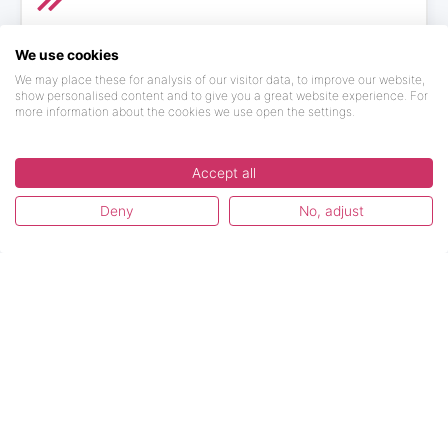
More Topics
We use cookies
We may place these for analysis of our visitor data, to improve our website,
Find here information about our major updates in
show personalised content and to give you a great website experience. For
the platform, special deals and much more!
more information about the cookies we use open the settings.
2 articles
by 1 author
Accept all
Deny
No, adjust