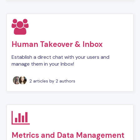
Human Takeover & Inbox
Establish a direct chat with your users and
manage them in your Inbox!
2 articles
by 2 authors
Metrics and Data Management