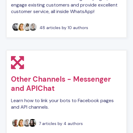
engage existing customers and provide excellent
customer service, all inside WhatsApp!
48 articles
by 10 authors
Other Channels - Messenger
and APIChat
Learn how to link your bots to Facebook pages
and API channels.
7 articles
by 4 authors