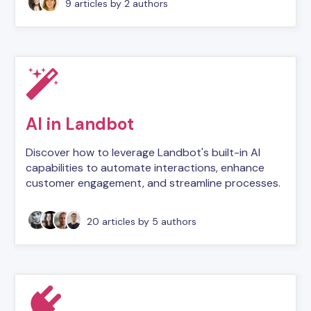
9 articles
by 2 authors
AI in Landbot
Discover how to leverage Landbot's built-in AI
capabilities to automate interactions, enhance
customer engagement, and streamline processes.
20 articles
by 5 authors