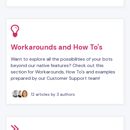
Workarounds and How To's
Want to explore all the possibilities of your bots
beyond our native features? Check out this
section for Workarounds, How To's and examples
prepared by our Customer Support team!
12 articles
by 3 authors