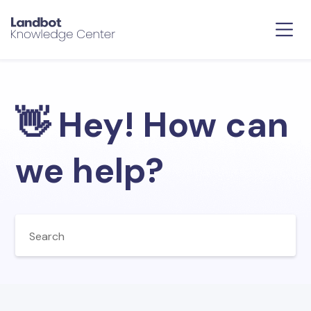
👋 Hey! How can
we help?