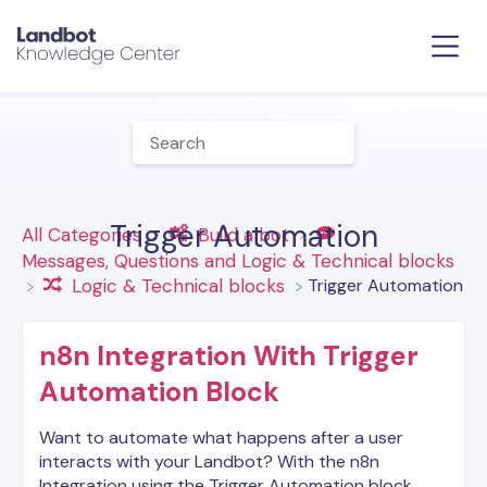
Trigger Automation
All Categories
​Build a bot
​Messages, Questions and Logic & Technical blocks
​Trigger Automation
​Logic & Technical blocks
n8n Integration With Trigger
Automation Block
Want to automate what happens after a user
interacts with your Landbot? With the n8n
Integration using the Trigger Automation block ,