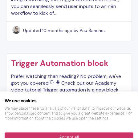
you can seamlessly send user inputs to an n8n
workflow to kick of…
Updated
10 months ago
by Pau Sanchez
Trigger Automation block
Prefer watching than reading? No problem, we've
got you covered 👇 🎥 Check out our Academy
video tutorial Trigger automation is a new block
made for people that want to integrate Landbot
We use cookies
manually with…
We may place these for analysis of our visitor data, to improve our website,
show personalised content and to give you a great website experience. For
more information about the cookies we use open the settings.
Updated
3 years ago
by Dilyara
Accept all