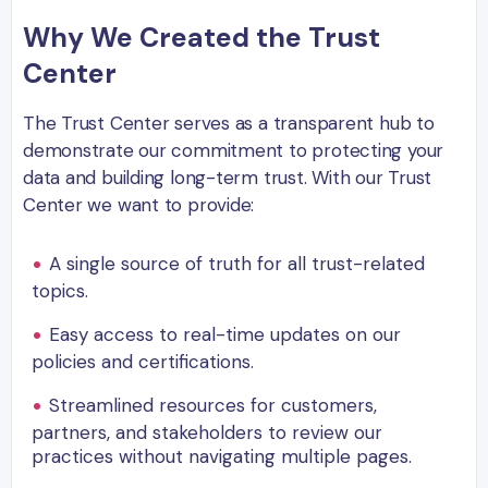
Why We Created the Trust
Center
The Trust Center serves as a transparent hub to
demonstrate our commitment to protecting your
data and building long-term trust. With our Trust
Center we want to provide:
A single source of truth for all trust-related
topics.
Easy access to real-time updates on our
policies and certifications.
Streamlined resources for customers,
partners, and stakeholders to review our
practices without navigating multiple pages.