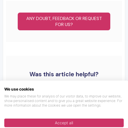
ANY DOUBT, FEEDBACK OR REQUEST
FOR US?
Was this article helpful?
We use cookies
We may place these for analysis of our visitor data, to improve our website,
show personalised content and to give you a great website experience. For
more information about the cookies we use open the settings.
Accept all