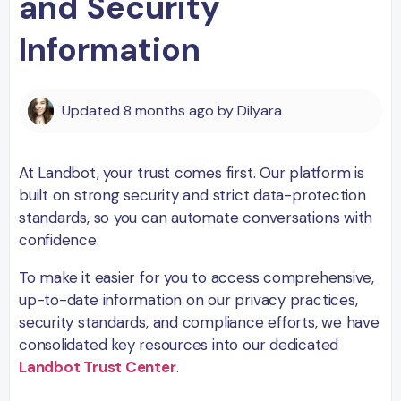
and Security
Information
Updated
8 months ago
by
Dilyara
At Landbot, your trust comes first. Our platform is
built on strong security and strict data-protection
standards, so you can automate conversations with
confidence.
To make it easier for you to access comprehensive,
up-to-date information on our privacy practices,
security standards, and compliance efforts, we have
consolidated key resources into our dedicated
Landbot Trust Center
.