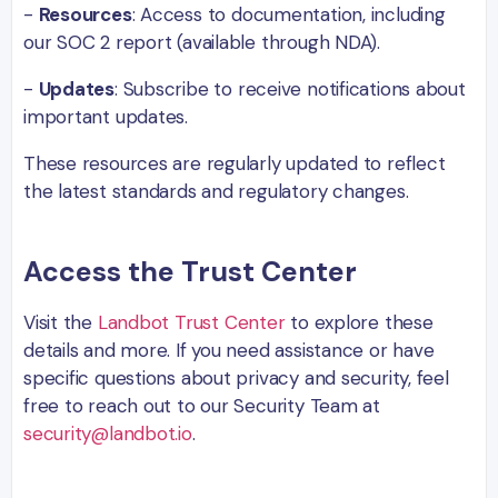
-
Resources
: Access to documentation, including
our SOC 2 report (available through NDA).
-
Updates
: Subscribe to receive notifications about
important updates.
These resources are regularly updated to reflect
the latest standards and regulatory changes.
Access the Trust Center
Visit the
Landbot Trust Center
to explore these
details and more. If you need assistance or have
specific questions about privacy and security, feel
free to reach out to our Security Team at
security@landbot.io
.