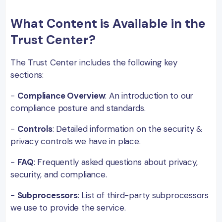
What Content is Available in the
Trust Center?
The Trust Center includes the following key
sections:
-
Compliance Overview
: An introduction to our
compliance posture and standards.
-
Controls
: Detailed information on the security &
privacy controls we have in place.
-
FAQ
: Frequently asked questions about privacy,
security, and compliance.
-
Subprocessors
: List of third-party subprocessors
we use to provide the service.