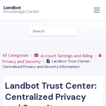
All Categories
​Account Settings and Billing
Landbot Trust Center:
​Privacy and Security
Centralized Privacy and Security Information
Landbot Trust Center:
Centralized Privacy