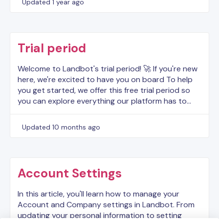
Updated
1 year ago
Trial period
Welcome to Landbot's trial period! 🚀 If you're new
here, we're excited to have you on board To help
you get started, we offer this free trial period so
you can explore everything our platform has to…
Updated
10 months ago
Account Settings
In this article, you'll learn how to manage your
Account and Company settings in Landbot. From
updating your personal information to setting