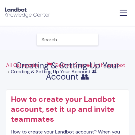
Creating & Setting Up Your
All Categories
​Getting Started with Landbot
​Creating & Setting Up Your Account 👥
Account 👥
How to create your Landbot
account, set it up and invite
teammates
How to create your Landbot account? When you