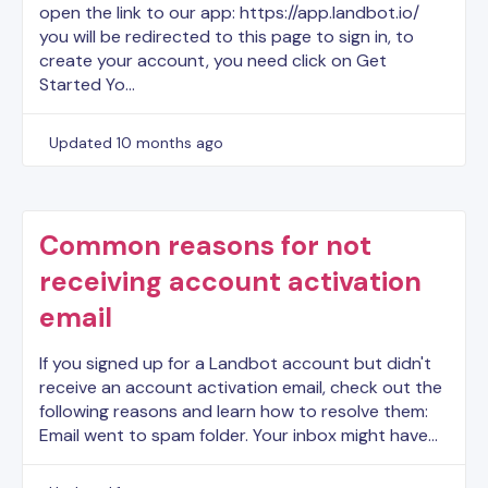
open the link to our app: https://app.landbot.io/
you will be redirected to this page to sign in, to
create your account, you need click on Get
Started Yo…
Updated
10 months ago
Common reasons for not
receiving account activation
email
If you signed up for a Landbot account but didn't
receive an account activation email, check out the
following reasons and learn how to resolve them:
Email went to spam folder. Your inbox might have…