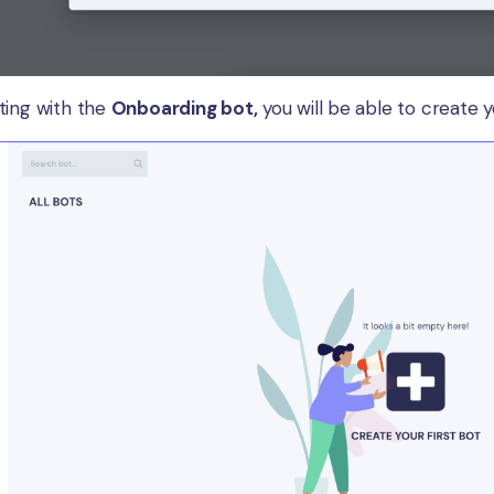
ting with the
Onboarding bot,
you will be able to create yo