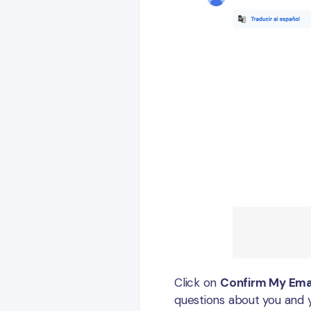
Click on
Confirm My Ema
questions about you and y