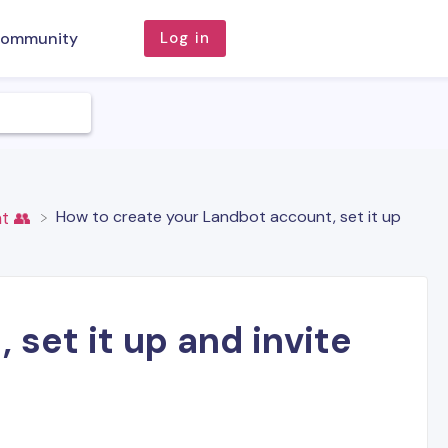
ommunity
Log in
How to create your Landbot account, set it up
t 👥
set it up and invite