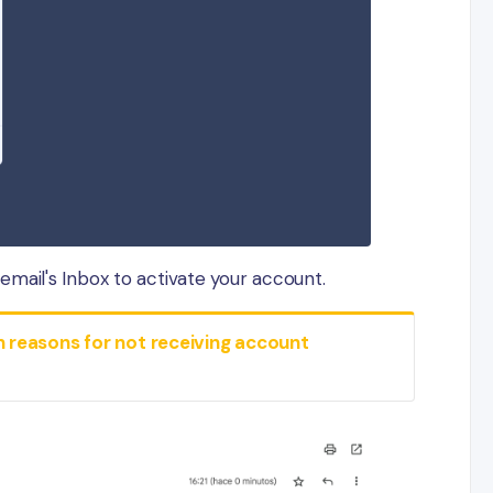
mail's Inbox to activate your account.
easons for not receiving account