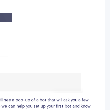
ll see a pop-up of a bot that will ask you a few
o we can help you set up your first bot and know