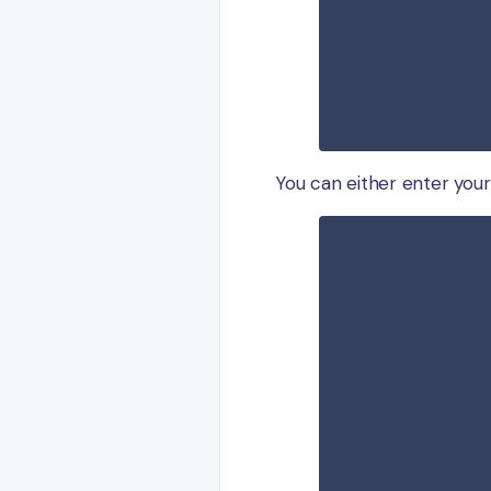
You can either enter you