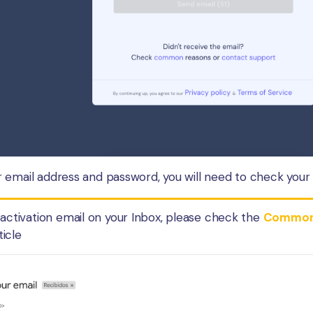
email address and password, you will need to check your e
e activation email on your Inbox, please check the
Common r
ticle