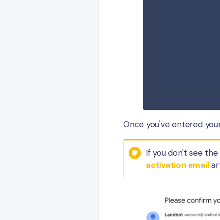
Once you've entered your 
If you don't see th
activation email
ar