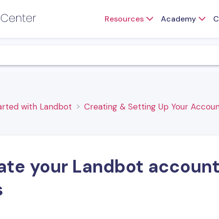
Resources
Academy
C
tarted with Landbot
​Creating & Setting Up Your Accoun
te your Landbot account, 
s