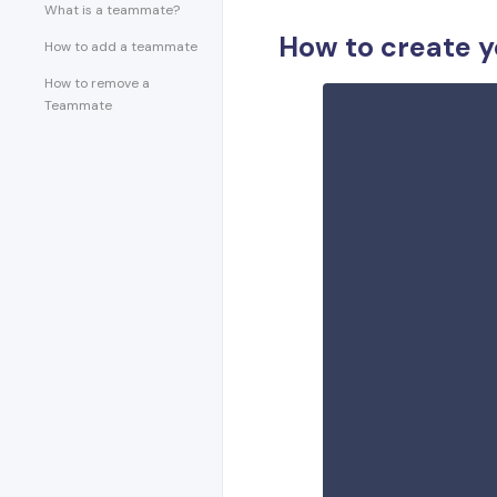
What is a teammate?
How to create 
How to add a teammate
How to remove a
Teammate