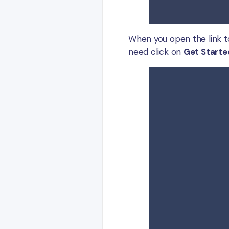
When you open the link t
need click on
Get Starte