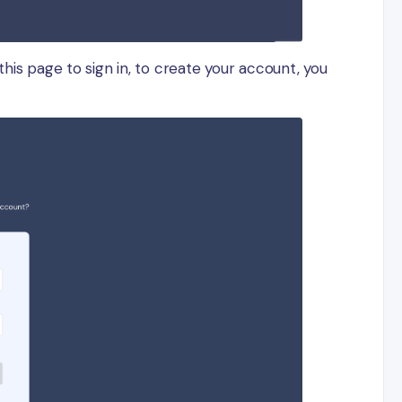
this page to sign in, to create your account, you