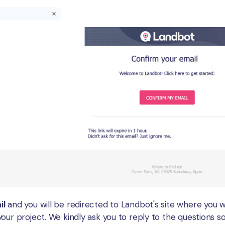
il
and you will be redirected to Landbot's site where you wi
our project. We kindly ask you to reply to the questions s