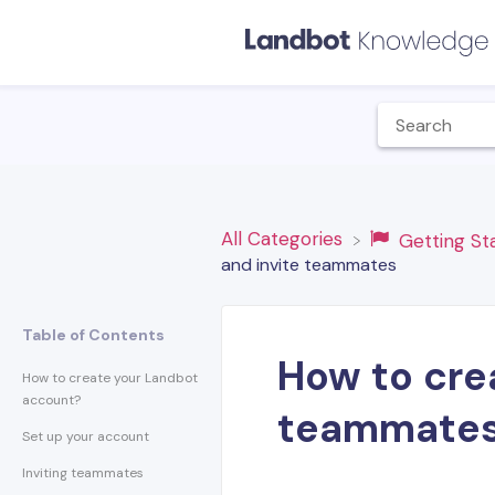
All Categories
​Getting S
and invite teammates
Table of Contents
How to crea
How to create your Landbot
account?
teammate
Set up your account
Inviting teammates