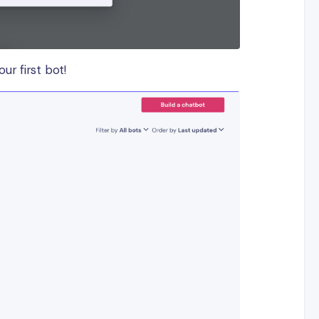
ur first bot!