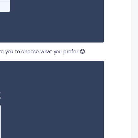
 to you to choose what you prefer 😊