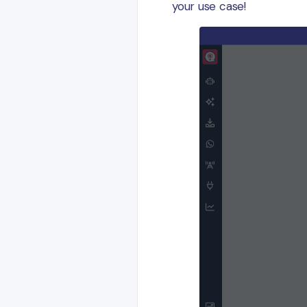
your use case!