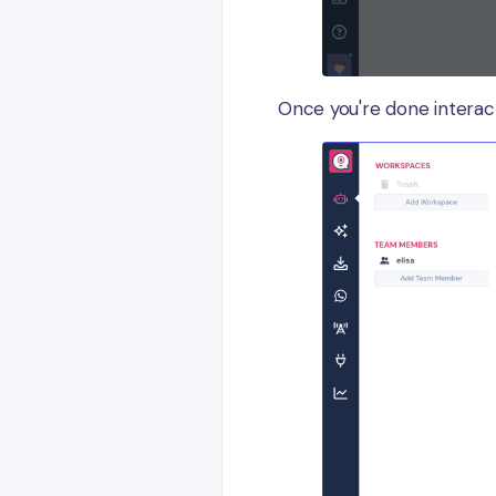
Once you're done interac