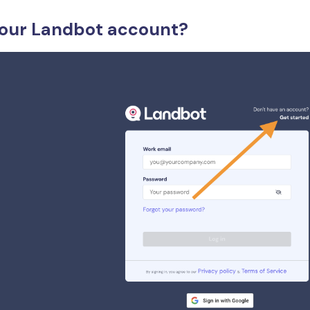
your Landbot account?