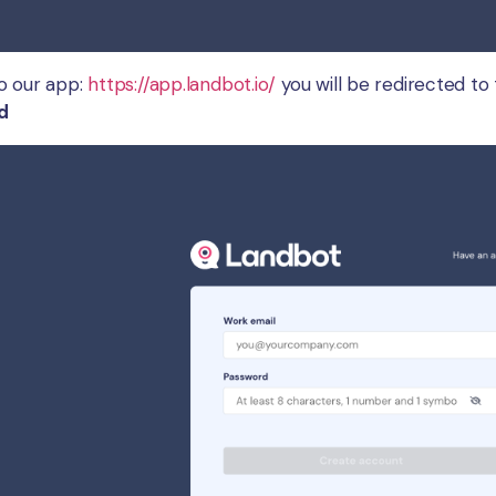
o our app:
https://app.landbot.io/
you will be redirected to 
d