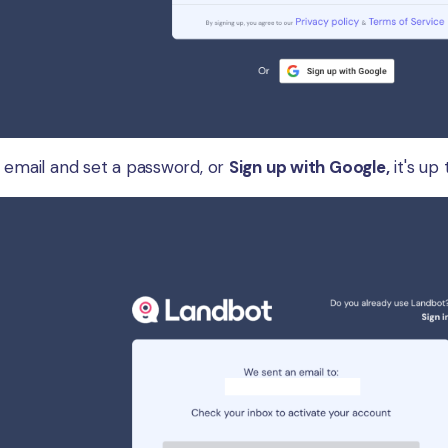
r email and set a password, or
Sign up with Google,
it's up