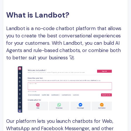
What is Landbot?
Landbot is a no-code chatbot platform that allows
you to create the best conversational experiences
for your customers. With Landbot, you can build AI
Agents and rule-based chatbots, or combine both
to better suit your business 🚀
Our platform lets you launch chatbots for Web,
WhatsApp and Facebook Messenger, and other