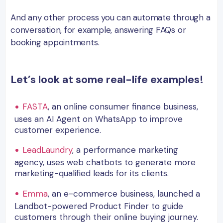
And any other process you can automate through a
conversation, for example, answering FAQs or
booking appointments.
Let’s look at some real-life examples!
FASTA
, an online consumer finance business,
uses an AI Agent on WhatsApp to improve
customer experience.
LeadLaundry
, a performance marketing
agency, uses web chatbots to generate more
marketing-qualified leads for its clients.
Emma
, an e-commerce business, launched a
Landbot-powered Product Finder to guide
customers through their online buying journey.