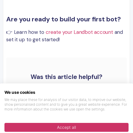
Are you ready to build your first bot?
👉 Learn how to
create your Landbot account
and
set it up to get started!
Was this article helpful?
We use cookies
We may place these for analysis of our visitor data, to improve our website,
show personalised content and to give you a great website experience. For
more information about the cookies we use open the settings.
Accept all