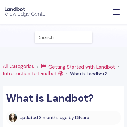
All Categories
​Getting Started with Landbot
​Introduction to Landbot 🌍
What is Landbot?
What is Landbot?
Updated
8 months ago
by
Dilyara