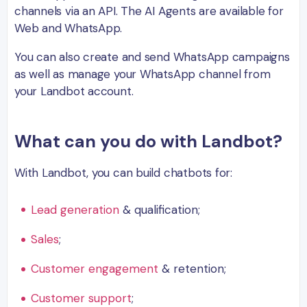
channels via an API. The AI Agents are available for
Web and WhatsApp.
You can also create and send WhatsApp campaigns
as well as manage your WhatsApp channel from
your Landbot account.
What can you do with Landbot?
With Landbot, you can build chatbots for:
Lead generation
& qualification;
Sales
;
Customer engagement
& retention;
Customer support
;