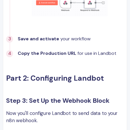
Save and activate
your workflow
Copy the Production URL
for use in Landbot
Part 2: Configuring Landbot
Step 3: Set Up the Webhook Block
Now you'll configure Landbot to send data to your
n8n webhook.