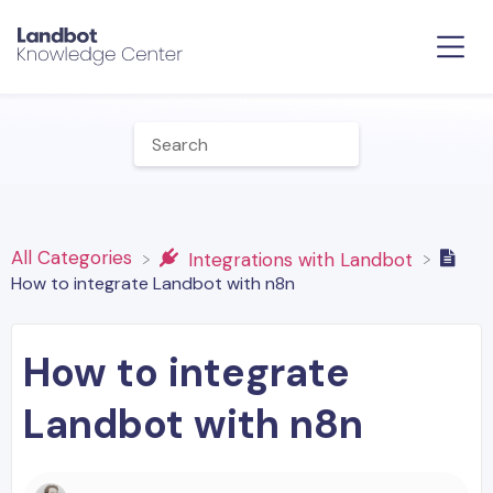
All Categories
​Integrations with Landbot
How to integrate Landbot with n8n
How to integrate
Landbot with n8n