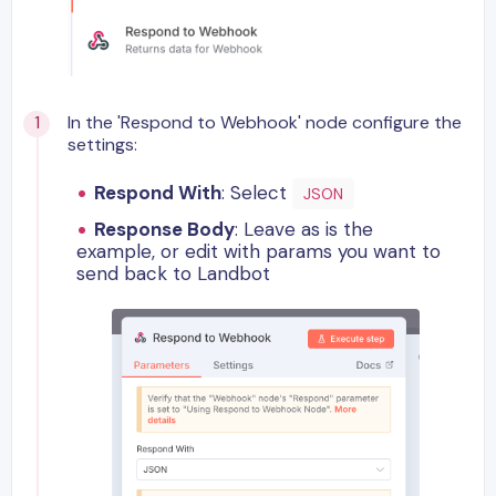
In the 'Respond to Webhook' node configure the
settings:
Respond With
: Select
JSON
Response Body
: Leave as is the
example, or edit with params you want to
send back to Landbot