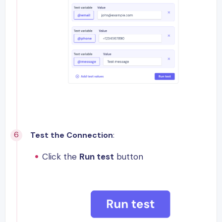
Test the Connection
:
Click the
Run test
button