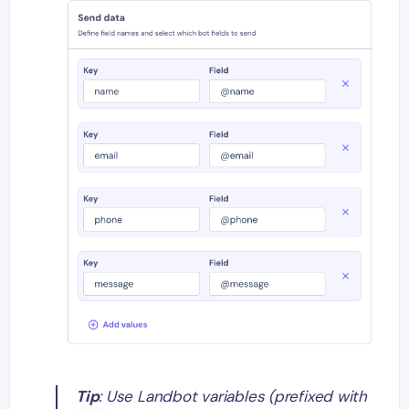
Tip
: Use Landbot variables (prefixed with