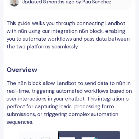
Updated
8 months ago
by
Pau Sanchez
This guide walks you through connecting Landbot
with n8n using our integration n8n block, enabling
you to automate workflows and pass data between
the two platforms seamlessly.
Overview
The n8n block allow Landbot to send data to n8n in
real-time, triggering automated workflows based on
user interactions in your chatbot. This integration is
perfect for capturing leads, processing form
submissions, or triggering complex automation
sequences.