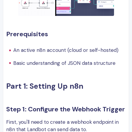
Prerequisites
An active n8n account (cloud or self-hosted)
Basic understanding of JSON data structure
Part 1: Setting Up n8n
Step 1: Configure the Webhook Trigger
First, you'll need to create a webhook endpoint in
n8n that Landbot can send data to.