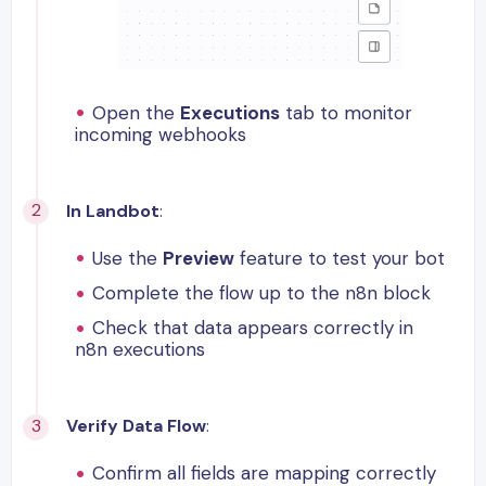
Open the
Executions
tab to monitor
incoming webhooks
In Landbot
:
Use the
Preview
feature to test your bot
Complete the flow up to the n8n block
Check that data appears correctly in
n8n executions
Verify Data Flow
:
Confirm all fields are mapping correctly