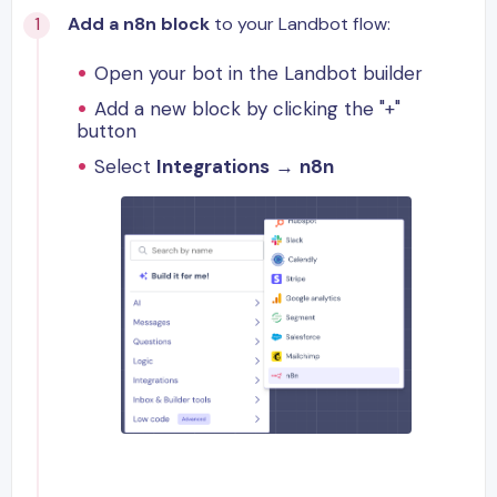
Add a n8n block
to your Landbot flow:
Open your bot in the Landbot builder
Add a new block by clicking the "+"
button
Select
Integrations
→
n8n