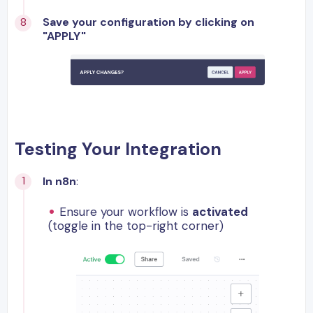
Save your configuration by clicking on
"APPLY"
Testing Your Integration
In n8n
:
Ensure your workflow is
activated
(toggle in the top-right corner)