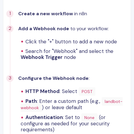
Create a new workflow
in n8n
Add a Webhook node
to your workflow:
Click the "+" button to add a new node
Search for "Webhook" and select the
Webhook Trigger
node
Configure the Webhook node
:
HTTP Method
: Select
POST
Path
: Enter a custom path (e.g.,
landbot-
) or leave default
webhook
Authentication
: Set to
(or
None
configure as needed for your security
requirements)