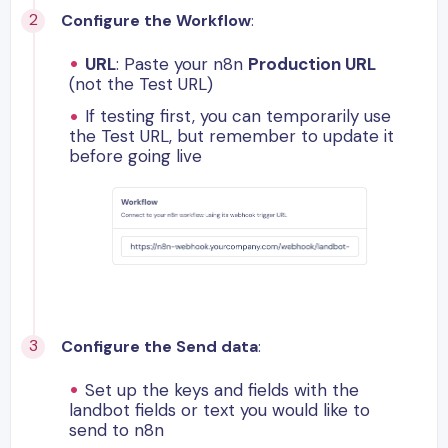
Configure the Workflow
:
URL
: Paste your n8n
Production URL
(not the Test URL)
If testing first, you can temporarily use
the Test URL, but remember to update it
before going live
Configure the Send data
:
Set up the keys and fields with the
landbot fields or text you would like to
send to n8n