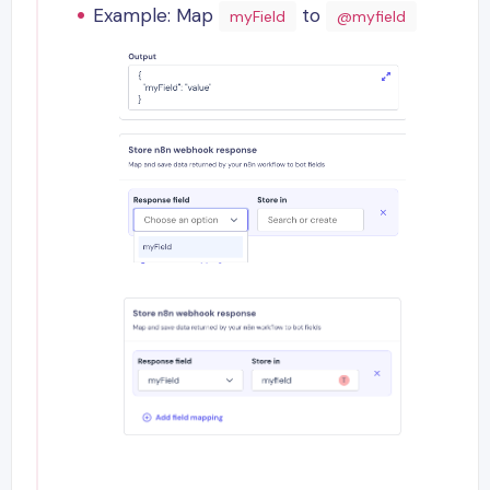
Example: Map
to
myField
@myfield