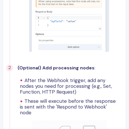
(Optional) Add processing nodes
:
After the Webhook trigger, add any
nodes you need for processing (e.g., Set,
Function, HTTP Request)
These will execute before the response
is sent with the 'Respond to Webhook'
node