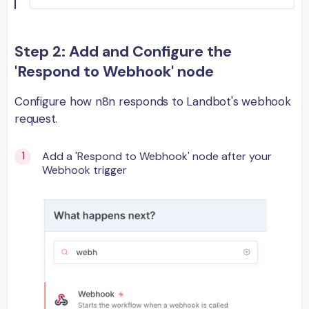
Step 2: Add and Configure the
'Respond to Webhook' node
Configure how n8n responds to Landbot's webhook
request.
Add a 'Respond to Webhook' node after your
Webhook trigger