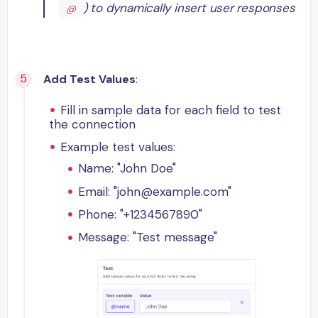
) to dynamically insert user responses
@
Add Test Values
:
Fill in sample data for each field to test
the connection
Example test values:
Name: "John Doe"
Email: "john@example.com"
Phone: "+1234567890"
Message: "Test message"