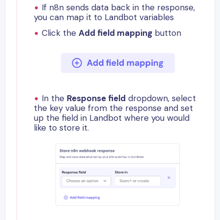
If n8n sends data back in the response,
you can map it to Landbot variables
Click the
Add field mapping
button
In the
Response field
dropdown, select
the key value from the response and set
up the field in Landbot where you would
like to store it.