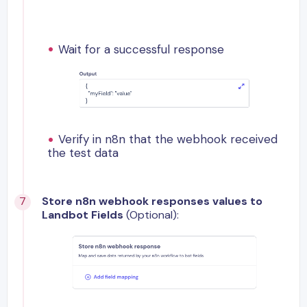
Wait for a successful response
Verify in n8n that the webhook received
the test data
Store n8n webhook responses values to
Landbot Fields
(Optional):