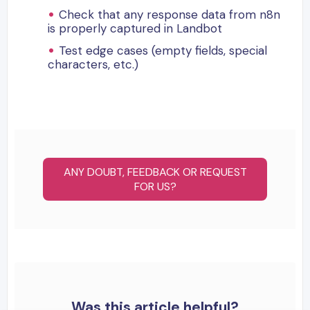
Check that any response data from n8n
is properly captured in Landbot
Test edge cases (empty fields, special
characters, etc.)
ANY DOUBT, FEEDBACK OR REQUEST
FOR US?
Was this article helpful?