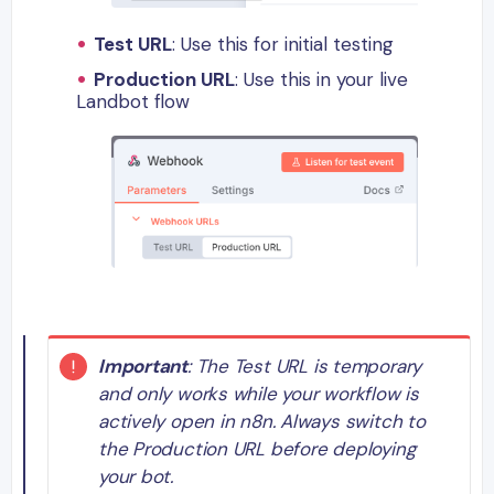
Test URL
: Use this for initial testing
Production URL
: Use this in your live
Landbot flow
Important
: The Test URL is temporary
and only works while your workflow is
actively open in n8n. Always switch to
the Production URL before deploying
your bot.