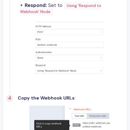
Respond:
Set to
Using 'Respond to
Webhook' Node
Copy the Webhook URLs
: