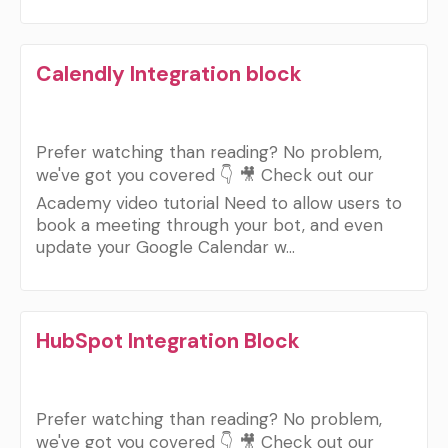
Calendly Integration block
Prefer watching than reading? No problem,
we've got you covered 👇 🎥 Check out our
Academy video tutorial Need to allow users to
book a meeting through your bot, and even
update your Google Calendar w…
HubSpot Integration Block
Prefer watching than reading? No problem,
we've got you covered 👇 🎥 Check out our