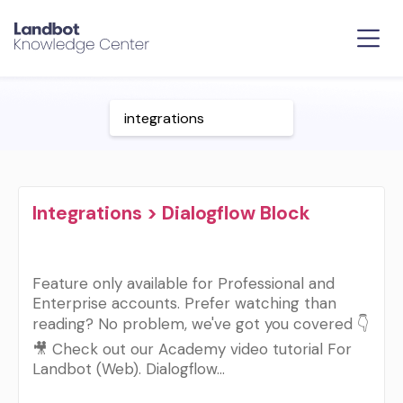
Integrations > Dialogflow Block
Feature only available for Professional and
Enterprise accounts. Prefer watching than
reading? No problem, we've got you covered 👇
🎥 Check out our Academy video tutorial For
Landbot (Web). Dialogflow…