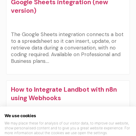
Google Sheets integration (new
version)
The Google Sheets integration connects a bot
to a spreadsheet so it can insert, update, or
retrieve data during a conversation, with no
coding required. Available on Professional and
Business plans.…
How to Integrate Landbot with n8n
using Webhooks
We use cookies
This guide walks you through connecting
We may place these for analysis of our visitor data, to improve our website,
Landbot with n8n using webhooks, enabling
show personalised content and to give you a great website experience. For
more information about the cookies we use open the settings.
you to automate workflows and pass data