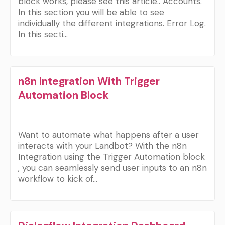
block works, please see this article.. Accounts.
In this section you will be able to see
individually the different integrations. Error Log.
In this secti…
n8n Integration With Trigger
Automation Block
Want to automate what happens after a user
interacts with your Landbot? With the n8n
Integration using the Trigger Automation block
, you can seamlessly send user inputs to an n8n
workflow to kick of…