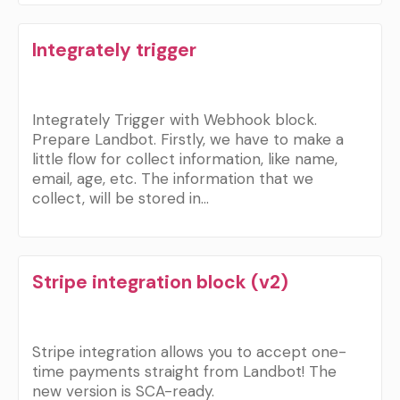
Integrately trigger
Integrately Trigger with Webhook block.
Prepare Landbot. Firstly, we have to make a
little flow for collect information, like name,
email, age, etc. The information that we
collect, will be stored in…
Stripe integration block (v2)
Stripe integration allows you to accept one-
time payments straight from Landbot! The
new version is SCA-ready.