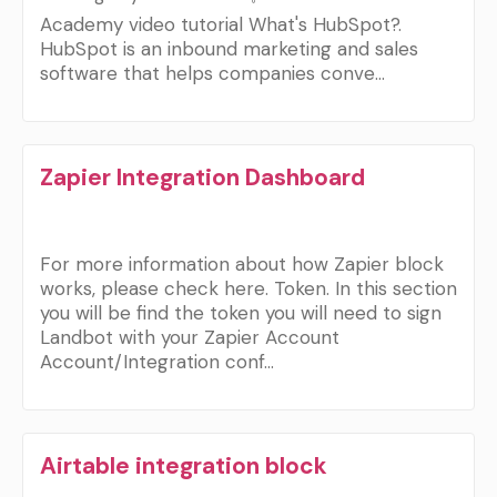
Academy video tutorial What's HubSpot?.
HubSpot is an inbound marketing and sales
software that helps companies conve…
Zapier Integration Dashboard
For more information about how Zapier block
works, please check here. Token. In this section
you will be find the token you will need to sign
Landbot with your Zapier Account
Account/Integration conf…
Airtable integration block