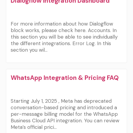
Dialogflow Integration Dashboard
For more information about how Dialogflow
block works, please check here. Accounts. In
this section you will be able to see individually
the different integrations. Error Log. In this
section you wil…
WhatsApp Integration & Pricing FAQ
Starting July 1, 2025 , Meta has deprecated
conversation-based pricing and introduced a
per-message billing model for the WhatsApp
Business Cloud API integration. You can review
Meta’s official prici…