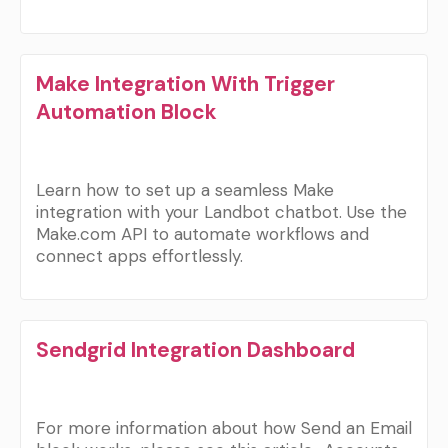
Make Integration With Trigger
Automation Block
Learn how to set up a seamless Make
integration with your Landbot chatbot. Use the
Make.com API to automate workflows and
connect apps effortlessly.
Sendgrid Integration Dashboard
For more information about how Send an Email