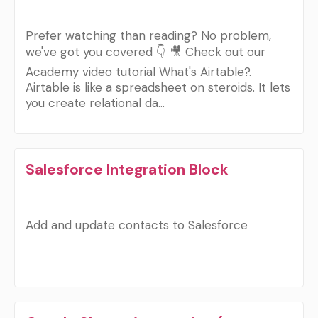
Prefer watching than reading? No problem,
we've got you covered 👇 🎥 Check out our
Academy video tutorial What's Airtable?.
Airtable is like a spreadsheet on steroids. It lets
you create relational da…
Salesforce Integration Block
Add and update contacts to Salesforce