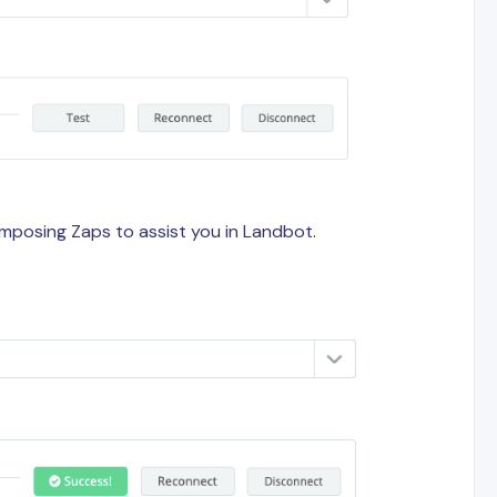
composing Zaps to assist you in Landbot.