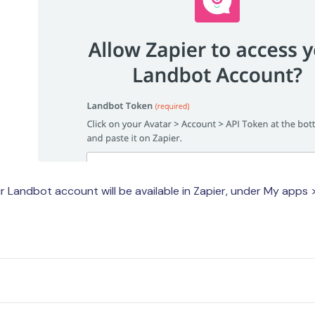
 Landbot account will be available in Zapier, under My apps 