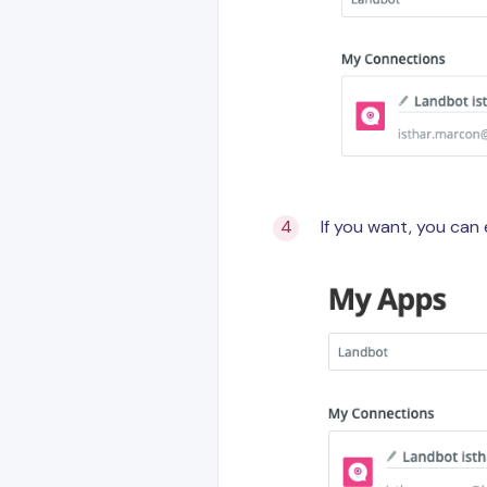
If you want, you can 