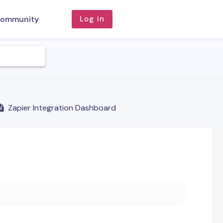
ommunity
Log in
Zapier Integration Dashboard