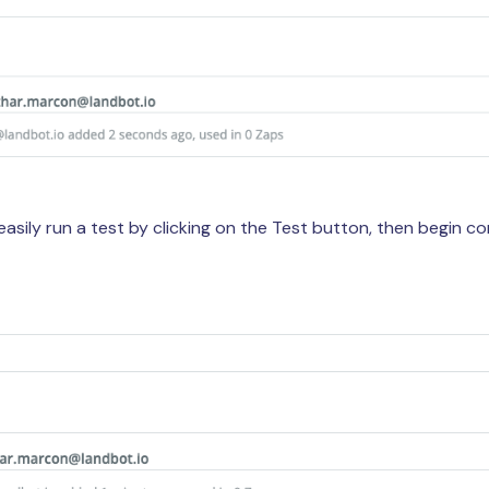
easily run a test by clicking on the Test button, then begin 