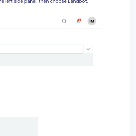
he left side panel, then choose Landbot.