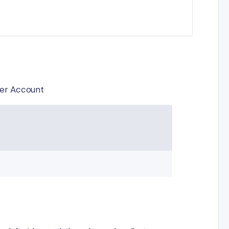
pier Account