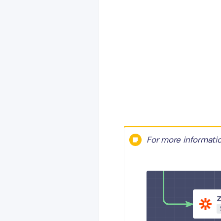
For more informati