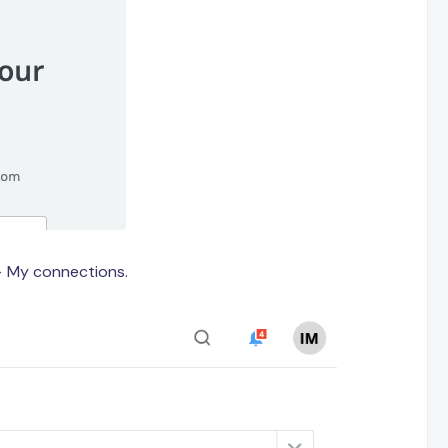
> My connections.