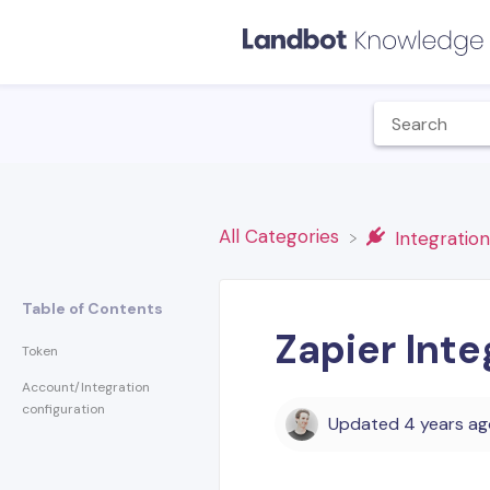
All Categories
​Integratio
Table of Contents
Zapier Int
Token
Account/Integration
configuration
Updated
4 years a