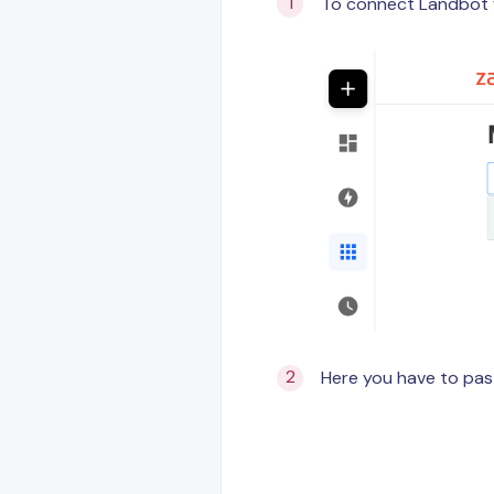
To connect Landbot w
Here you have to pas