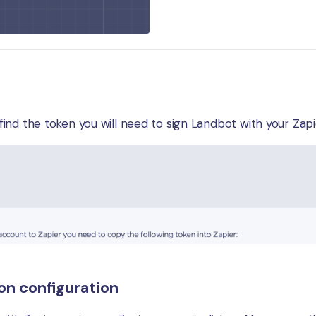
e find the token you will need to sign Landbot with your Za
on configuration