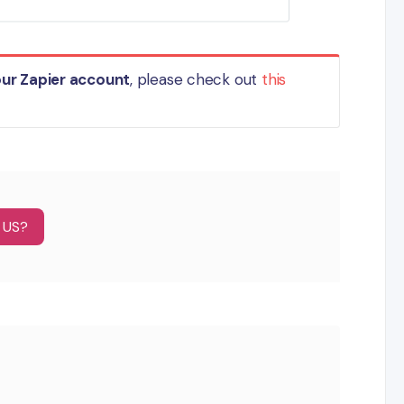
our Zapier account
, please check out
this
 US?