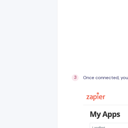
Once connected, your