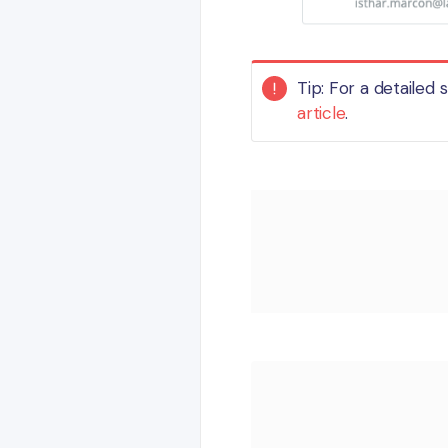
Tip: For a detailed
article
.