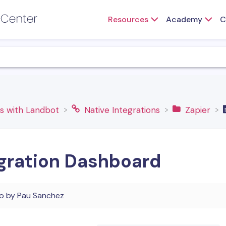
Resources
Academy
C
ns with Landbot
​Native Integrations
​Zapier
egration Dashboard
go
by
Pau Sanchez