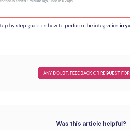
 step by step guide on how to perform the integration
in y
ANY DOUBT, FEEDBACK OR REQUEST FOR
Was this article helpful?