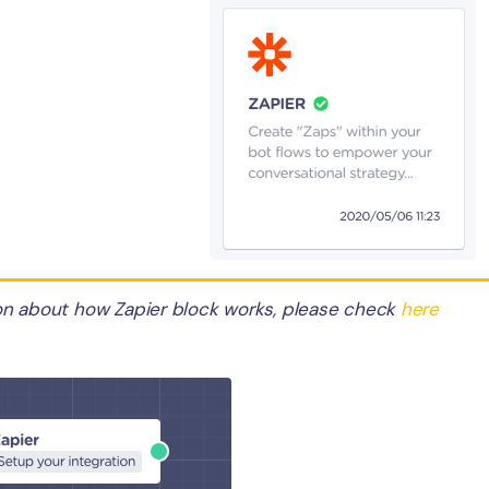
on about how Zapier block works, please check
here