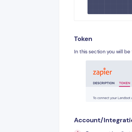
Token
In this section you will b
Account/Integrati