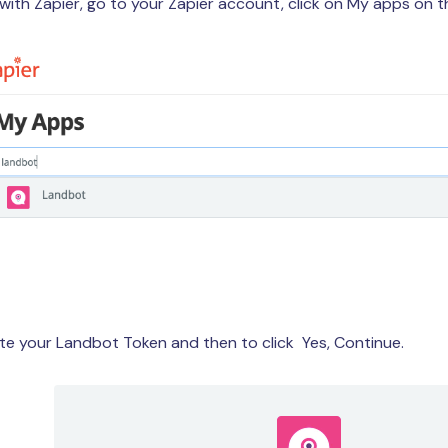
ith Zapier, go to your Zapier account, click on My apps on t
te your Landbot Token and then to click Yes, Continue.