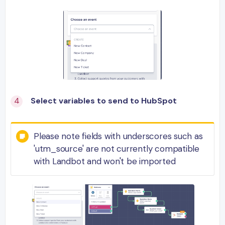
Select variables to send to HubSpot
Please note fields with underscores such as
'utm_source' are not currently compatible
with Landbot and won't be imported