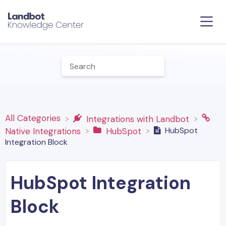
All Categories
​Integrations with Landbot
HubSpot
​Native Integrations
​HubSpot
Integration Block
HubSpot Integration
Block