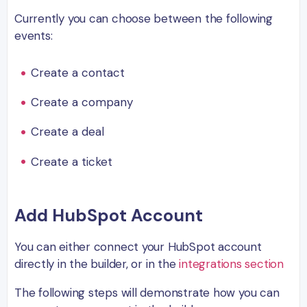
Currently you can choose between the following
events:
Create a contact
Create a company
Create a deal
Create a ticket
Add HubSpot Account
You can either connect your HubSpot account
directly in the builder, or in the
integrations section
The following steps will demonstrate how you can