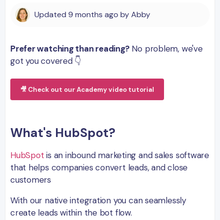
Updated
9 months ago
by
Abby
Prefer watching than reading?
No problem, we've
got you covered 👇
🎥 Check out our Academy video tutorial
What's HubSpot?
HubSpot
is an inbound marketing and sales software
that helps companies convert leads, and close
customers
With our native integration you can seamlessly
create leads within the bot flow.