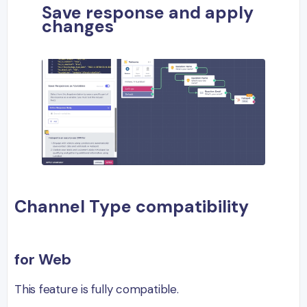
Save response and apply
changes
Channel Type compatibility
for Web
This feature is fully compatible.