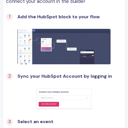
connect your account in the builder
Add the HubSpot block to your flow
Sync your HubSpot Account by logging in
Select an event