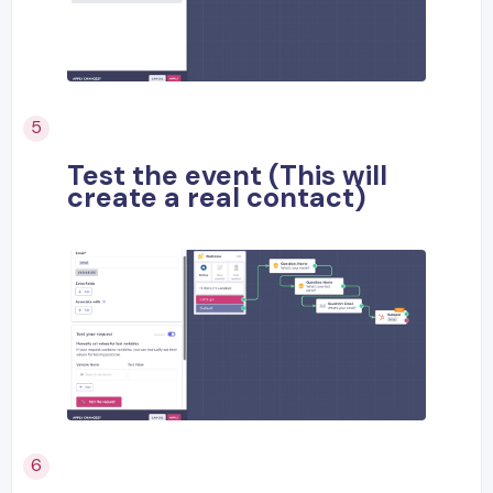
Test the event (This will
create a real contact)