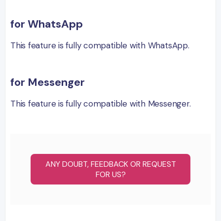
for WhatsApp
This feature is fully compatible with WhatsApp.
for Messenger
This feature is fully compatible with Messenger.
ANY DOUBT, FEEDBACK OR REQUEST
FOR US?