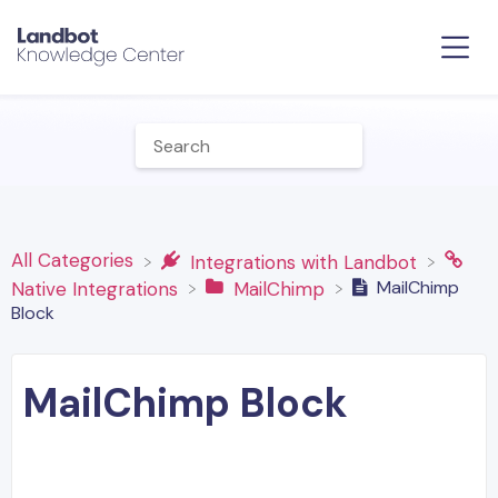
All Categories
​Integrations with Landbot
MailChimp
​Native Integrations
​MailChimp
Block
MailChimp Block