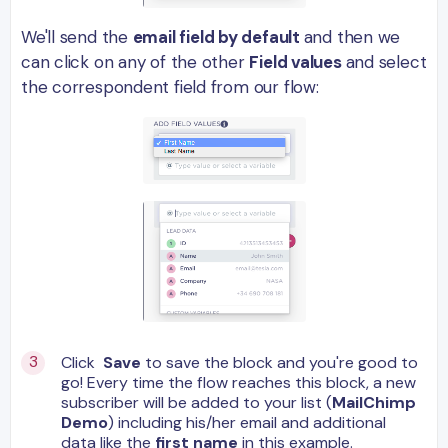
We'll send the
email field by default
and then we
can click on any of the other
Field values
and select
the correspondent field from our flow:
Click
Save
to save the block and you're good to
go! Every time the flow reaches this block, a new
subscriber will be added to your list (
MailChimp
Demo
) including his/her email and additional
data like
the
first name
in this example.