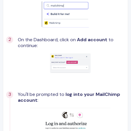
On the Dashboard, click on
Add account
to
continue:
You'll be prompted to
log into your MailChimp
account
: