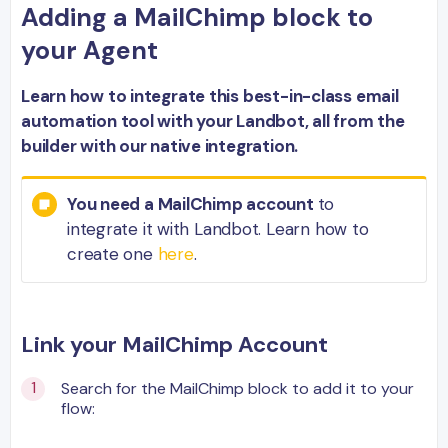
Adding a MailChimp block to
your Agent
Learn how to integrate this best-in-class email
automation tool with your Landbot, all from the
builder with our native integration.
You need a MailChimp account
to
integrate it with Landbot. Learn how to
create one
here
.
Link your MailChimp Account
Search for the MailChimp block to add it to your
flow: