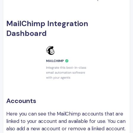
MailChimp Integration
Dashboard
Accounts
Here you can see the MailChimp accounts that are
linked to your account and available for use. You can
also add a new account or remove a linked account.