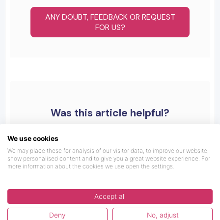
ANY DOUBT, FEEDBACK OR REQUEST
FOR US?
Was this article helpful?
We use cookies
We may place these for analysis of our visitor data, to improve our website,
show personalised content and to give you a great website experience. For
more information about the cookies we use open the settings.
Accept all
Deny
No, adjust