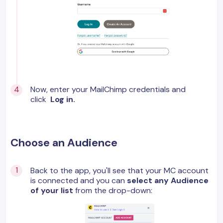
Now, enter your MailChimp credentials and
click
Log in.
Choose an Audience
Back to the app, you'll see that your MC account
is connected and you can
select any Audience
of your list
from the drop-down: