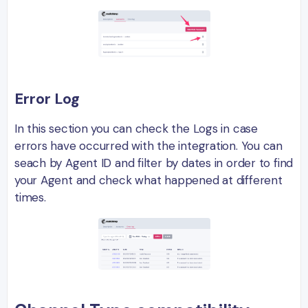
Error Log
In this section you can check the Logs in case
errors have occurred with the integration. You can
seach by Agent ID and filter by dates in order to find
your Agent and check what happened at different
times.