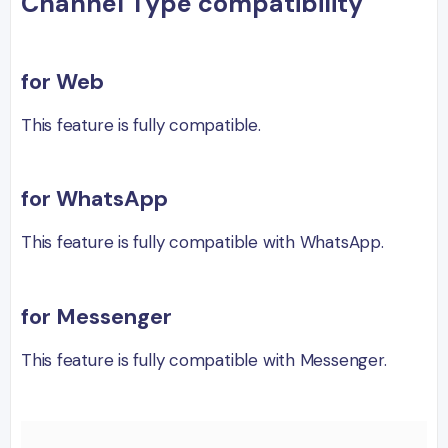
Channel Type compatibility
for Web
This feature is fully compatible.
for WhatsApp
This feature is fully compatible with WhatsApp.
for Messenger
This feature is fully compatible with Messenger.