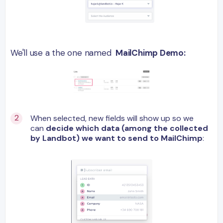
We'll use a the one named
MailChimp Dem
o:
When selected, new fields will show up so we
can
decide
which data (among the collected
by Landbot) we want to send to MailChimp
: