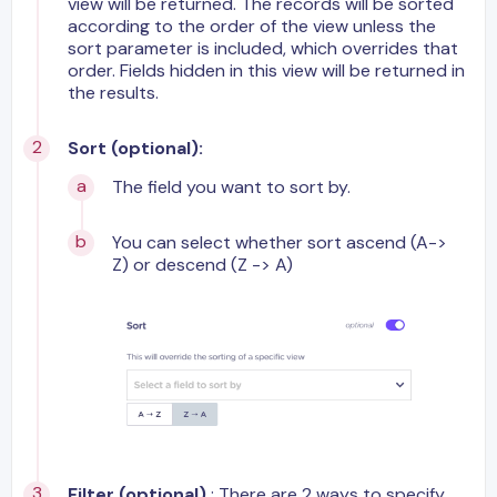
view will be returned. The records will be sorted
according to the order of the view unless the
sort parameter is included, which overrides that
order. Fields hidden in this view will be returned in
the results.
Sort (optional):
The field you want to sort by.
You can select whether sort ascend (A->
Z) or descend (Z -> A)
Filter (optional)
: There are 2 ways to specify