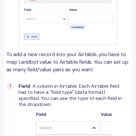
To add a new record into your Airtable, you have to
map Landbot value to Airtable fields. You can set up
as many field/value pairs as you want.
Field:
A column in Airtable. Each Airtable field
has to have a "field type" (data format)
specified. You can see the type of each field in
the dropdown.