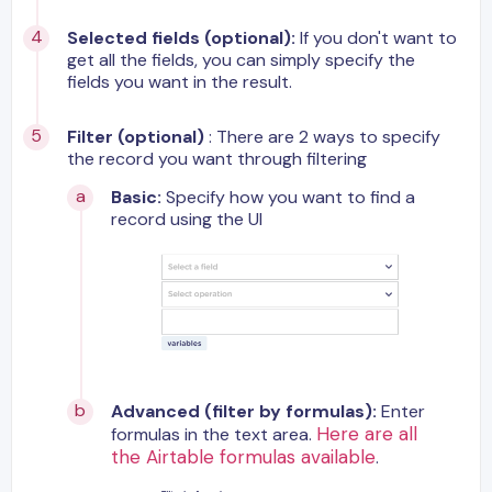
Selected fields (optional):
If you don't want to
get all the fields, you can simply specify the
fields you want in the result.
Filter (optional)
: There are 2 ways to specify
the record you want through filtering
Basic:
Specify how you want to find a
record using the UI
Advanced (filter by formulas):
Enter
Here are all
formulas in the text area.
the Airtable formulas available
.