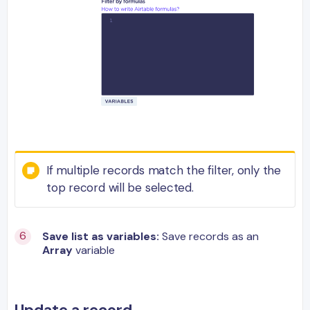
If multiple records match the filter, only the
top record will be selected.
Save list as variables:
Save records as an
Array
variable
Update a record