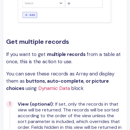
Get multiple records
If you want to get
multiple records
from a table at
once, this is the action to use.
You can save these records as Array and display
them as
buttons, auto-complete, or picture
choices
using
Dynamic Data
block
View (optional):
If set, only the records in that
view will be returned. The records will be sorted
according to the order of the view unless the
sort parameter is included, which overrides that
order. Fields hidden in this view will be returned in