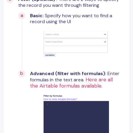
the record you want through filtering
Basic:
Specify how you want to find a
record using the UI
Advanced (filter with formulas):
Enter
Here are all
formulas in the text area.
the Airtable formulas available
.