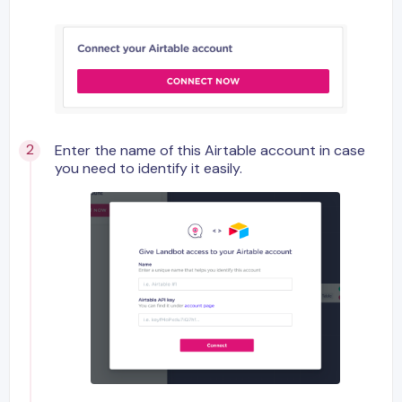
Enter the name of this Airtable account in case
you need to identify it easily.