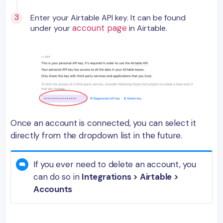
Enter your Airtable API key. It can be found
account page
under your
in Airtable.
Once an account is connected, you can select it
directly from the dropdown list in the future.
If you ever need to delete an account, you
can do so in
Integrations > Airtable >
Accounts