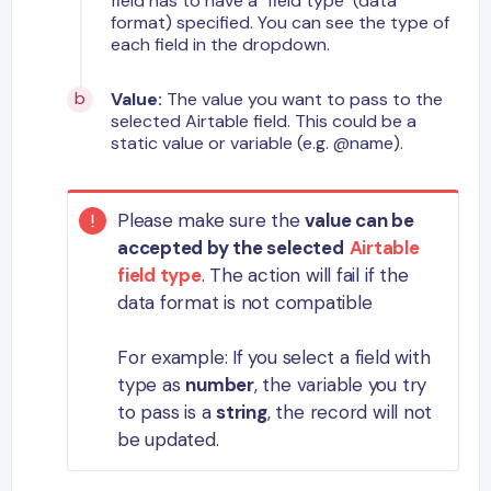
field has to have a "field type" (data
format) specified. You can see the type of
each field in the dropdown.
Value:
The value you want to pass to the
selected Airtable field. This could be a
static value or variable (e.g. @name).
Please make sure the
value can be
accepted by the selected
Airtable
field type
. The action will fail if the
data format is not compatible
For example: If you select a field with
type as
number
, the variable you try
to pass is a
string
, the record will not
be updated.