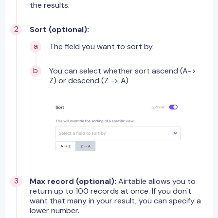
the results.
Sort (optional):
The field you want to sort by.
You can select whether sort ascend (A->
Z) or descend (Z -> A)
Max record (optional):
Airtable allows you to
return up to 100 records at once. If you don't
want that many in your result, you can specify a
lower number.