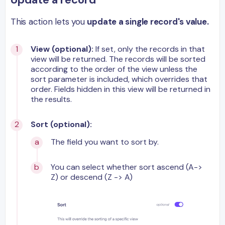
This action lets you
update a single record's value.
View (optional):
If set, only the records in that
view will be returned. The records will be sorted
according to the order of the view unless the
sort parameter is included, which overrides that
order. Fields hidden in this view will be returned in
the results.
Sort (optional):
The field you want to sort by.
You can select whether sort ascend (A->
Z) or descend (Z -> A)