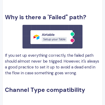
Why is there a 'Failed" path?
If you set up everything correctly, the failed path
should almost never be trigged. However, it's always
a good practice to set it up to avoid a dead end in
the flow in case something goes wrong.
Channel Type compatibility