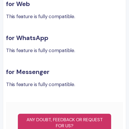
for Web
This feature is fully compatible.
for WhatsApp
This feature is fully compatible.
for Messenger
This feature is fully compatible.
ANY DOUBT, FEEDBACK OR REQUEST
FOR US?