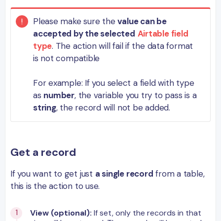
Please make sure the
value can be
accepted by the selected
Airtable field
type
. The action will fail if the data format
is not compatible
For example: If you select a field with type
as
number
, the variable you try to pass is a
string
, the record will not be added.
Get a record
If you want to get just
a single record
from a table,
this is the action to use.
View (optional):
If set, only the records in that