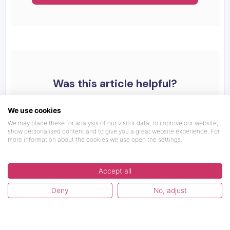
Was this article helpful?
We use cookies
We may place these for analysis of our visitor data, to improve our website,
show personalised content and to give you a great website experience. For
more information about the cookies we use open the settings.
Accept all
Deny
No, adjust