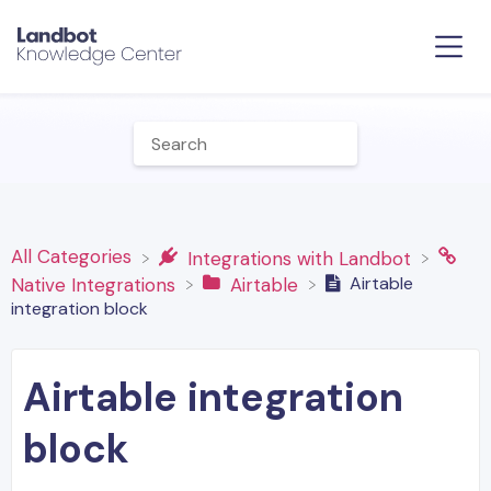
All Categories
​Integrations with Landbot
Airtable
​Native Integrations
​Airtable
integration block
Airtable integration
block