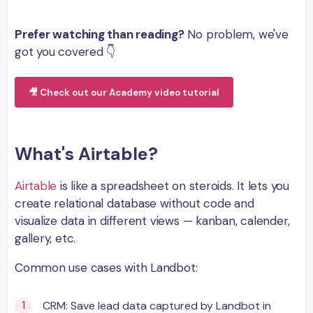
Prefer watching than reading?
No problem, we've
got you covered 👇
🎥 Check out our Academy video tutorial
What's Airtable?
Airtable
is like a spreadsheet on steroids. It lets you
create relational database without code and
visualize data in different views — kanban, calender,
gallery, etc.
Common use cases with Landbot:
CRM: Save lead data captured by Landbot in