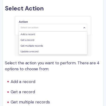
Select Action
Select the action you want to perform. There are 4
options to choose from:
Add a record
Get a record
Get multiple records