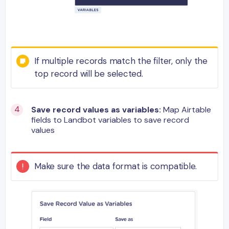
If multiple records match the filter, only the
top record will be selected.
Save record values as variables:
Map Airtable
fields to Landbot variables to save record
values
Make sure the data format is compatible.