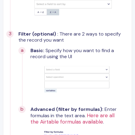
Filter (optional)
: There are 2 ways to specify
the record you want
Basic:
Specify how you want to find a
record using the UI
Advanced (filter by formulas):
Enter
Here are all
formulas in the text area.
the Airtable formulas available
.