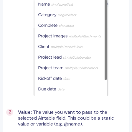
Value:
The value you want to pass to the
selected Airtable field. This could be a static
value or variable (e.g. @name).