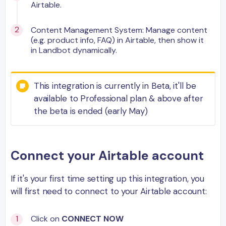
Airtable.
Content Management System: Manage content
(e.g. product info, FAQ) in Airtable, then show it
in Landbot dynamically.
This integration is currently in Beta, it'll be
available to Professional plan & above after
the beta is ended (early May)
Connect your Airtable account
If it's your first time setting up this integration, you
will first need to connect to your Airtable account:
Click on
CONNECT NOW