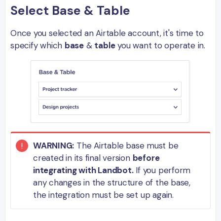
Select Base & Table
Once you selected an Airtable account, it's time to
specify which
base
&
table
you want to operate in.
WARNING:
The Airtable base must be
created in its final version
before
integrating with Landbot.
If you perform
any changes in the structure of the base,
the integration must be set up again.