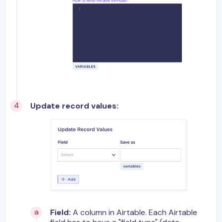
Update record values:
Field:
A column in Airtable. Each Airtable