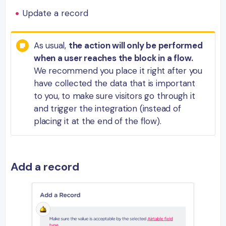
Update a record
As usual,
the action will only be performed
when a user reaches the block in a flow.
We recommend you place it right after you
have collected the data that is important
to you, to make sure visitors go through it
and trigger the integration (instead of
placing it at the end of the flow).
Add a record