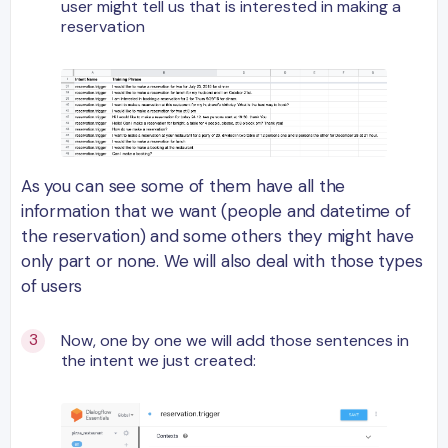
user might tell us that is interested in making a
reservation
As you can see some of them have all the
information that we want (people and datetime of
the reservation) and some others they might have
only part or none. We will also deal with those types
of users
Now, one by one we will add those sentences in
the intent we just created: