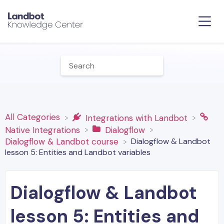
All Categories
​Integrations with Landbot
​Native Integrations
​Dialogflow
Dialogflow & Landbot
​Dialogflow & Landbot course
lesson 5: Entities and Landbot variables
Dialogflow & Landbot
lesson 5: Entities and