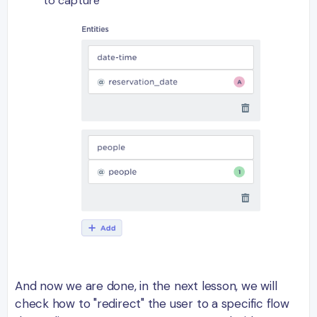
to capture
And now we are done, in the next lesson, we will
check how to "redirect" the user to a specific flow