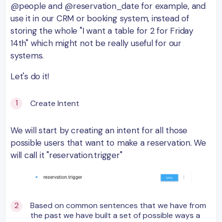
@people and @reservation_date for example, and
use it in our CRM or booking system, instead of
storing the whole "I want a table for 2 for Friday
14th" which might not be really useful for our
systems.
Let's do it!
Create Intent
We will start by creating an intent for all those
possible users that want to make a reservation. We
will call it "reservation.trigger"
Based on common sentences that we have from
the past we have built a set of possible ways a