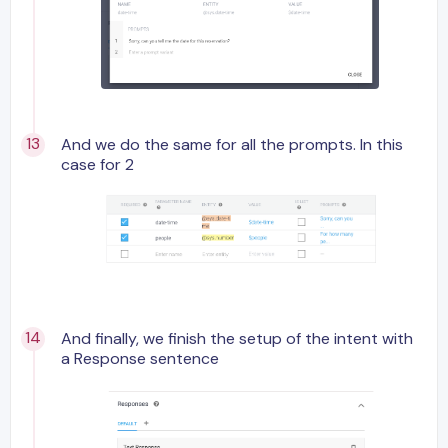
And we do the same for all the prompts. In this
case for 2
And finally, we finish the setup of the intent with
a Response sentence