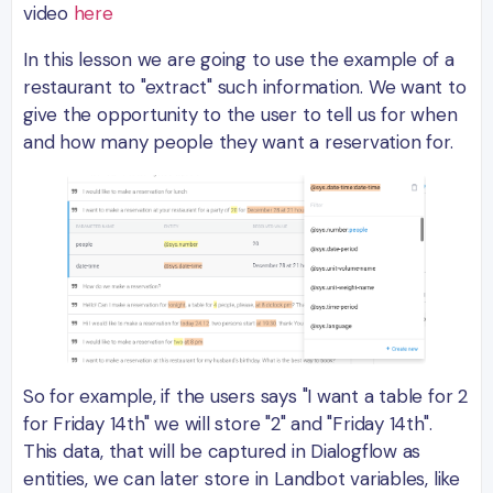
video
here
In this lesson we are going to use the example of a
restaurant to "extract" such information. We want to
give the opportunity to the user to tell us for when
and how many people they want a reservation for.
So for example, if the users says "I want a table for 2
for Friday 14th" we will store "2" and "Friday 14th".
This data, that will be captured in Dialogflow as
entities, we can later store in Landbot variables, like