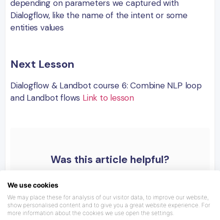
depending on parameters we captured with
Dialogflow, like the name of the intent or some
entities values
Next Lesson
Dialogflow & Landbot course 6: Combine NLP loop
and Landbot flows
Link to lesson
Was this article helpful?
We use cookies
We may place these for analysis of our visitor data, to improve our website,
show personalised content and to give you a great website experience. For
more information about the cookies we use open the settings.