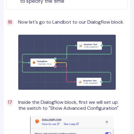
to specify the time
Now let's go to Landbot to our Dialogflow block
Inside the Dialogflow block, first we will set up
the switch to "Show Advanced Configuration"