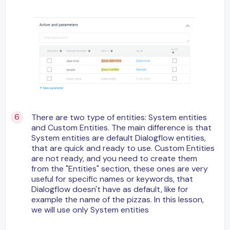
There are two type of entities: System entities
and Custom Entities. The main difference is that
System entities are default Dialogflow entities,
that are quick and ready to use. Custom Entities
are not ready, and you need to create them
from the "Entities" section, these ones are very
useful for specific names or keywords, that
Dialogflow doesn't have as default, like for
example the name of the pizzas. In this lesson,
we will use only System entities