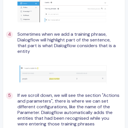
Sometimes when we add a training phrase,
Dialogflow will highlight part of the sentence,
that part is what Dialogflow considers that is a
entity
If we scroll down, we will see the section "Actions
and parameters", there is where we can set
different configurations, like the name of the
Parameter. Dialogflow automatically adds the
entities that had been recognised while you
were entering those training phrases