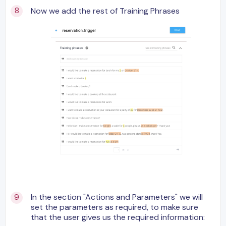
Now we add the rest of Training Phrases
In the section "Actions and Parameters" we will
set the parameters as required, to make sure
that the user gives us the required information: