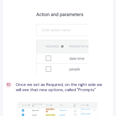
Once we set as Required, on the right side we
will see that new options, called "Prompts"