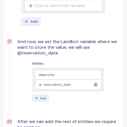
And now, we set the Landbot variable where we
want to store the value, we will use
@reservation_date
After we can add the rest of entities we require