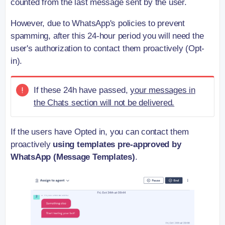
counted from the last message sent by the user.
However, due to WhatsApp's policies to prevent
spamming, after this 24-hour period you will need the
user's authorization to contact them proactively (Opt-
in).
If these 24h have passed,
your messages in
the Chats section will not be delivered.
If the users have Opted in, you can contact them
proactively
using templates pre-approved by
WhatsApp (Message Templates)
.