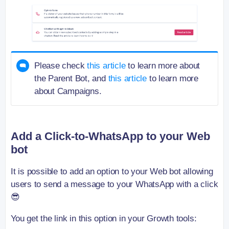
Please check
this article
to learn more about
the Parent Bot, and
this article
to learn more
about Campaigns.
Add a Click-to-WhatsApp to your Web
bot
It is possible to add an option to your Web bot allowing
users to send a message to your WhatsApp with a click
😎
You get the link in this option in your Growth tools: