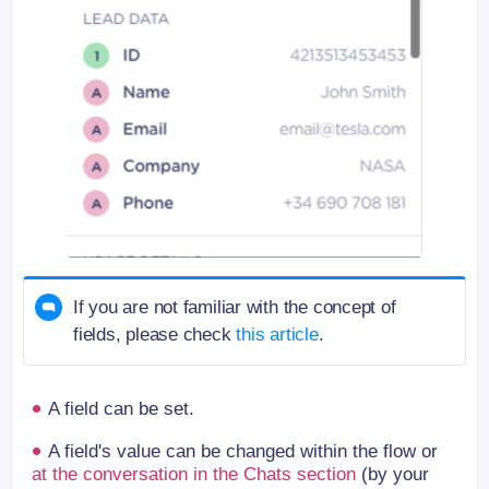
If you are not familiar with the concept of
fields, please check
this article
.
A field can be set.
A field's value can be changed within the flow or
at the conversation in the Chats section
(by your