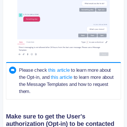
Please check
this article
to learn more about
the Opt-in, and
this article
to learn more about
the Message Templates and how to request
them.
Make sure to get the User's
authorization (Opt-in) to be contacted