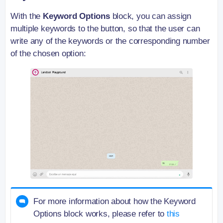
With the
Keyword Options
block, you can assign
multiple keywords to the button, so that the user can
write any of the keywords or the corresponding number
of the chosen option:
For more information about how the Keyword
Options block works, please refer to
this