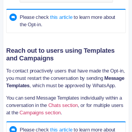
Please check
this article
to learn more about
the Opt-in.
Reach out to users using Templates
and Campaigns
To contact proactively users that have made the Opt-in,
you must restart the conversation by sending
Message
Templates
, which must be approved by WhatsApp.
You can send Message Templates individually within a
conversation in the
Chats section
, or for multiple users
at the
Campaigns section
.
Please check
this article
to learn more about