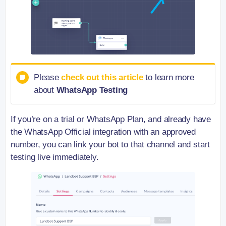
Please
check out this article
to learn more
about
WhatsApp Testing
If you’re on a trial or WhatsApp Plan, and already have
the WhatsApp Official integration with an approved
number, you can link your bot to that channel and start
testing live immediately.