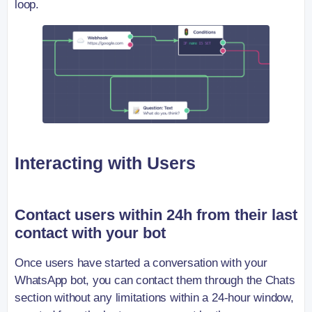
loop.
Interacting with Users
Contact users within 24h from their last
contact with your bot
Once users have started a conversation with your
WhatsApp bot, you can contact them through the Chats
section without any limitations within a 24-hour window,