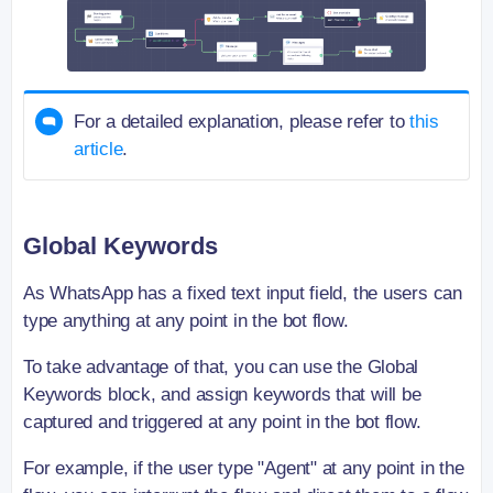
For a detailed explanation, please refer to
this
article
.
Global Keywords
As WhatsApp has a fixed text input field, the users can
type anything at any point in the bot flow.
To take advantage of that, you can use the Global
Keywords block, and assign keywords that will be
captured and triggered at any point in the bot flow.
For example, if the user type "Agent" at any point in the