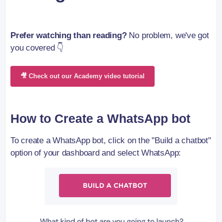
Prefer watching than reading?
No problem, we've got
you covered 👇
🎥 Check out our Academy video tutorial
How to Create a WhatsApp bot
To create a WhatsApp bot, click on the "Build a chatbot"
option of your dashboard and select WhatsApp: