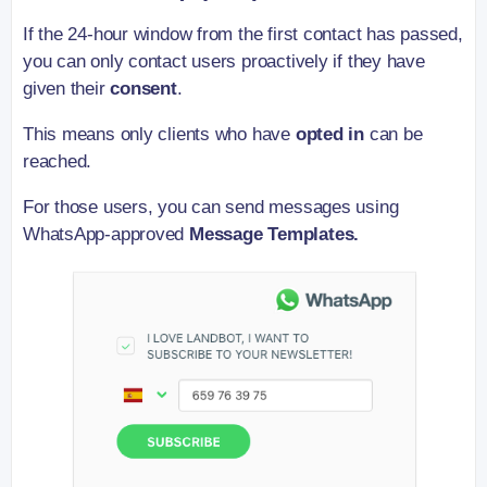
If the 24-hour window from the first contact has passed,
you can only contact users proactively if they have
given their
consent
.
This means only clients who have
opted in
can be
reached.
For those users, you can send messages using
WhatsApp-approved
Message Templates.