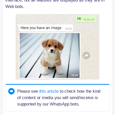
interface, not all features are displayed as they are in
Web bots.
Please see
this article
to check how the kind
of content or media you will send/receive is
supported by our WhatsApp bots.