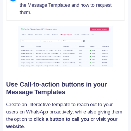
the Message Templates and how to request
them.
Use Call-to-action buttons in your
Message Templates
Create an interactive template to reach out to your
users on WhatsApp proactively, while also giving them
the option to
click a button to call you
or
visit your
website.