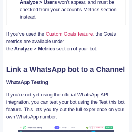
Analyze > Users
won’t appear, and must be
checked from your account’s Metrics section
instead.
If you’ve used the
Custom Goals feature
, the Goals
metrics are available under
the
Analyze
>
Metrics
section of your bot.
Link a WhatsApp bot to a Channel
WhatsApp Testing
If you’re not yet using the official WhatsApp API
integration, you can test your bot using the Test this bot
feature. This lets you try out the full experience on your
own WhatsApp number.