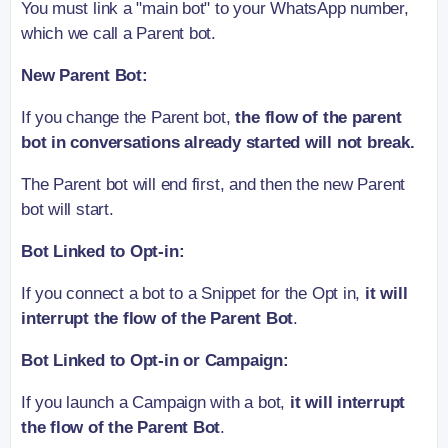
You must link a "main bot" to your WhatsApp number,
which we call a Parent bot.
New Parent Bot:
If you change the Parent bot,
the flow of the parent
bot in conversations already started will not break.
The Parent bot will end first, and then the new Parent
bot will start.
Bot Linked to Opt-in:
If you connect a bot to a Snippet for the Opt in,
it will
interrupt the flow of the Parent Bot
.
Bot Linked to Opt-in or Campaign:
If you launch a Campaign with a bot,
it will interrupt
the flow of the Parent Bot
.