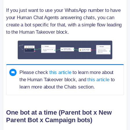
If you just want to use your WhatsApp number to have
your Human Chat Agents answering chats, you can
create a bot specific for that, with a simple flow leading
to the Human Takeover block.
Please check
this article
to learn more about
the Human Takeover block, and
this article
to
learn more about the Chats section.
One bot at a time (Parent bot x New
Parent Bot x Campaign bots)