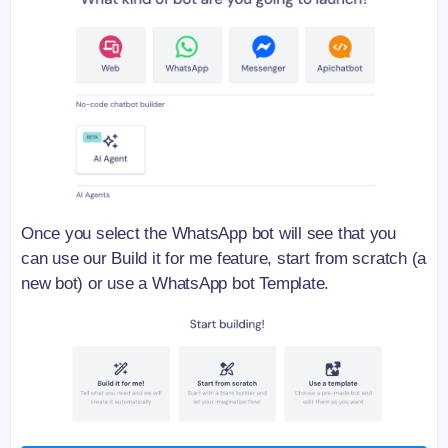
Once you select the WhatsApp bot will see that you
can use our Build it for me feature, start from scratch (a
new bot) or use a WhatsApp bot Template.