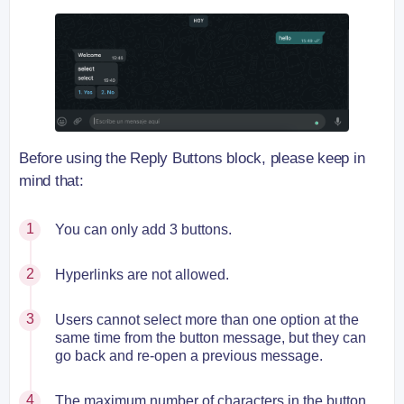
Before using the Reply Buttons block, please keep in
mind that:
You can only add 3 buttons.
Hyperlinks are not allowed.
Users cannot select more than one option at the
same time from the button message, but they can
go back and re-open a previous message.
The maximum number of characters in the button