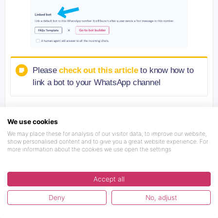
Please
check out this article
to know how to
link a bot to your WhatsApp channel
We use cookies
We may place these for analysis of our visitor data, to improve our website,
show personalised content and to give you a great website experience. For
ANY DOUBT, FEEDBACK OR
more information about the cookies we use open the settings.
REQUEST FOR US?
Accept all
Deny
No, adjust