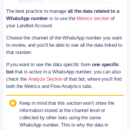
The best practice to manage
all the data related to a
WhatsApp number
is to use the
Metrics section
of
your Landbot Account.
Choose the channel of the WhatsApp number you want
to review, and you’ll be able to see all the data linked to
that number.
If you want to see the data specific from
one specific
bot
that is active in a WhatsApp number, you can also
check the
Analyze Section
of that bot, where you’ll find
both the Metrics and Flow Analytics tabs.
Keep in mind that this section won’t show the
information stored at the channel level or
collected by other bots using the same
WhatsApp number. This is why the data in