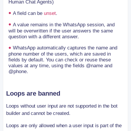
Human Chat Agents)
A field can be
unset
.
A value remains in the WhatsApp session, and
will be overwritten if the user answers the same
question with a different answer.
WhatsApp automatically captures the name and
phone number of the users, which are saved in
fields by default. You can check or reuse these
values at any time, using the fields @name and
@phone.
Loops are banned
Loops without user input are not supported in the bot
builder and cannot be created.
Loops are only allowed when a user input is part of the