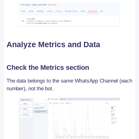
Analyze Metrics and Data
Check the Metrics section
The data belongs to the same WhatsApp Channel (each
number), not the bot.