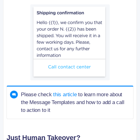
Please check
this article
to learn more about
the Message Templates and how to add a call
to action to it
Just Human Takeover?