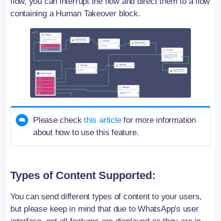
flow, you can interrupt the flow and direct them to a flow
containing a Human Takeover block.
Please check
this article
for more information
about how to use this feature.
Types of Content Supported:
You can send different types of content to your users,
but please keep in mind that due to WhatsApp's user