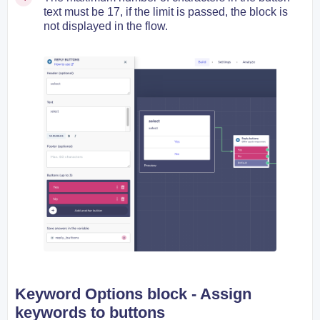
text must be 17, if the limit is passed, the block is
not displayed in the flow.
Keyword Options block -
Assign
keywords to buttons