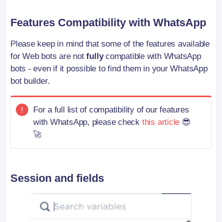
Features Compatibility with WhatsApp
Please keep in mind that some of the features available
for Web bots are not
fully
compatible with WhatsApp
bots - even if it possible to find them in your WhatsApp
bot builder.
For a full list of compatibility of our features
with WhatsApp, please check
this article
😎
🚀
Session and fields