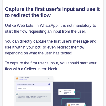
Capture the first user's input and use it
to redirect the flow
Unlike Web bots, in WhatsApp, it is not mandatory to
start the flow requesting an input from the user.
You can directly capture the first user's message and
use it within your bot, or even redirect the flow
depending on what the user has texted!
To capture the first user's input, you should start your
flow with a Collect Intent block.