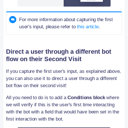
For more information about capturing the first
user's input, please refer to
this article
.
Direct a user through a different bot
flow on their Second Visit
If you capture the first user's input, as explained above,
you can also use it to direct a user through a different
bot flow on their second visit!
All you need to do is to add a
Conditions block
where
we will verify if this is the user's first time interacting
with the bot with a field that would have been set in the
first interaction with the bot.