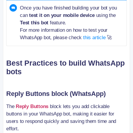
Once you have finished building your bot you
can
test it on your mobile device
using the
Test this bot
feature.
For more information on how to test your
WhatsApp bot, please check
this article
🚀
Best Practices to build WhatsApp
bots
Reply Buttons block (WhatsApp)
The
Reply Buttons
block lets you add clickable
buttons in your WhatsApp bot, making it easier for
users to respond quickly and saving them time and
effort.