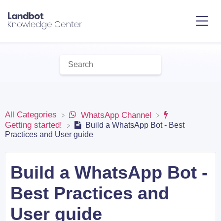
All Categories
​WhatsApp Channel
​Getting started!
Build a WhatsApp Bot - Best
Practices and User guide
Build a WhatsApp Bot -
Best Practices and
User guide