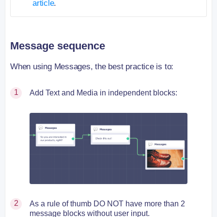
article
.
Message sequence
When using Messages, the best practice is to:
Add Text and Media in independent blocks:
As a rule of thumb DO NOT have more than 2
message blocks without user input.