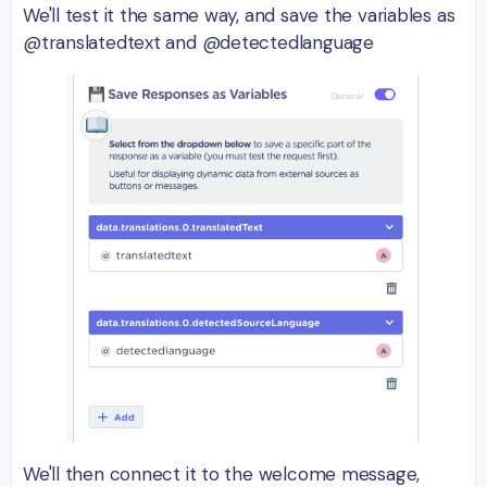
We'll test it the same way, and save the variables as
@translatedtext and @detectedlanguage
We'll then connect it to the welcome message,