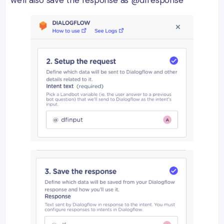
we'll also save the response as @dfresponse