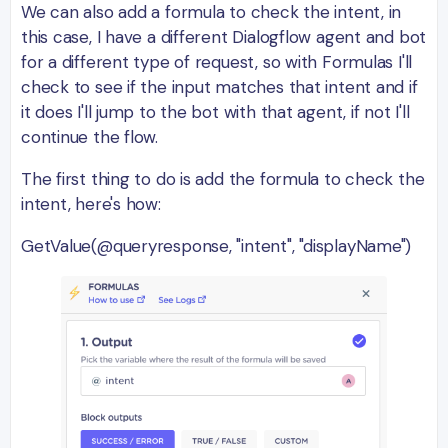
We can also add a formula to check the intent, in
this case, I have a different Dialogflow agent and bot
for a different type of request, so with Formulas I'll
check to see if the input matches that intent and if
it does I'll jump to the bot with that agent, if not I'll
continue the flow.
The first thing to do is add the formula to check the
intent, here's how:
GetValue(@queryresponse, "intent", "displayName")