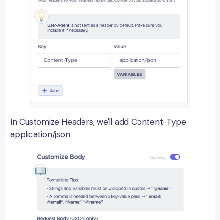
In Customize Headers, we'll add Content-Type
application/json