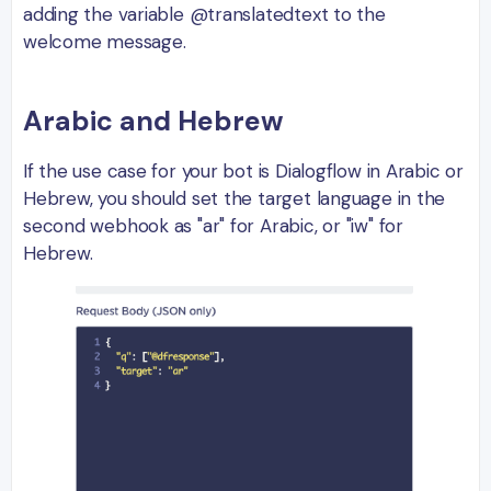
adding the variable @translatedtext to the
welcome message.
Arabic and Hebrew
If the use case for your bot is Dialogflow in Arabic or
Hebrew, you should set the target language in the
second webhook as "ar" for Arabic, or "iw" for
Hebrew.