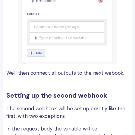
We'll then connect all outputs to the next webook.
Setting up the second webhook
The second webhook will be set up exactly like the
first, with two exceptions.
In the request body the variable will be