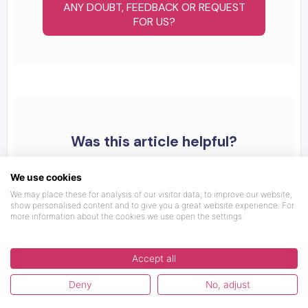
ANY DOUBT, FEEDBACK OR REQUEST
FOR US?
Was this article helpful?
We use cookies
We may place these for analysis of our visitor data, to improve our website,
show personalised content and to give you a great website experience. For
more information about the cookies we use open the settings.
Accept all
Deny
No, adjust