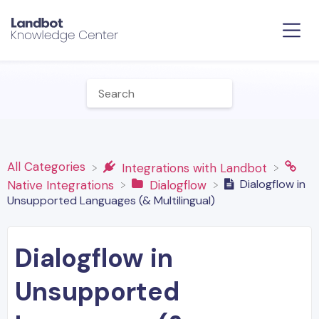
All Categories
​Integrations with Landbot
Dialogflow in
​Native Integrations
​Dialogflow
Unsupported Languages (& Multilingual)
Dialogflow in
Unsupported