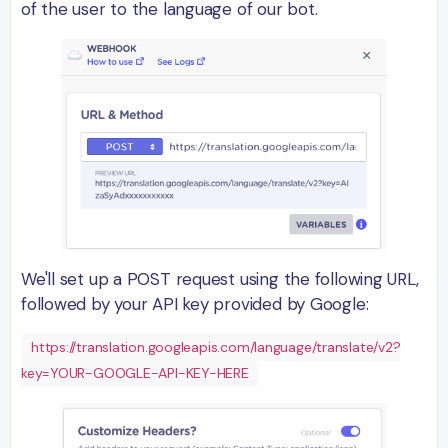
of the user to the language of our bot.
We'll set up a POST request using the following URL,
followed by your API key provided by Google:
https://translation.googleapis.com/language/translate/v2?
key=YOUR-GOOGLE-API-KEY-HERE