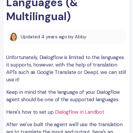
Languages (&
Multilingual)
Updated
4 years ago
by
Abby
Unfortunately, Dialogflow is limited to the languages
it supports, however, with the help of translation
API's such as Google Translate or DeepL we can still
use it!
Keep in mind that the language of your Dialogflow
agent should be one of the supported languages.
Here's how to set up
Dialogflow in Landbot
After we've built the agent we'll use the translation
api to translate the input and output, here's an