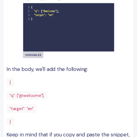
In the body, we'll add the following:
{
"q": ["@welcome"],
"target": "en"
}
Keep in mind that if you copy and paste the snippet,