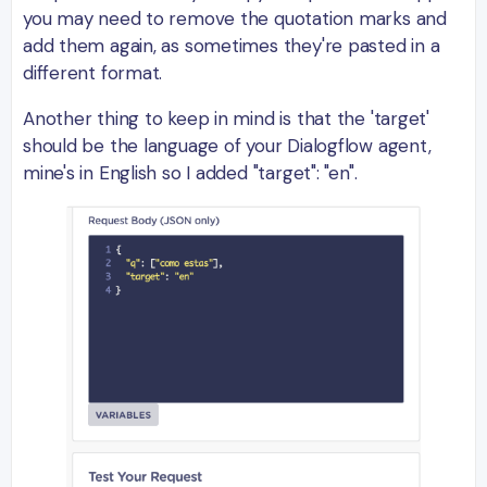
you may need to remove the quotation marks and
add them again, as sometimes they're pasted in a
different format.
Another thing to keep in mind is that the 'target'
should be the language of your Dialogflow agent,
mine's in English so I added "target": "en".