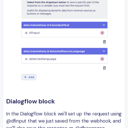
Dialogflow block
In the Dialogflow block we'll set up the request using
@dfinput that we just saved from the webhook, and