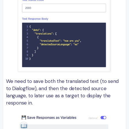
We need to save both the translated text (to send
to Dialogflow), and then the detected source
language, to later use as a target to display the
response in.