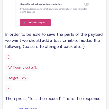
In order to be able to save the parts of the payload
we want we should add a test variable, I added the
following (be sure to change it back after):
{
"q": ["como estas"],
"target": "en"
}
Then press, 'Test the request'. This is the response: