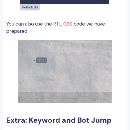
You can also use the
RTL CSS
code we have
prepared
Extra: Keyword and Bot Jump