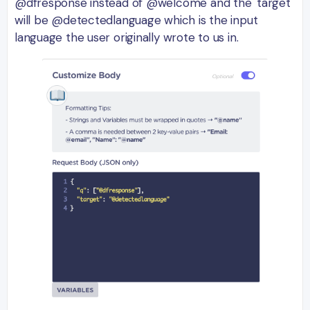
@dfresponse instead of @welcome and the 'target'
will be @detectedlanguage which is the input
language the user originally wrote to us in.