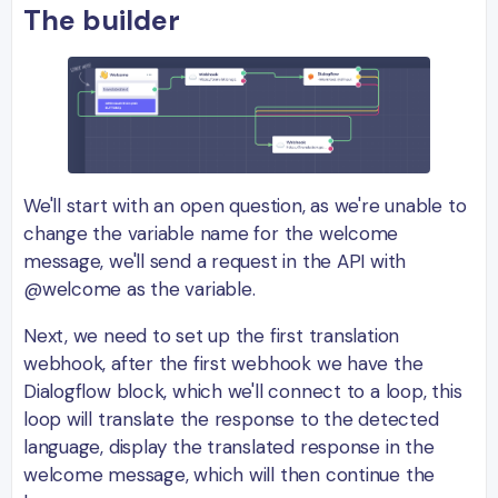
The builder
We'll start with an open question, as we're unable to
change the variable name for the welcome
message, we'll send a request in the API with
@welcome as the variable.
Next, we need to set up the first translation
webhook, after the first webhook we have the
Dialogflow block, which we'll connect to a loop, this
loop will translate the response to the detected
language, display the translated response in the
welcome message, which will then continue the