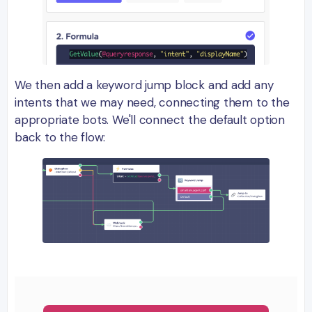
We then add a keyword jump block and add any
intents that we may need, connecting them to the
appropriate bots. We'll connect the default option
back to the flow: