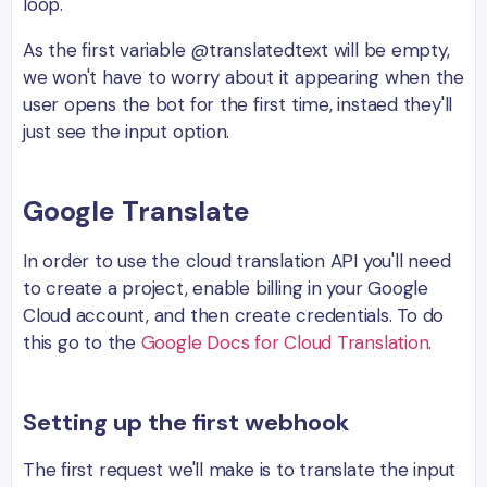
loop.
As the first variable @translatedtext will be empty,
we won't have to worry about it appearing when the
user opens the bot for the first time, instaed they'll
just see the input option.
Google Translate
In order to use the cloud translation API you'll need
to create a project, enable billing in your Google
Cloud account, and then create credentials. To do
this go to the
Google Docs for Cloud Translation
.
Setting up the first webhook
The first request we'll make is to translate the input