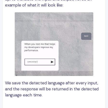
example of what it will look like:
We save the detected language after every input,
and the response will be returned in the detected
language each time.