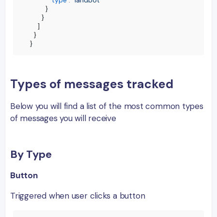
"type"
:
"landbot"
}
}
]
}
}
Types of messages tracked
Below you will find a list of the most common types
of messages you will receive
By Type
Button
Triggered when user clicks a button