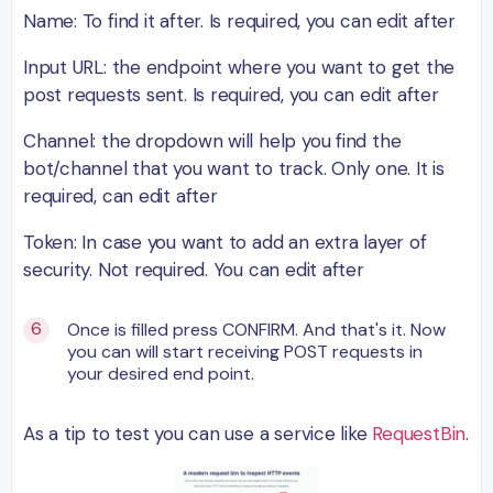
Name: To find it after. Is required, you can edit after
Input URL: the endpoint where you want to get the
post requests sent. Is required, you can edit after
Channel: the dropdown will help you find the
bot/channel that you want to track. Only one. It is
required, can edit after
Token: In case you want to add an extra layer of
security. Not required. You can edit after
Once is filled press CONFIRM. And that's it. Now
you can will start receiving POST requests in
your desired end point.
As a tip to test you can use a service like
RequestBin
.