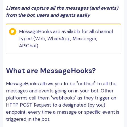
Listen and capture all the messages (and events)
from the bot, users and agents easily
MessageHooks are available for all channel
types! (Web, WhatsApp, Messenger,
APIChat)
What are MessageHooks?
MessageHooks allows you to be "notified" to all the
messages and events going on in your bot. Other
platforms call them "webhooks" as they trigger an
HTTP POST Request to a designated (by you)
endpoint, every time a message or specific event is
triggered in the bot.