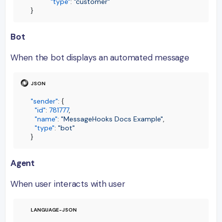
"type"
:
"customer"
}
Bot
When the bot displays an automated message
"sender"
:
{
"id"
:
781777
,
"name"
:
"MessageHooks Docs Example"
,
"type"
:
"bot"
}
Agent
When user interacts with user