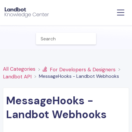
All Categories
​For Developers & Designers
MessageHooks - Landbot Webhooks
​Landbot API
MessageHooks -
Landbot Webhooks