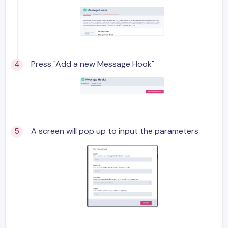
Press "Add a new Message Hook"
A screen will pop up to input the parameters: