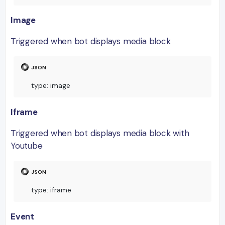
Image
Triggered when bot displays media block
type
:
 image
Iframe
Triggered when bot displays media block with
Youtube
type
:
 iframe
Event