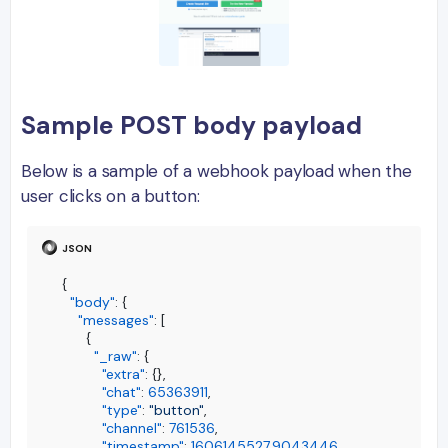
Sample POST body payload
Below is a sample of a webhook payload when the
user clicks on a button:
{
"body"
:
{
"messages"
:
[
{
"_raw"
:
{
"extra"
:
{
}
,
"chat"
:
65363911
,
"type"
:
"button"
,
"channel"
:
761536
,
"timestamp"
:
1606145527.9043446
,