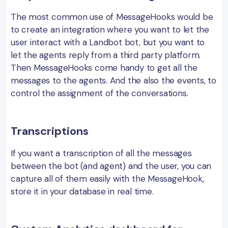
The most common use of MessageHooks would be
to create an integration where you want to let the
user interact with a Landbot bot, but you want to
let the agents reply from a third party platform.
Then MessageHooks come handy to get all the
messages to the agents. And the also the events, to
control the assignment of the conversations.
Transcriptions
If you want a transcription of all the messages
between the bot (and agent) and the user, you can
capture all of them easily with the MessageHook,
store it in your database in real time.