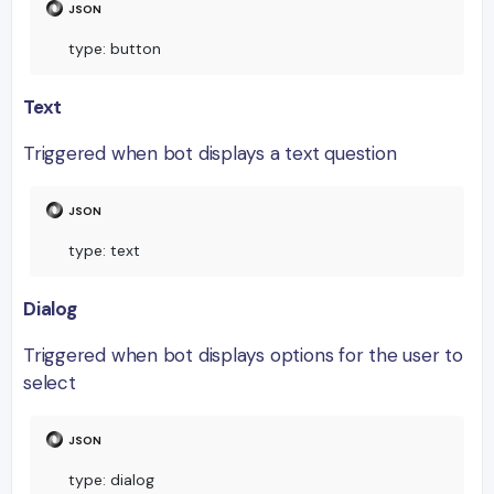
type
:
 button
Text
Triggered when bot displays a text question
type
:
 text
Dialog
Triggered when bot displays options for the user to
select
type
:
 dialog