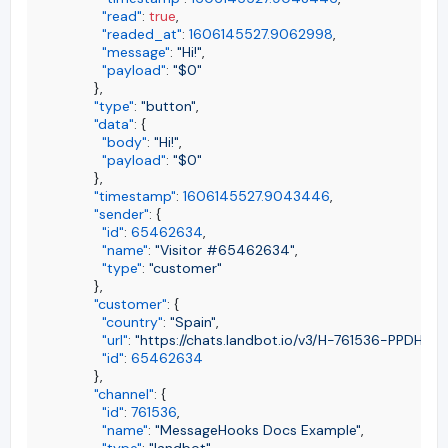
"read"
:
true
,
"readed_at"
:
1606145527.9062998
,
"message"
:
"Hi!"
,
"payload"
:
"$0"
}
,
"type"
:
"button"
,
"data"
:
{
"body"
:
"Hi!"
,
"payload"
:
"$0"
}
,
"timestamp"
:
1606145527.9043446
,
"sender"
:
{
"id"
:
65462634
,
"name"
:
"Visitor #65462634"
,
"type"
:
"customer"
}
,
"customer"
:
{
"country"
:
"Spain"
,
"url"
:
"https://chats.landbot.io/v3/H-761536-PPDHF
"id"
:
65462634
}
,
"channel"
:
{
"id"
:
761536
,
"name"
:
"MessageHooks Docs Example"
,