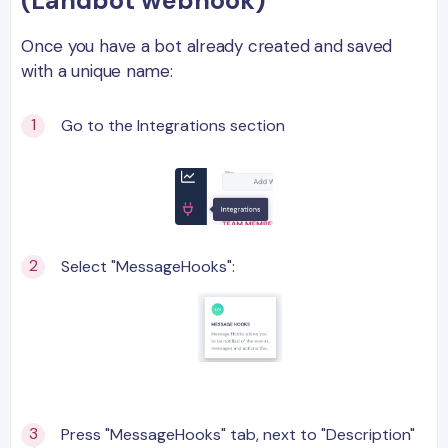
(Landbot webhook)
Once you have a bot already created and saved
with a unique name:
Go to the Integrations section
Select "MessageHooks":
Press "MessageHooks" tab, next to "Description"