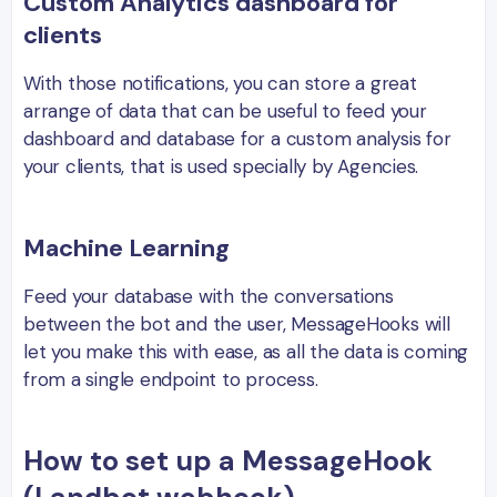
Custom Analytics dashboard for
clients
With those notifications, you can store a great
arrange of data that can be useful to feed your
dashboard and database for a custom analysis for
your clients, that is used specially by Agencies.
Machine Learning
Feed your database with the conversations
between the bot and the user, MessageHooks will
let you make this with ease, as all the data is coming
from a single endpoint to process.
How to set up a MessageHook