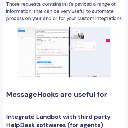
Those requests, contains in it's payload a range of
information, that can be very useful to automate
process on your end or for your custom integrations
MessageHooks are useful for
Integrate Landbot with third party
HelpDesk softwares (for agents)