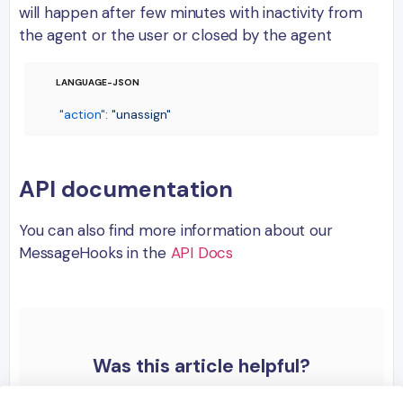
will happen after few minutes with inactivity from
the agent or the user or closed by the agent
"action"
:
"unassign"
API documentation
You can also find more information about our
MessageHooks in the
API Docs
Was this article helpful?