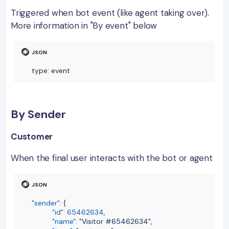
Triggered when bot event (like agent taking over).
More information in "By event" below
type
:
 event
By Sender
Customer
When the final user interacts with the bot or agent
"sender"
:
{
"id"
:
65462634
,
"name"
:
"Visitor #65462634"
,