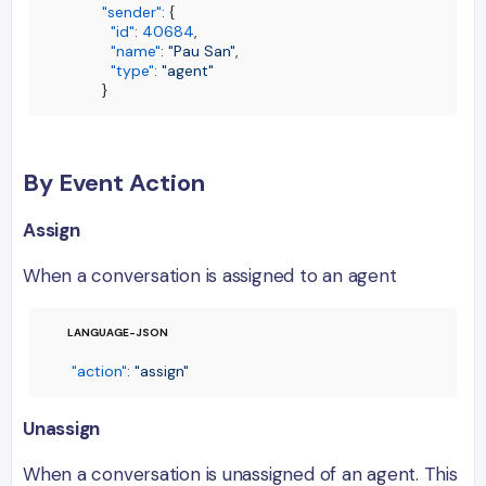
"sender"
:
{
"id"
:
40684
,
"name"
:
"Pau San"
,
"type"
:
"agent"
}
By Event Action
Assign
When a conversation is assigned to an agent
"action"
:
"assign"
Unassign
When a conversation is unassigned of an agent. This