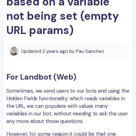
based on a variable
not being set (empty
URL params)
Updated
2 years ago
by
Pau Sanchez
For Landbot (Web)
Sometimes, we send users to our bots and using the
Hidden Fields functionality, which reads variables in
the URL, we can populate with values many
variables in our bot, without needing to ask the user
any more about those questions.
However, for some reason it could be that one