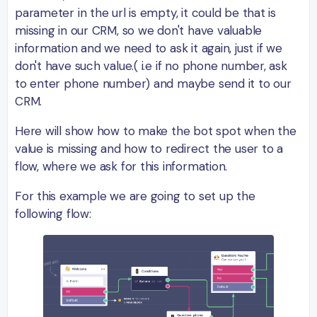
parameter in the url is empty, it could be that is
missing in our CRM, so we don't have valuable
information and we need to ask it again, just if we
don't have such value.( i.e if no phone number, ask
to enter phone number) and maybe send it to our
CRM.
Here will show how to make the bot spot when the
value is missing and how to redirect the user to a
flow, where we ask for this information.
For this example we are going to set up the
following flow: