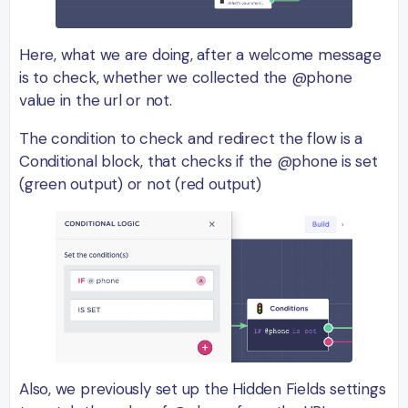
Here, what we are doing, after a welcome message
is to check, whether we collected the @phone
value in the url or not.
The condition to check and redirect the flow is a
Conditional block, that checks if the @phone is set
(green output) or not (red output)
Also, we previously set up the Hidden Fields settings