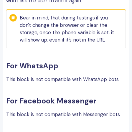
won't ask the user to add it again.
Bear in mind, that during testings if you
don't change the browser or clear the
storage, once the phone variable is set, it
will show up, even if it's not in the URL
For WhatsApp
This block is not compatible with WhatsApp bots
For Facebook Messenger
This block is not compatible with Messenger bots