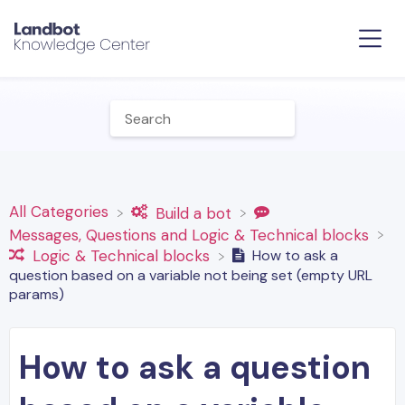
All Categories
​Build a bot
​Messages, Questions and Logic & Technical blocks
How to ask a
​Logic & Technical blocks
question based on a variable not being set (empty URL
params)
How to ask a question