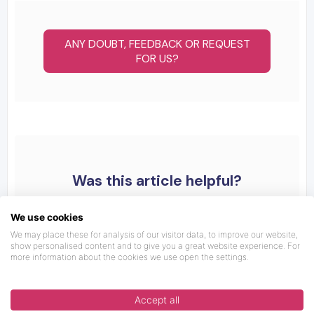
ANY DOUBT, FEEDBACK OR REQUEST
FOR US?
Was this article helpful?
We use cookies
We may place these for analysis of our visitor data, to improve our website,
show personalised content and to give you a great website experience. For
more information about the cookies we use open the settings.
Accept all