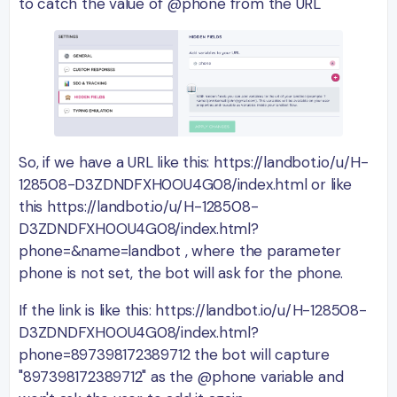
to catch the value of @phone from the URL
So, if we have a URL like this: https://landbot.io/u/H-
128508-D3ZDNDFXH0OU4G08/index.html or like
this https://landbot.io/u/H-128508-
D3ZDNDFXH0OU4G08/index.html?
phone=&name=landbot , where the parameter
phone is not set, the bot will ask for the phone.
If the link is like this: https://landbot.io/u/H-128508-
D3ZDNDFXH0OU4G08/index.html?
phone=897398172389712 the bot will capture
"897398172389712" as the @phone variable and