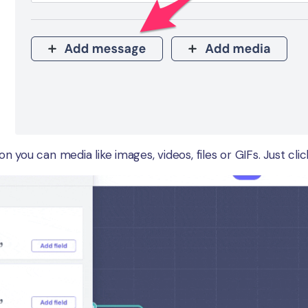
n you can media like images, videos, files or GIFs. Just cli