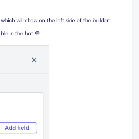
ich will show on the left side of the builder:
e in the bot 💬...