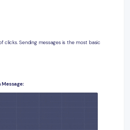
e of clicks. Sending messages is the most basic
a Message: