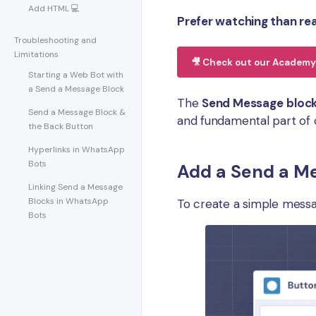
Add HTML 💻
Prefer watching than re
Troubleshooting and
Limitations
🎥 Check out our Academy 
Starting a Web Bot with
a Send a Message Block
The
Send Message
bloc
Send a Message Block &
and fundamental part of 
the Back Button
Hyperlinks in WhatsApp
Bots
Add a Send a Me
Linking Send a Message
Blocks in WhatsApp
To create a simple messa
Bots