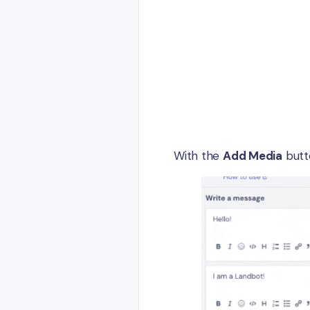
With the
Add Media
butto