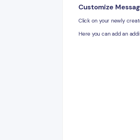
Customize Messag
Click on your newly creat
Here you can add an addit