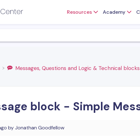
Resources
Academy
C
​Messages, Questions and Logic & Technical blocks
sage block - Simple Mes
ago
by
Jonathan Goodfellow