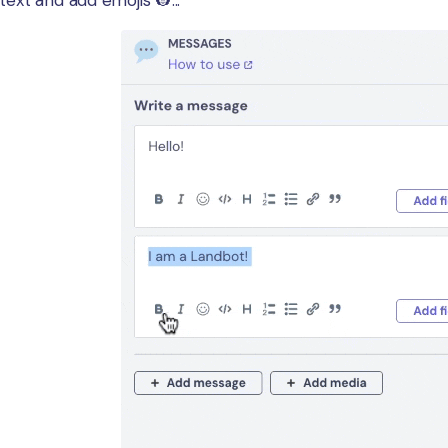
ext and add emojis 👷...