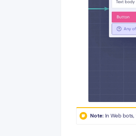
Note:
In Web bots, 