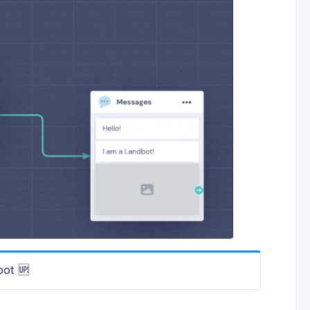
bot 🆙