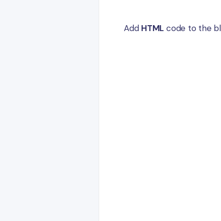
Add
HTML
code to the bl