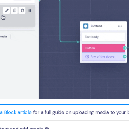
a Block article
for a full guide on uploading media to your 