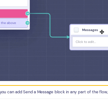
you can add Send a Message block in any part of the flow, 