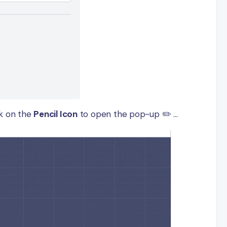
ck on the
Pencil Icon
to open the pop-up ✏️ ...