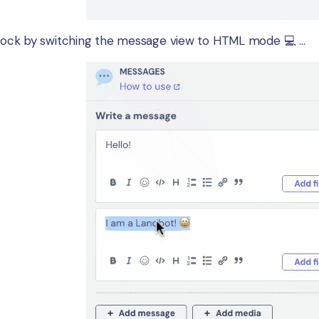
ock by switching the message view to HTML mode 💻 ...