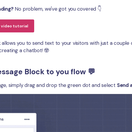
ading?
No problem, we've got you covered 👇
video tutorial
k
allows you to send text to your visitors with just a coupl
creating a chatbot! 🤓
ssage Block to you flow 💬
ge, simply drag and drop the green dot and select
Send 