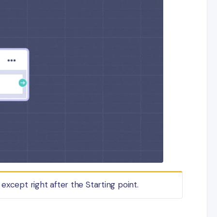
except right after the Starting point.