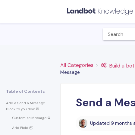
All Categories
​Build a bot
Message
Table of Contents
Send a Mes
Add a Send a Message
Block to you flow 💬
Customize Message ⚙️
Updated
9 months 
Add Field 📦