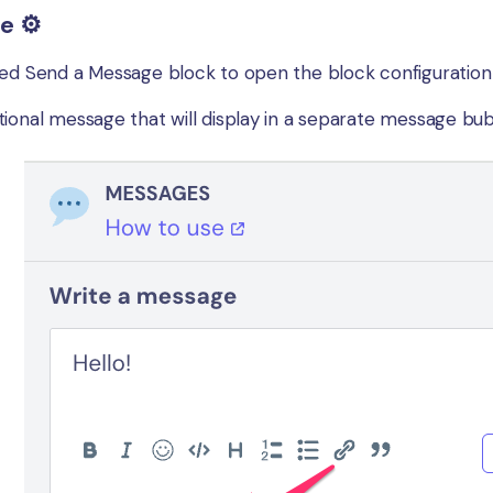
e ⚙️
ed Send a Message block to open the block configuration wh
ional message that will display in a separate message bubbl