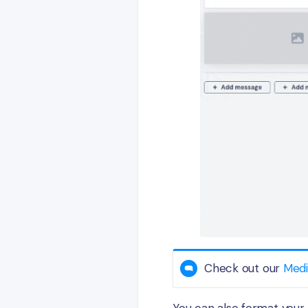
Check out our
Medi