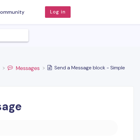
ommunity
Log in
Send a Message block - Simple
​Messages
sage