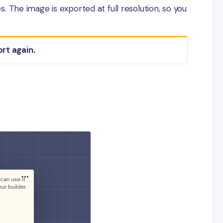
 The image is exported at full resolution, so you
ort again.