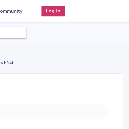
ommunity
Log in
as PNG