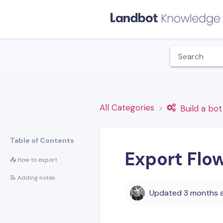
All Categories
​Build a bot
Table of Contents
Export Flo
📤 How to export
📝 Adding notes
Updated
3 months 