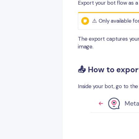
Export your bot flow as a
⚠️ Only available fo
The export captures your 
image.
📤 How to expor
Inside your bot, go to th