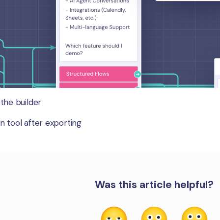
 the builder
n tool after exporting
Was this article helpful?