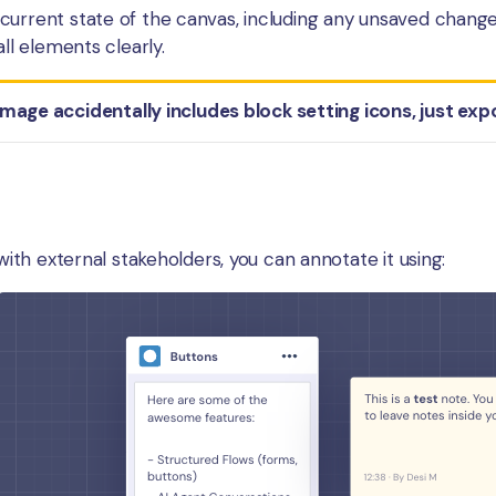
urrent state of the canvas, including any unsaved changes.
all elements clearly.
image accidentally includes block setting icons, just exp
 with external stakeholders, you can annotate it using: