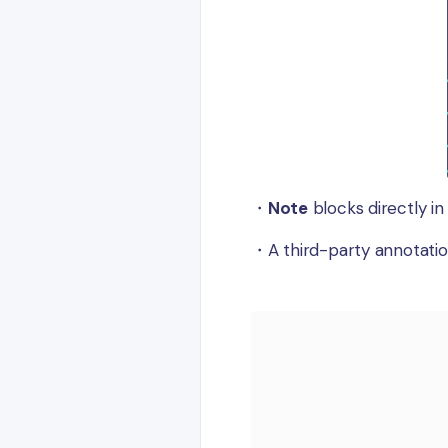
・
Note
blocks directly in
・A third-party annotatio