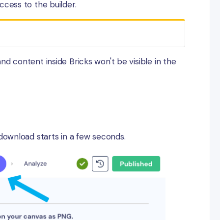
cess to the builder.
d content inside Bricks won't be visible in the
download starts in a few seconds.