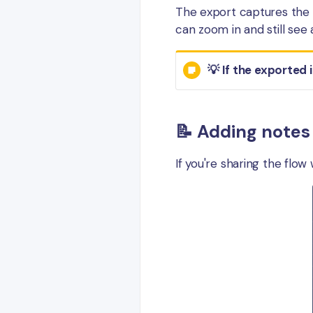
The export captures the c
can zoom in and still see 
💡 If the exported 
📝 Adding notes
If you're sharing the flow