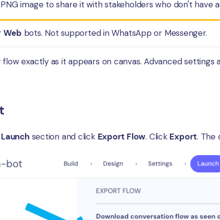
 PNG image to share it with stakeholders who don't have ac
r
Web
bots. Not supported in WhatsApp or Messenger.
flow exactly as it appears on canvas. Advanced settings an
t
e
Launch
section and click
Export Flow
. Click
Export
. The 