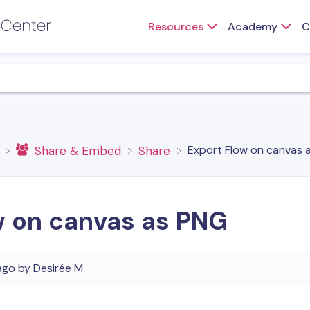
Resources
Academy
C
Export Flow on canvas 
​Share & Embed
​Share
w on canvas as PNG
ago
by
Desirée M