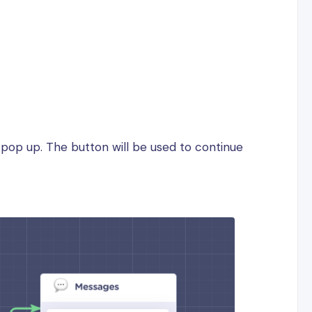
l pop up. The button will be used to continue