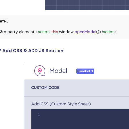
3rd party element 
<
script
>
this
.
window
.
openModal
()
</
script
>
/ Add CSS & ADD JS Section: