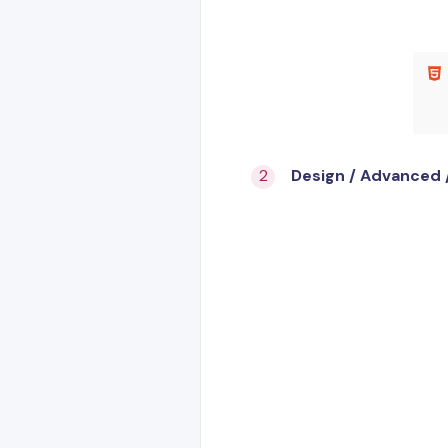
Design / Advanced 