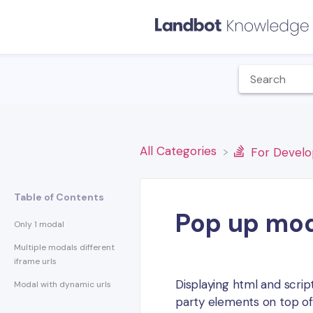
All Categories
​For Devel
Table of Contents
Pop up mod
Only 1 modal
Multiple modals different
iframe urls
Displaying html and scrip
Modal with dynamic urls
party elements on top of 