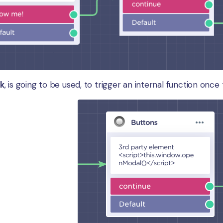
ck
, is going to be used, to trigger an internal function once 