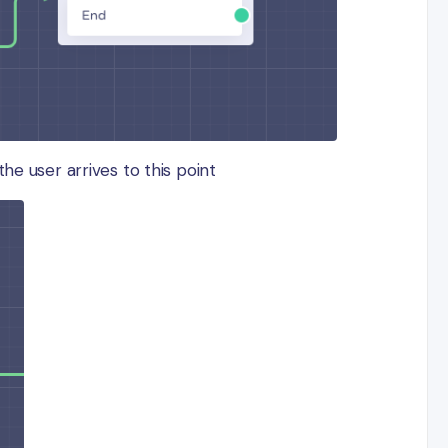
the user arrives to this point