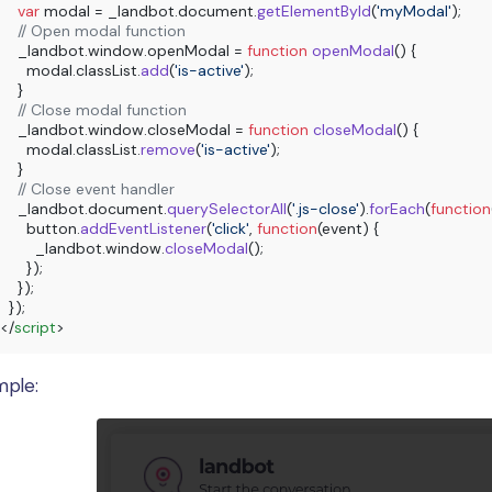
var
 modal = _landbot.
document
.
getElementById
(
'myModal'
);

// Open modal function
    _landbot.
window
.
openModal
 = 
function
openModal
(
) {

      modal.
classList
.
add
(
'is-active'
);

    }

// Close modal function
    _landbot.
window
.
closeModal
 = 
function
closeModal
(
) {

      modal.
classList
.
remove
(
'is-active'
);

    }

// Close event handler
    _landbot.
document
.
querySelectorAll
(
'.js-close'
).
forEach
(
function
      button.
addEventListener
(
'click'
, 
function
(
event
) {

        _landbot.
window
.
closeModal
();

      });

    });

</
script
>
mple: