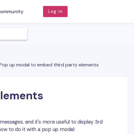
ommunity
Log in
Pop up modal to embed third party elements
elements
messages, and it's more useful to display 3rd
how to do it with a pop up modal: