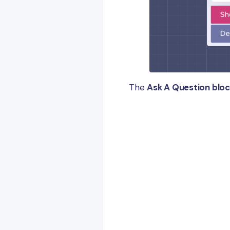
The
Ask A Question blo