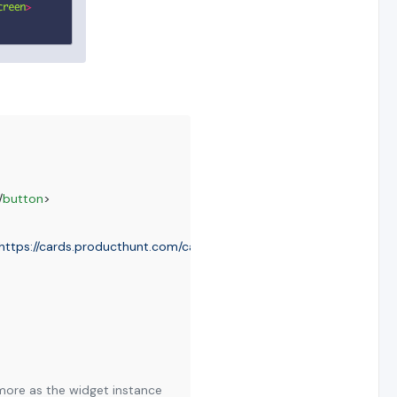
/
button
>
https://cards.producthunt.com/cards/posts/210805?v=1"
framebord
nymore as the widget instance