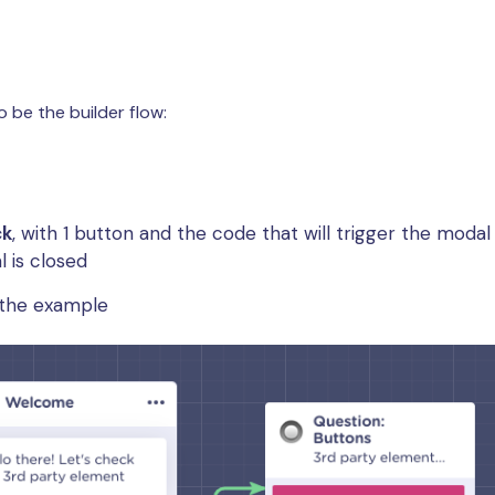
o be the builder flow:
ck
, with 1 button and the code that will trigger the moda
 is closed
r the example