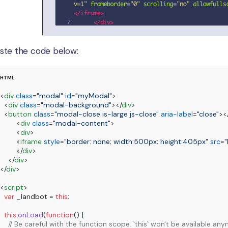
ste the code below:
<
div
class
=
"modal"
id
=
"myModal"
>
<
div
class
=
"modal-background"
>
</
div
>
<
button
class
=
"modal-close is-large js-close"
aria-label
=
"close"
>
<
<
div
class
=
"modal-content"
>
<
div
>
<
iframe
style
=
"border: none; width:500px; height:405px"
src
=
"
</
div
>
</
div
>
</
div
>
<
script
>
var
 _landbot = 
this
;

this
.
onLoad
(
function
(
) {

// Be careful with the function scope. `this` won't be available a