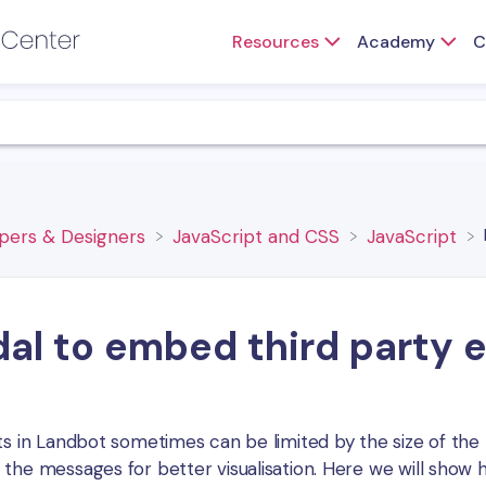
Resources
Academy
C
opers & Designers
​JavaScript and CSS
​JavaScript
al to embed third party 
ts in Landbot sometimes can be limited by the size of the 
the messages for better visualisation. Here we will show 