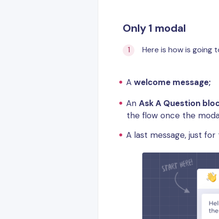
Only 1 modal
Here is how is going t
A
welcome message;
An
Ask A Question blo
the flow once the modal
A last message, just fo