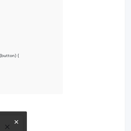
(
button
) {
