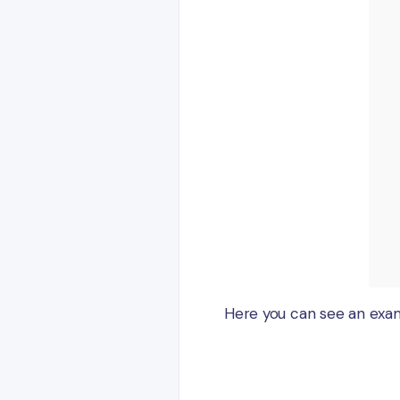
Here you can see an exa