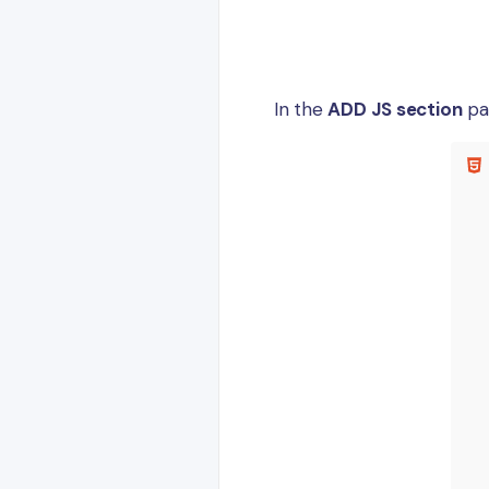
In the
ADD JS section
pa