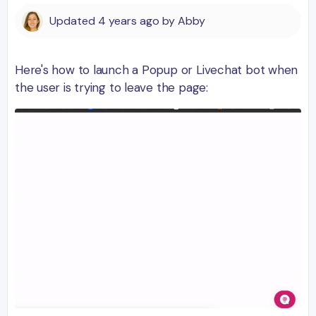
Updated
4 years ago
by
Abby
Here's how to launch a Popup or Livechat bot when
the user is trying to leave the page: