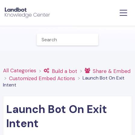
All Categories
​Build a bot
​Share & Embed
Launch Bot On Exit
​Customized Embed Actions
Intent
Launch Bot On Exit
Intent