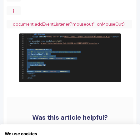
}
document.addEventListener("mouseout", onMouseOut);
Was this article helpful?
We use cookies