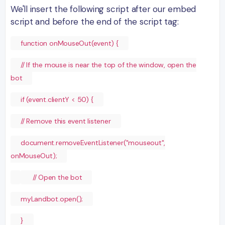
We'll insert the following script after our embed
script and before the end of the script tag:
function onMouseOut(event) {
// If the mouse is near the top of the window, open the
bot
if (event.clientY < 50) {
// Remove this event listener
document.removeEventListener("mouseout",
onMouseOut);
// Open the bot
myLandbot.open();
}