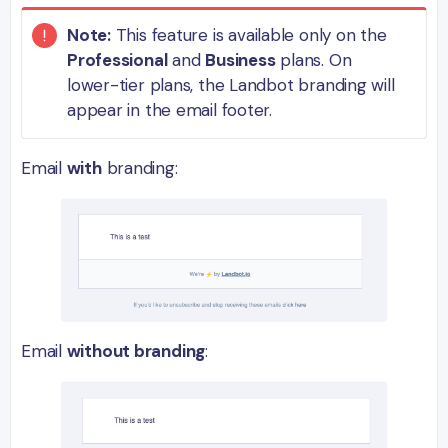
Note:
This feature is available only on the
Professional
and
Business
plans. On
lower-tier plans, the Landbot branding will
appear in the email footer.
Email
with
branding:
Email
without branding
: