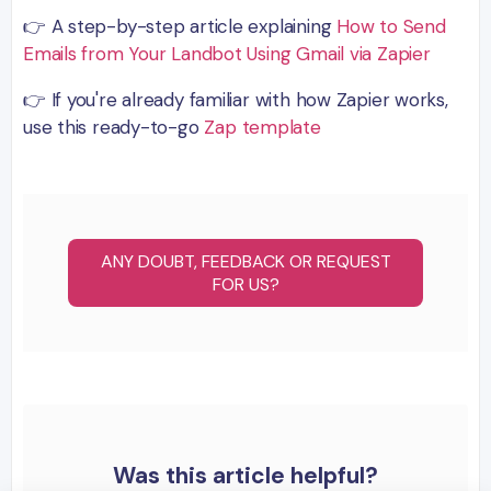
👉 A step-by-step article explaining
How to Send
Emails from Your Landbot Using Gmail via Zapier
👉 If you're already familiar with how Zapier works,
use this ready-to-go
Zap template
ANY DOUBT, FEEDBACK OR REQUEST
FOR US?
Was this article helpful?