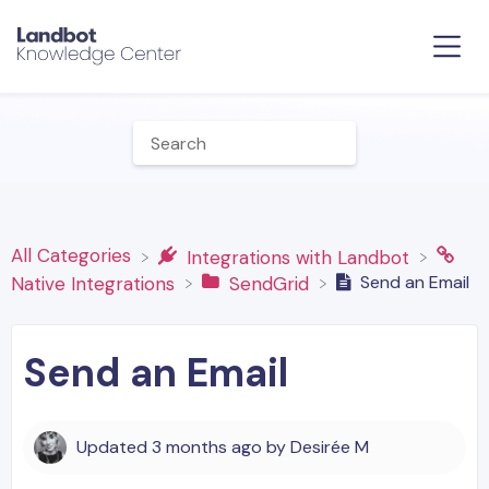
All Categories
​Integrations with Landbot
Send an Email
​Native Integrations
​SendGrid
Send an Email
Updated
3 months ago
by
Desirée M