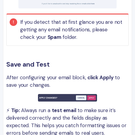
If you detect that at first glance you are not
getting any email notifications, please
check your
Spam
folder.
Save and Test
After configuring your email block,
click Apply
to
save your changes.
⚡
Tip:
Always run a
test email
to make sure it’s
delivered correctly and the fields display as
expected. This helps you catch formatting issues or
errors before sending emails to real users.