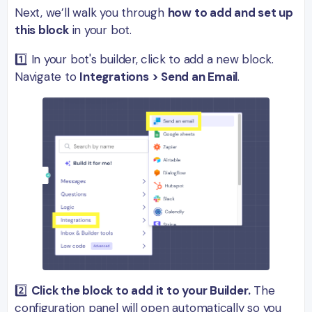
Next, we’ll walk you through
how to add and set up
this block
in your bot.
1️⃣ In your bot's builder, click to add a new block.
Navigate to
Integrations > Send an Email
.
2️⃣
Click the block to add it to your Builder.
The
configuration panel will open automatically so you