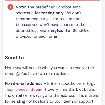
Note:
The predefined Landbot email
address is
for testing only
. We don’t
recommend using it for real emails,
because you won’t have access to the
detailed logs and analytics that SendGrid
provides for each email.
Send to
Here you will decide who you want to receive the
email 📩 You have two main options:
Fixed email address
– Enter a specific email (e.g.,
). Every time this block runs,
example@domain.com
the email will always go to this address. This is useful
for sending notifications to your team or support