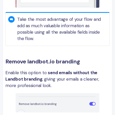
Take the most advantage of your flow and
add as much valuable information as
possible using all the available fields inside
the flow.
Remove landbot.io branding
Enable this option to
send emails without the
Landbot branding
, giving your emails a cleaner,
more professional look.