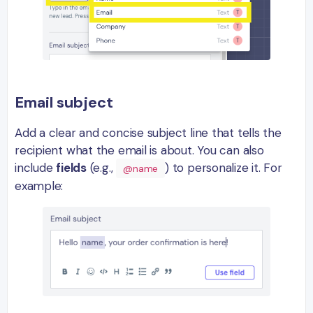
Email subject
Add a clear and concise subject line that tells the
recipient what the email is about. You can also
include
fields
(e.g.,
) to personalize it. For
@name
example: