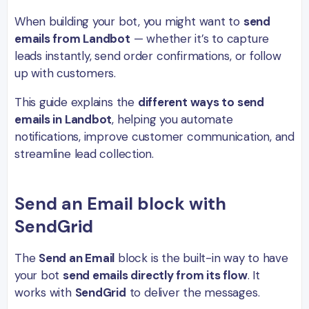
When building your bot, you might want to
send
emails from Landbot
— whether it’s to capture
leads instantly, send order confirmations, or follow
up with customers.
This guide explains the
different ways to send
emails in Landbot
, helping you automate
notifications, improve customer communication, and
streamline lead collection.
Send an Email block with
SendGrid
The
Send an Email
block is the built-in way to have
your bot
send emails directly from its flow
. It
works with
SendGrid
to deliver the messages.