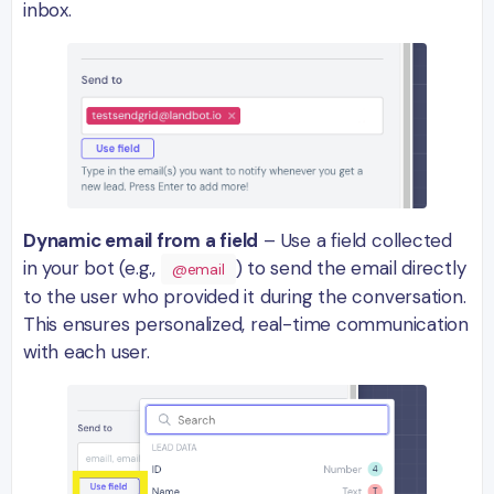
inbox.
Dynamic email from a field
– Use a field collected
in your bot (e.g.,
) to send the email directly
@email
to the user who provided it during the conversation.
This ensures personalized, real-time communication
with each user.