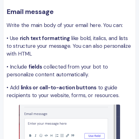
Email m
essage
Write the main body of your email here. You can:
• Use
rich text formatting
like bold, italics, and lists
to structure your message. You can also personalize
with HTML
• Include
fields
collected from your bot to
personalize content automatically.
• Add
links or call-to-action buttons
to guide
recipients to your website, forms, or resources.