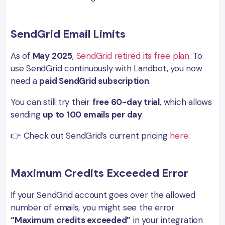
SendGrid Email Limits
As of
May 2025
,
SendGrid retired its free plan
. To
use SendGrid continuously with Landbot, you now
need a
paid SendGrid subscription
.
You can still try their
free 60-day trial
, which allows
sending
up to 100 emails per day
.
👉 Check out SendGrid’s current pricing
here
.
Maximum Credits Exceeded Error
If your SendGrid account goes over the allowed
number of emails, you might see the error
“Maximum credits exceeded”
in your integration