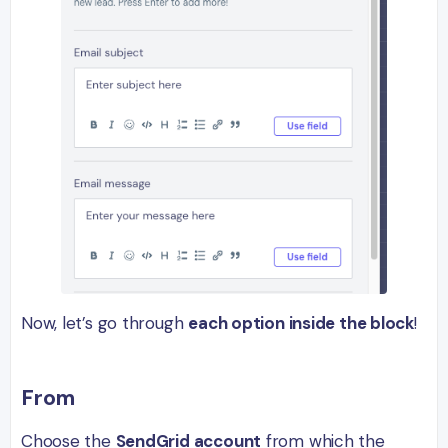
Now, let’s go through
each option inside the block
!
From
Choose the
SendGrid account
from which the