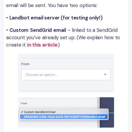
email will be sent. You have two options:
•
Landbot email server (for testing only!)
•
Custom
SendGrid
email
– linked to a SendGrid
account you’ve already set up. (We explain how to
create it
in this article
.)