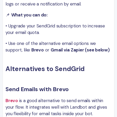
logs or receive a notification by email.
📌
What you can do:
• Upgrade your SendGrid subscription to increase
your email quota.
• Use one of the alternative email options we
support, like
Brevo
or
Gmail via Zapier (see below)
Alternatives to SendGrid
Send Emails with Brevo
Brevo
is a good alternative to send emails within
your flow. It integrates well with Landbot and gives
you flexibility for email tasks inside your bot.