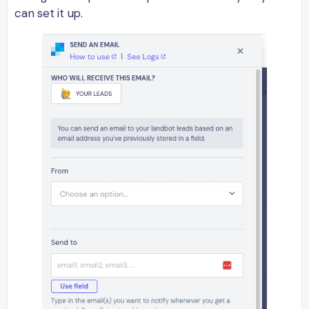
can set it up.