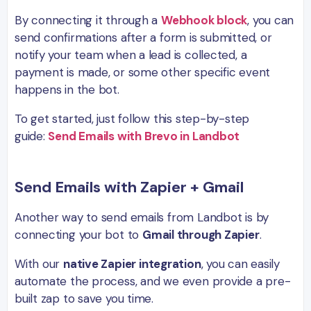
By connecting it through a
Webhook block
, you can
send confirmations after a form is submitted, or
notify your team when a lead is collected, a
payment is made, or some other specific event
happens in the bot.
To get started, just follow this step-by-step
guide:
Send Emails with Brevo in Landbot
Send Emails with Zapier + Gmail
Another way to send emails from Landbot is by
connecting your bot to
Gmail through Zapier
.
With our
native Zapier integration
, you can easily
automate the process, and we even provide a pre-
built zap to save you time.