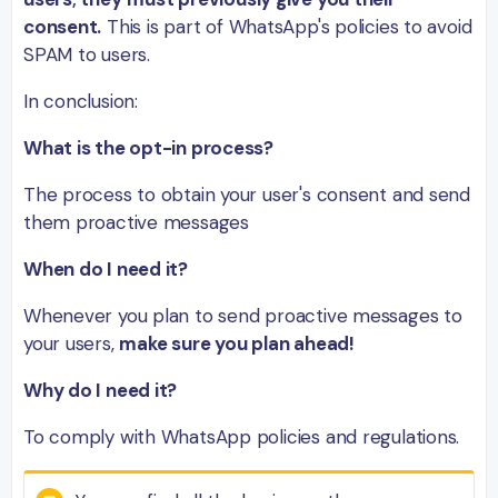
consent.
This is part of WhatsApp's policies to avoid
SPAM to users.
In conclusion:
What is the opt-in process?
The process to obtain your user's consent and send
them proactive messages
When do I need it?
Whenever you plan to send proactive messages to
your users,
make sure you plan ahead!
Why do I need it?
To comply with WhatsApp policies and regulations.