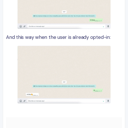
And this way when the user is already opted-in: