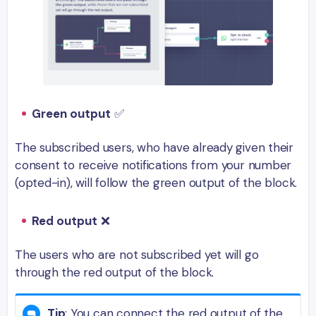
Green output
✅
The subscribed users, who have already given their
consent to receive notifications from your number
(opted-in), will follow the green output of the block.
Red output
❌
The users who are not subscribed yet will go
through the red output of the block.
Tip
: You can connect the red output of the