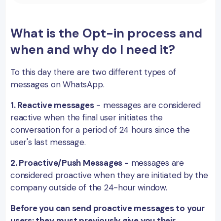
What is the Opt-in process and
when and why do I need it?
To this day there are two different types of
messages on WhatsApp.
1. Reactive messages
- messages are considered
reactive when the final user initiates the
conversation for a period of 24 hours since the
user's last message.
2. Proactive/Push Messages -
messages are
considered proactive when they are initiated by the
company outside of the 24-hour window.
Before you can send proactive messages to your
users; they
must previously give you their