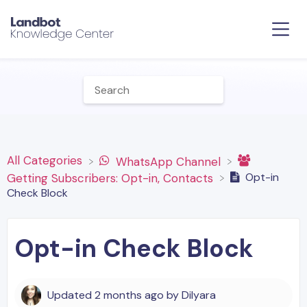
All Categories
​WhatsApp Channel
Opt-in
​Getting Subscribers: Opt-in, Contacts
Check Block
Opt-in Check Block
Updated
2 months ago
by
Dilyara