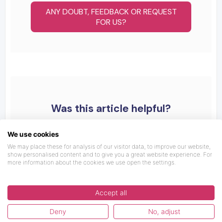
ANY DOUBT, FEEDBACK OR REQUEST
FOR US?
Was this article helpful?
We use cookies
We may place these for analysis of our visitor data, to improve our website,
show personalised content and to give you a great website experience. For
more information about the cookies we use open the settings.
Accept all
Deny
No, adjust