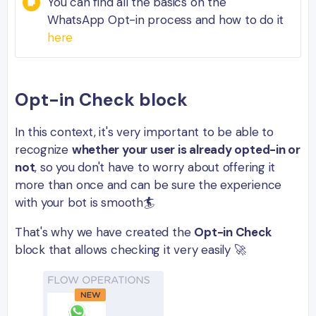
You can find all the basics on the
WhatsApp Opt-in process and how to do it
here
Opt-in Check block
In this context, it's very important to be able to
recognize
whether your user is already opted-in or
not
, so you don't have to worry about offering it
more than once and can be sure the experience
with your bot is smooth🏄
That's why we have created the
Opt-in Check
block that allows checking it very easily 🚀