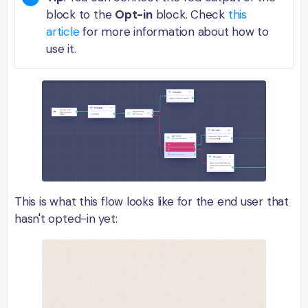
block to the
Opt-in
block. Check
this
article
for more information about how to
use it.
This is what this flow looks like for the end user that
hasn't opted-in yet: