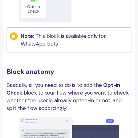
Note
: This block is available only for
WhatsApp bots
Block anatomy
Basically, all you need to do is to add the
Opt-in
Check
block to your flow where you want to check
whether the user is already opted-in or not, and
split the flow accordingly: