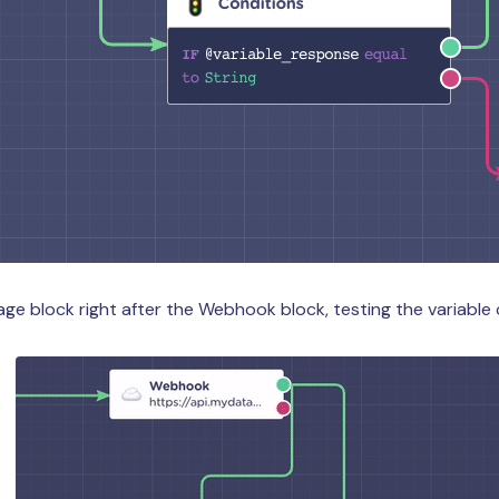
e block right after the Webhook block, testing the variable 