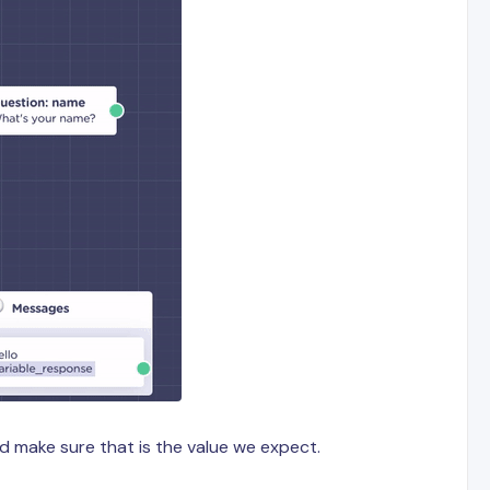
nd make sure that is the value we expect.