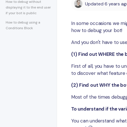
How to debug without
Updated
6 years ag
displaying it to the end user
if your bot is public
How to debug using a
In some occasions we migh
Conditions Block
how to debug your bot!
And you don't have to use
(1)
F
ind out WHERE the b
First of all, you have to u
to discover what feature o
(2)
Find
out WHY the bot
Most of the times debuggi
To understand if the vari
You can understand what 