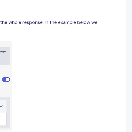
e the whole response. In the example below we