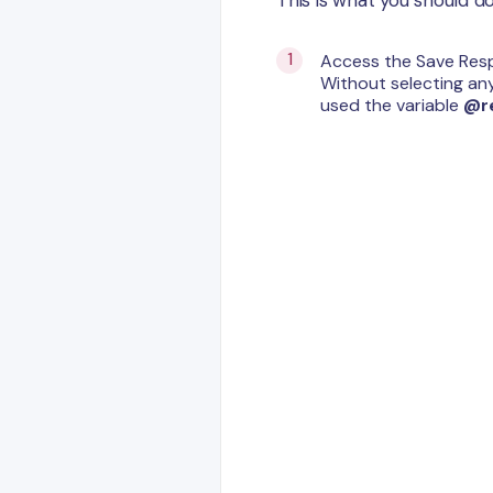
Access the Save Resp
Without selecting an
used the variable
@r