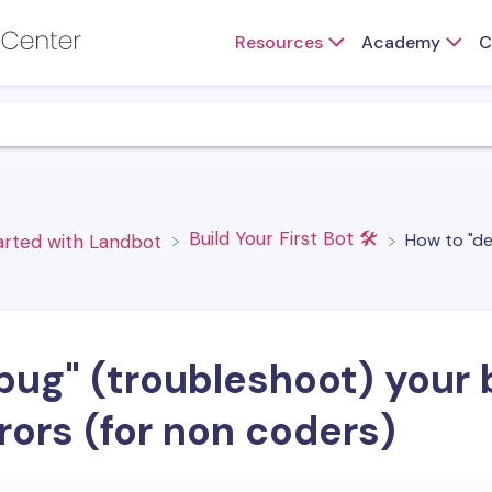
Resources
Academy
C
​Build Your First Bot 🛠️
How to "de
tarted with Landbot
ug" (troubleshoot) your b
rors (for non coders)