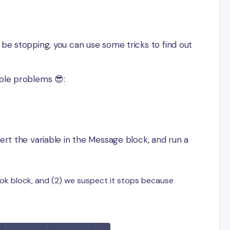
 be stopping, you can use some tricks to find out
ible problems 😎:
sert the variable in the Message block, and run a
ook block, and (2) we suspect it stops because