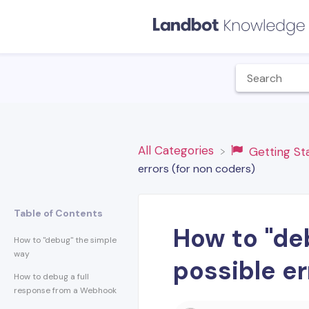
All Categories
​Getting S
errors (for non coders)
Table of Contents
How to "deb
How to "debug" the simple
way
possible er
How to debug a full
response from a Webhook