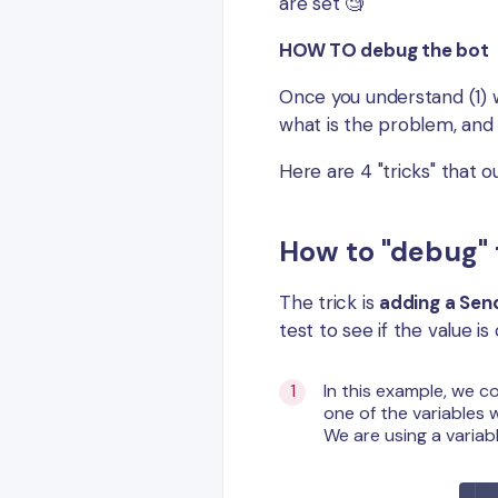
are set 🧐
HOW TO debug the bot
Once you understand (1) w
what is the problem, and 
Here are 4 "tricks" that 
How to "debug" 
The trick is
adding a Se
test to see if the value i
In this example, we c
one of the variables 
We are using a variab