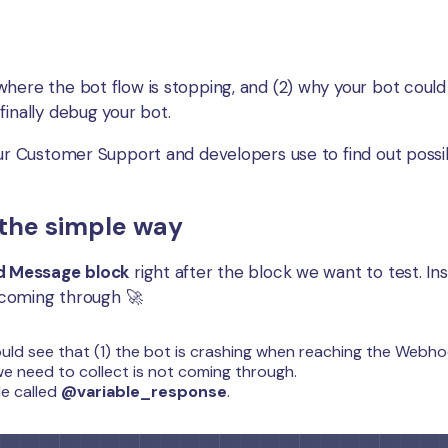
here the bot flow is stopping, and (2) why your bot could
finally debug your bot.
our Customer Support and developers use to find out poss
the simple way
nd Message
block
right after the block we want to test. In
s coming through 🚀
ould see that (1) the bot is crashing when reaching the Webh
we need to collect is not coming through.
le called
@variable_response
.