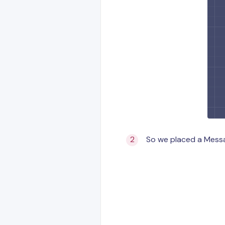
So we placed a Messag