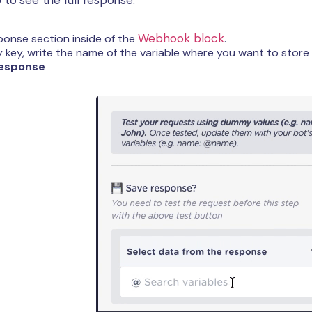
Webhook block
onse section inside of the
.
y key, write the name of the variable where you want to stor
esponse