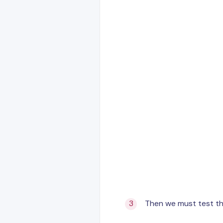
Then we must test th