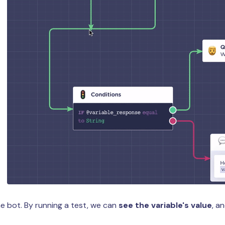
e bot. By running a test, we can
see the variable's value
, a