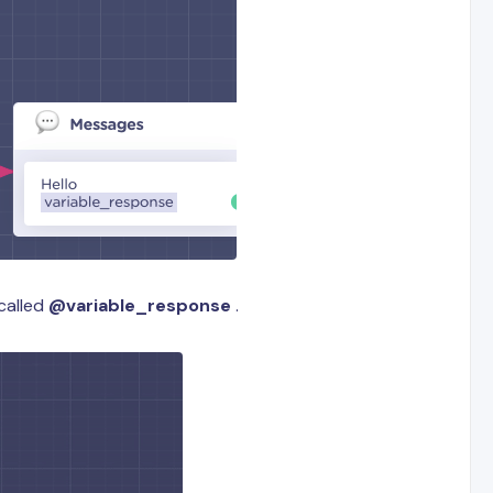
called
@variable_response
.