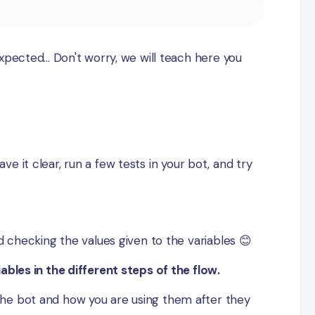
pected... Don't worry, we will teach here you
ave it clear, run a few tests in your bot, and try
d checking the values given to the variables 😊
ables in the different steps of the flow.
the bot and how you are using them after they