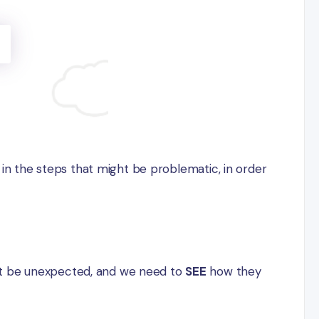
s in the steps that might be problematic, in order
ht be unexpected, and we need to
SEE
how they