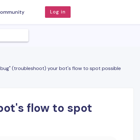
ommunity
Log in
bug" (troubleshoot) your bot's flow to spot possible
ot's flow to spot