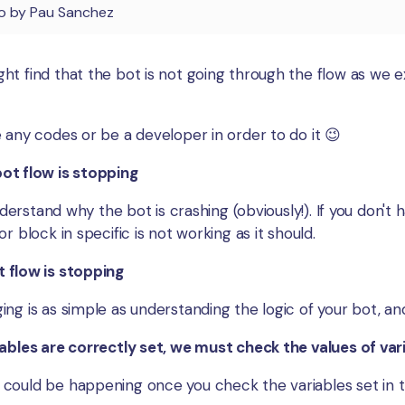
o
by
Pau Sanchez
t find that the bot is not going through the flow as we ex
 any codes or be a developer in order to do it 😉
ot flow is stopping
nderstand why the bot is crashing (obviously!). If you don't h
r block in specific is not working as it should.
 flow is stopping
ng is as simple as understanding the logic of your bot, an
ables are correctly set, we must check the values of vari
could be happening once you check the variables set in 