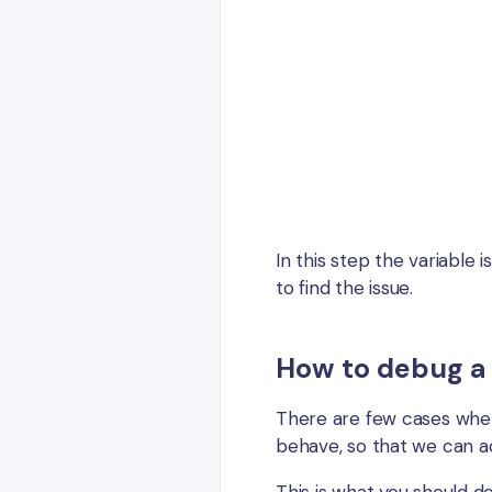
In this step the variable 
to find the issue.
How to debug a
There are few cases when
behave, so that we can 
This is what you should do