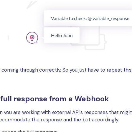
is coming through correctly. So you just have to repeat thi
 full response from a Webhook
 you are working with external API's responses that mig
accommodate the response and the bot accordingly.
 to see the full response: