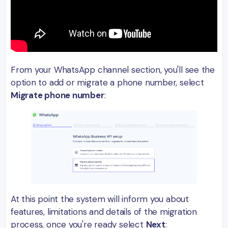
From your WhatsApp channel section, you'll see the
option to add or migrate a phone number, select
Migrate phone number
:
At this point the system will inform you about
features, limitations and details of the migration
process, once you're ready select
Next
: