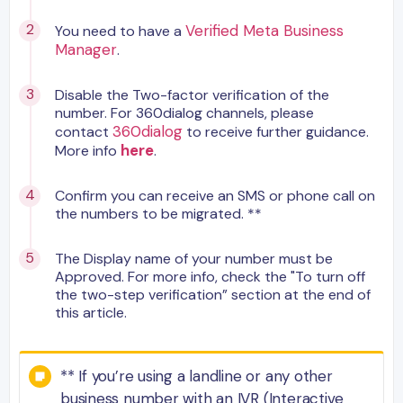
Verified Meta Business
You need to have a
Manager
.
Disable the Two-factor verification of the
number. For 360dialog channels, please
360dialog
contact
to receive further guidance.
here
More info
.
Confirm you can receive an SMS or phone call on
the numbers to be migrated. **
The Display name of your number must be
Approved. For more info, check the "To turn off
the two-step verification” section at the end of
this article.
** If you’re using a landline or any other
business number with an IVR (Interactive