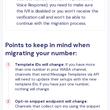
Voice Response), you need to make sure
the IVR is disabled or you won’t receive the
verification call and won’t be able to
continue with the migration process.
Points to keep in mind when
migrating your number:
Template IDs will change:
If you have more
than one number in your WABA channel,
channels that send Message Templates via API
will need to update their setups with the new
template IDs. If you have just one number,
nothing will change.
Opt-in snippet endpoint will change:
Channels that collect opt-ins using the snippet