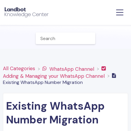
All Categories
​WhatsApp Channel
​Adding & Managing your WhatsApp Channel
Existing WhatsApp Number Migration
Existing WhatsApp
Number Migration