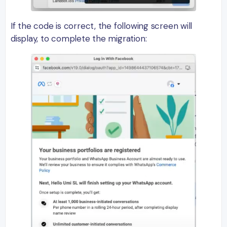
If the code is correct, the following screen will
display, to complete the migration: