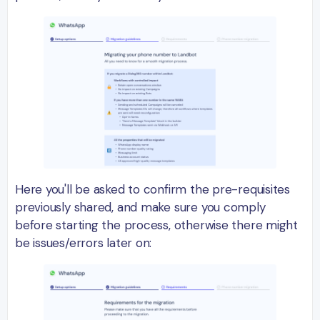
Here you'll be asked to confirm the pre-requisites
previously shared, and make sure you comply
before starting the process, otherwise there might
be issues/errors later on: