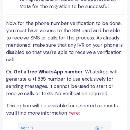
Meta for the migration to be successful.
Now, for the phone number verification to be done,
you must have access to the SIM card and be able
to receive SMS or calls for this process. As already
mentioned, make sure that any IVR on your phone is
disabled so that you’re able to receive a verification
call.
Or,
Get a free WhatsApp number:
WhatsApp will
generate a +1 555 number to use exclusively for
sending messages. It cannot be used to start or
receive calls or texts. No verification required.
This option will be available for selected accounts,
you'll find more information
here
: