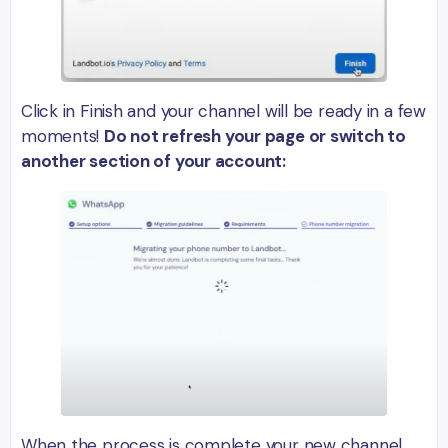
Click in Finish and your channel will be ready in a few
moments!
Do not refresh your page or switch to
another section of your account:
When the process is complete your new channel