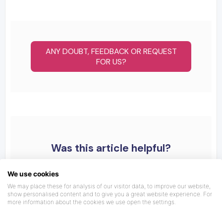
ANY DOUBT, FEEDBACK OR REQUEST
FOR US?
Was this article helpful?
We use cookies
We may place these for analysis of our visitor data, to improve our website,
show personalised content and to give you a great website experience. For
more information about the cookies we use open the settings.