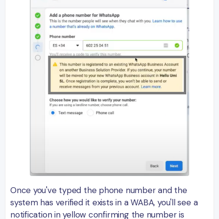
Once you've typed the phone number and the
system has verified it exists in a WABA, you'll see a
notification in yellow confirming the number is