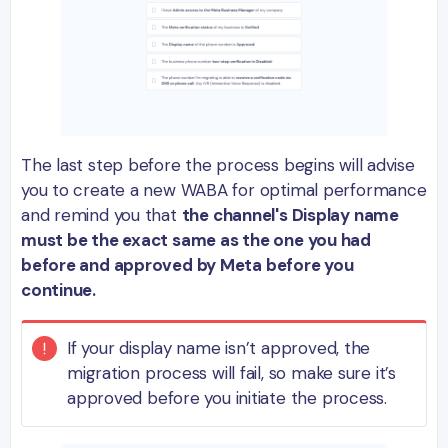
The last step before the process begins will advise
you to create a new WABA for optimal performance
and remind you that
the channel's Display name
must be the exact same as the one you had
before and approved by Meta before you
continue.
If your display name isn’t approved, the
migration process will fail, so make sure it’s
approved before you initiate the process.