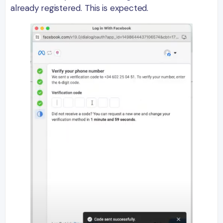
already registered. This is expected.