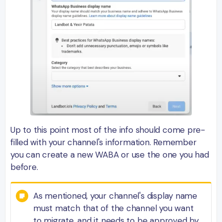
Up to this point most of the info should come pre-
filled with your channel's information. Remember
you can create a new WABA or use the one you had
before.
As mentioned, your channel's display name
must match that of the channel you want
to migrate, and it needs to be approved by