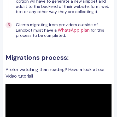
option will have to generate a new snippet and
add it to the backend of their website, form, web
bot or any other way they are collecting it.
Clients migrating from providers outside of
WhatsApp plan
Landbot must have a
for this
process to be completed.
Migrations process:
Prefer watching than reading? Have a look at our
Video tutorial!