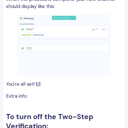
should display like this:
You're all set! 🙌
Extra info:
To turn off the Two-Step
Verification: