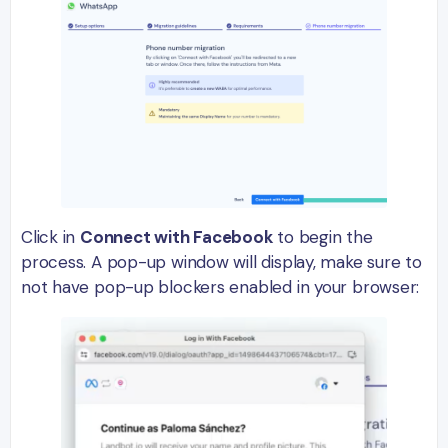
Click in
Connect with Facebook
to begin the
process. A pop-up window will display, make sure to
not have pop-up blockers enabled in your browser: