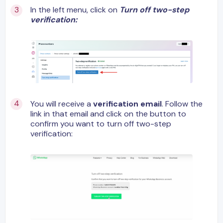
In the left menu, click on
Turn off two-step
verification:
You will receive a
verification email
. Follow the
link in that email and click on the button to
confirm you want to turn off two-step
verification: