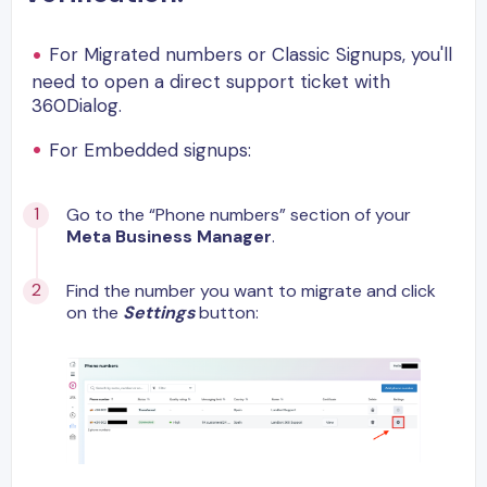
For Migrated numbers or Classic Signups, you'll
need to open a direct support ticket with
360Dialog.
For Embedded signups:
Go to the “Phone numbers” section of your
Meta Business Manager
.
Find the number you want to migrate and click
on the
Settings
button: