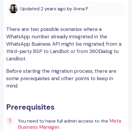
Updated
2 years ago
by
Anna P
There are two possible scenarios where a
WhatsApp number already integrated in the
WhatsApp Business API might be migrated; from a
third-party BSP to Landbot or from 360Dialog to
Landbot.
Before starting the migration process, there are
some prerequisites and other points to keep in
mind.
Prerequisites
Meta
You need to have full admin access to the
Business Manager
.