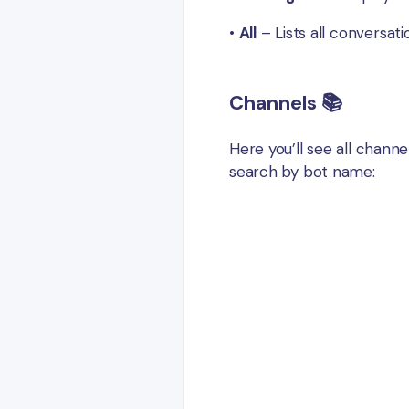
•
All
– Lists all conversat
Channels 📚
Here you’ll see all chann
search by bot name: