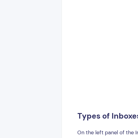
Types of Inboxe
On the left panel of the I