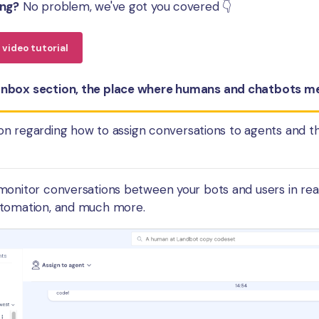
ing?
No problem, we've got you covered 👇
video tutorial
nbox section, the place where humans and chatbots me
on regarding how to assign conversations to agents and 
monitor conversations between your bots and users in rea
utomation, and much more.