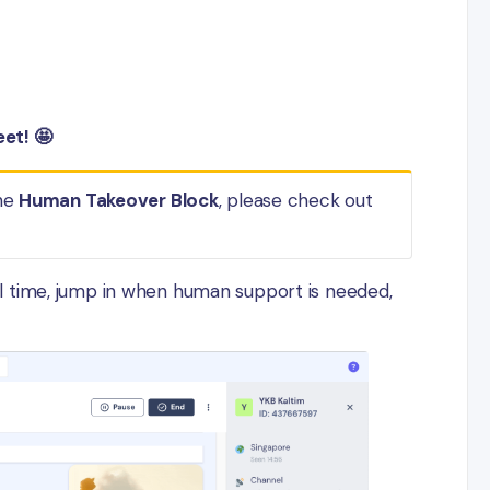
et! 🤩
the
Human Takeover Block
, please check out
l time, jump in when human support is needed,