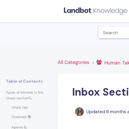
All Categories
​Human Ta
Table of Contents
Inbox Sect
Types of Inboxes in the
Chats section🔍
Chats tab:
Updated
8 months 
Channels 📚
Agents 🙋