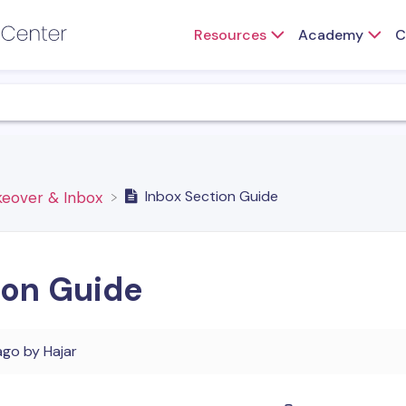
Resources
Academy
C
Inbox Section Guide
keover & Inbox
ion Guide
ago
by
Hajar