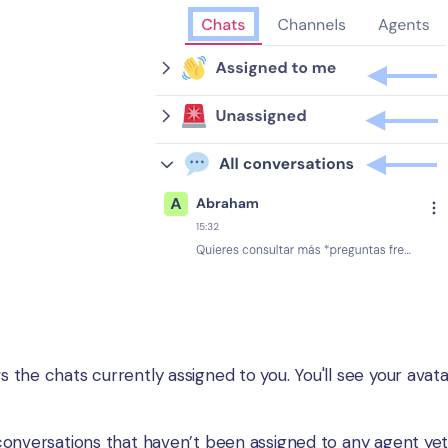
the chats currently assigned to you. You'll see your avatar
conversations that haven’t been assigned to any agent yet