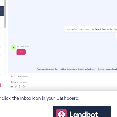
 click the Inbox icon in your Dashboard: