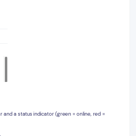
 and a status indicator (green = online, red =
.