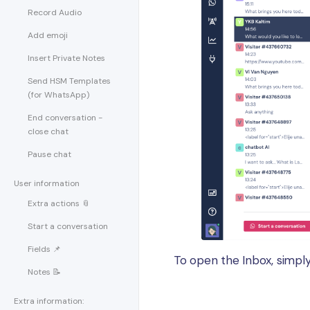
Record Audio
Add emoji
Insert Private Notes
Send HSM Templates
(for WhatsApp)
End conversation -
close chat
Pause chat
User information
Extra actions 📎
Start a conversation
Fields 📌
To open the Inbox, simply
Notes 📝
Extra information: