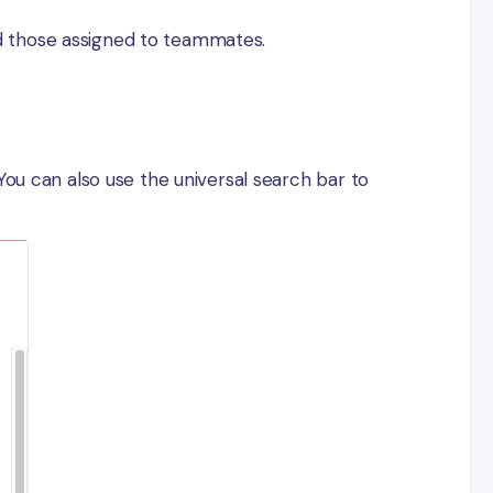
and those assigned to teammates.
You can also use the universal search bar to