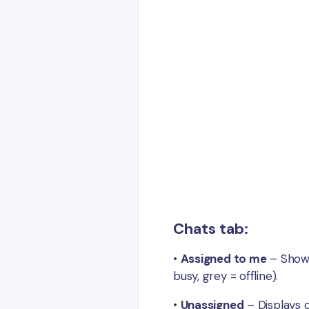
Chats tab:
•
Assigned to me
– Shows 
busy, grey = offline).
•
Unassigned
– Displays 