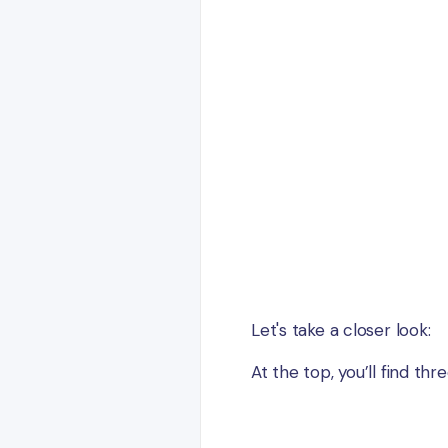
Let's take a closer look:
At the top, you’ll find thr