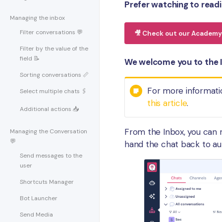
Prefer watching to read
Managing the inbox
Filter conversations 💬
🎥 Check out our Academy 
Filter by the value of the
field 📝
We welcome you to the I
Sorting conversations 📏
For more informati
Select multiple chats 🖇
this article
.
Additional actions 📥
From the Inbox, you can 
Managing the Conversation
💬
hand the chat back to a
Send messages to the
user
Shortcuts Manager
Bot Launcher
Send Media