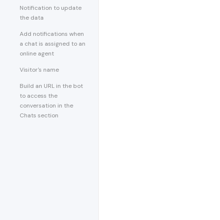
Notification to update
the data
Add notifications when
a chat is assigned to an
online agent
Visitor's name
Build an URL in the bot
to access the
conversation in the
Chats section