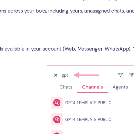
ions across your bots, including yours, unassigned chats, 
els available in your account (Web, Messenger, WhatsApp). 