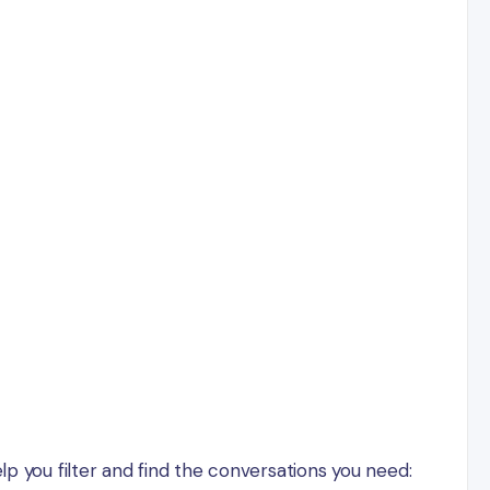
lp you filter and find the conversations you need: