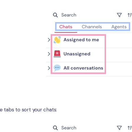
ee tabs to sort your chats: