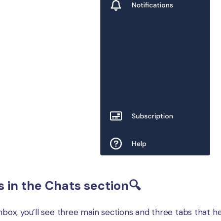
s in the Chats section🔍
nbox, you’ll see three main sections and three tabs that he