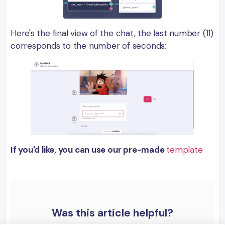
Here's the final view of the chat, the last number (11)
corresponds to the number of seconds:
If you'd like, you can use our pre-made
template
Was this article helpful?