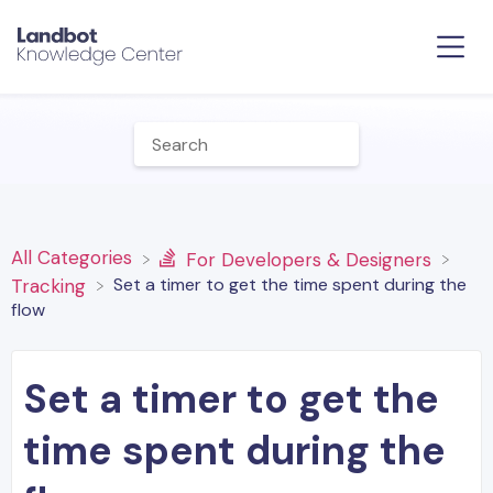
All Categories
​For Developers & Designers
Set a timer to get the time spent during the
​Tracking
flow
Set a timer to get the
time spent during the