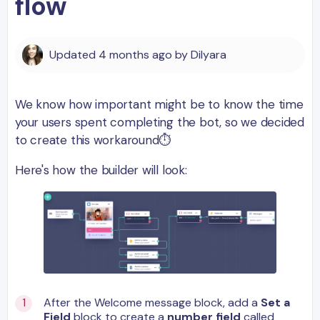
flow
Updated
4 months ago
by
Dilyara
We know how important might be to know the time
your users spent completing the bot, so we decided
to create this workaround⏱
Here's how the builder will look:
After the Welcome message block, add a
Set a
Field
block to create a
number field
called