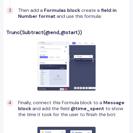
Then add a
Formulas block
create a
field in
Number format
and use this formula:
Trunc(Subtract(@end,@start))
Finally, connect this Formula block to a
Message
block
and add the field
@time_spent
to show
the time it took for the user to finish the bot: