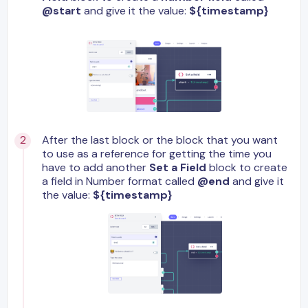
@start
and give it the value:
${timestamp}
After the last block or the block that you want
to use as a reference for getting the time you
have to add another
Set a Field
block to create
a field in Number format called
@end
and give it
the value:
${timestamp}