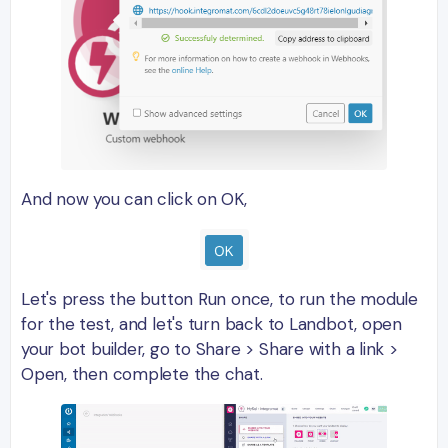
And now you can click on OK,
Let's press the button Run once, to run the module
for the test, and let's turn back to Landbot, open
your bot builder, go to Share > Share with a link >
Open, then complete the chat.