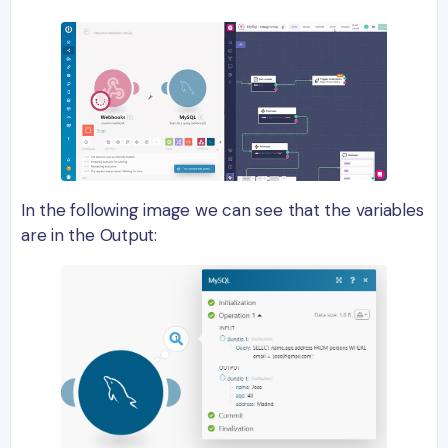
In the following image we can see that the variables
are in the Output: