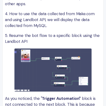
other apps.
4. How to use the data collected from Make.com
and using Landbot API, we will display the data
collected from MySQL.
5. Resume the bot flow to a specific block using the
Landbot API
As you noticed, the "
Trigger Automation"
block is
not connected to the next block. This is because