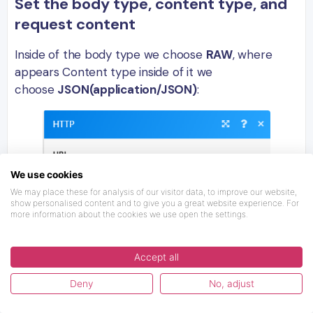
Set the body type, content type, and
request content
Inside of the body type we choose
RAW
, where
appears Content type inside of it we
choose
JSON(application/JSON)
:
We use cookies
We may place these for analysis of our visitor data, to improve our website,
show personalised content and to give you a great website experience. For
more information about the cookies we use open the settings.
Accept all
Deny
No, adjust