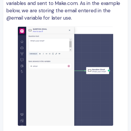
variables and sent to Make.com. As in the example
below, we are storing the email entered in the
@email variable for later use.