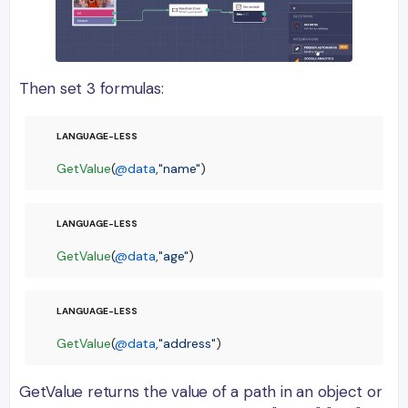
Then set 3 formulas:
GetValue
(
@data
,
"name"
)
GetValue
(
@data
,
"age"
)
GetValue
(
@data
,
"address"
)
GetValue returns the value of a path in an object or