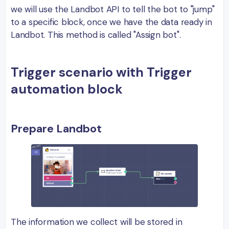
we will use the Landbot API to tell the bot to "jump"
to a specific block, once we have the data ready in
Landbot. This method is called "Assign bot".
Trigger scenario with Trigger
automation block
Prepare Landbot
The information we collect will be stored in