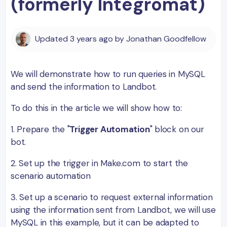
(formerly Integromat)
Updated
3 years ago
by
Jonathan Goodfellow
We will demonstrate how to run queries in MySQL
and send the information to Landbot.
To do this in the article we will show how to:
1. Prepare the "
Trigger Automation
" block on our
bot.
2. Set up the trigger in Make.com to start the
scenario automation
3. Set up a scenario to request external information
using the information sent from Landbot, we will use
MySQL in this example, but it can be adapted to