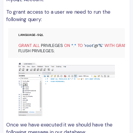
To grant access to a user we need to run the
following query:
GRANT
ALL
 PRIVILEGES 
ON
*
.
*
TO
'root'
@
'%'
WITH
GRANT
 O
Once we have executed it we should have the
following message in our database: