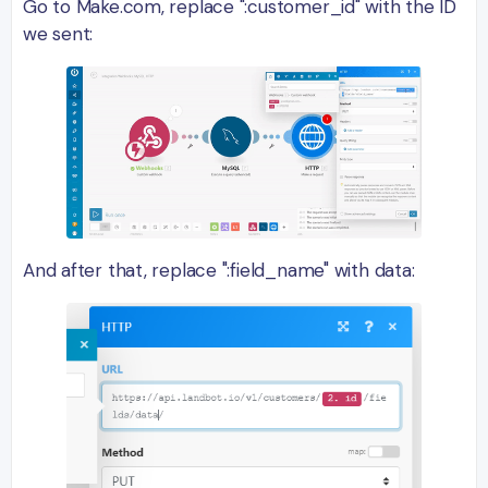
Go to Make.com, replace ":customer_id" with the ID
we sent:
And after that, replace ":field_name" with data: