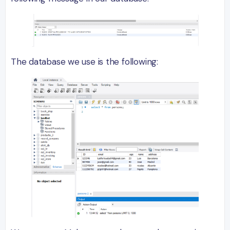
The database we use is the following: