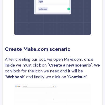
Create Make.com scenario
After creating our bot, we open Make.com, once
inside we must click on "
Create a new scenario
". We
can look for the icon we need and it will be
"
Webhook
" and finally, we click on "
Continue
".