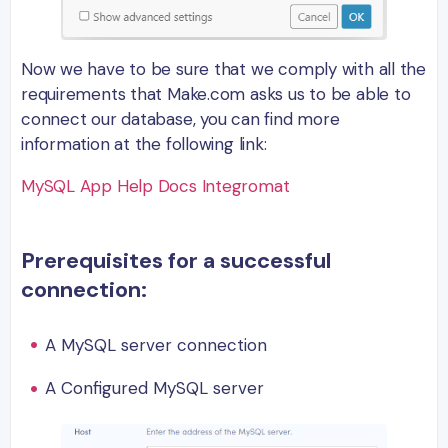
Now we have to be sure that we comply with all the
requirements that Make.com asks us to be able to
connect our database, you can find more
information at the following link:
MySQL App Help Docs Integromat
Prerequisites for a successful
connection:
A MySQL server connection
A Configured MySQL server