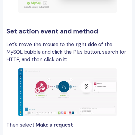
Set action event and method
Let's move the mouse to the right side of the
MySQL bubble and click the Plus button, search for
HTTP, and then click on it:
Then select
Make a request
: