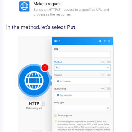
In the method, let's select
Put
: