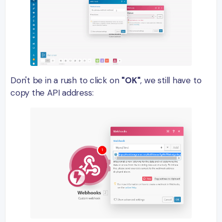
Don't be in a rush to click on
"OK"
, we still have to
copy the API address: