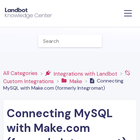
All Categories
​Integrations with Landbot
Connecting
​Custom Integrations
​Make
MySQL with Make.com (formerly Integromat)
Connecting MySQL
with Make.com