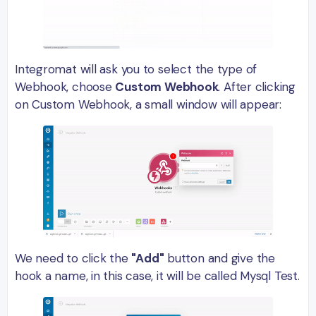
Integromat will ask you to select the type of
Webhook, choose
Custom Webhook
. After clicking
on Custom Webhook, a small window will appear:
We need to click the
"Add"
button and give the
hook a name, in this case, it will be called Mysql Test.