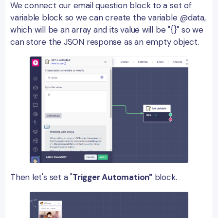
We connect our email question block to a set of
variable block so we can create the variable @data,
which will be an array and its value will be "{}" so we
can store the JSON response as an empty object.
Then let's set a "
Trigger Automation"
block.