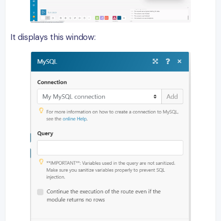
It displays this window: