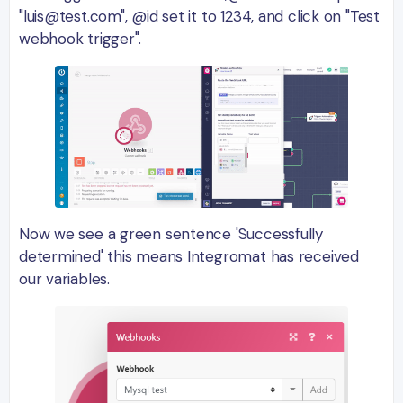
"luis@test.com", @id set it to 1234, and click on "Test
webhook trigger".
Now we see a green sentence 'Successfully
determined' this means Integromat has received
our variables.