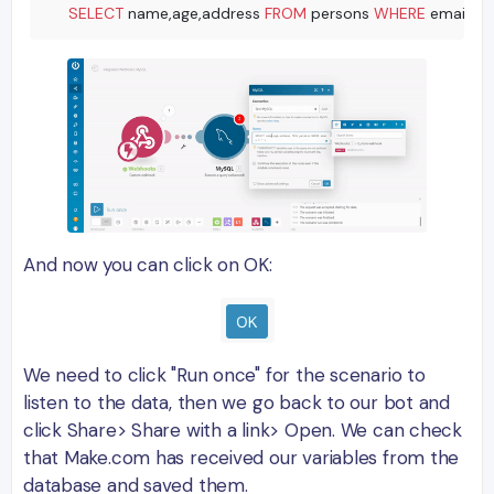
SELECT
 name,age,address 
FROM
 persons 
WHERE
 email 
=
'
And now you can click on OK:
We need to click "Run once" for the scenario to
listen to the data, then we go back to our bot and
click Share> Share with a link> Open. We can check
that Make.com has received our variables from the
database and saved them.