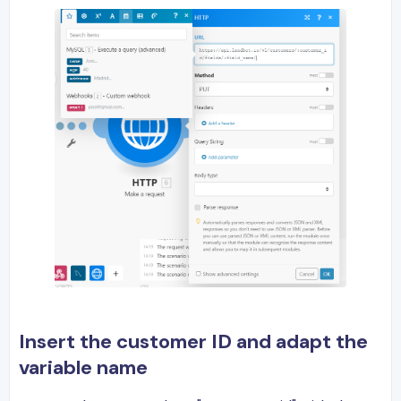
Insert the customer ID and adapt the
variable name