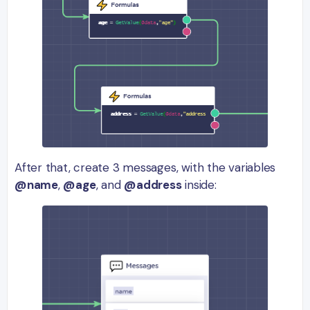
After that, create 3 messages, with the variables
@name
,
@age
, and
@address
inside: