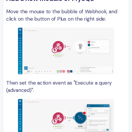
Move the mouse to the bubble of Webhook, and
click on the button of Plus on the right side:
Then set the action event as "Execute a query
(advanced)":