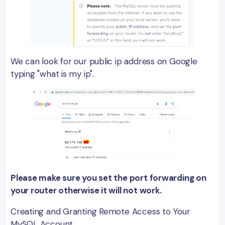
We can look for our public ip address on Google
typing "what is my ip".
Please make sure you set the port forwarding on
your router otherwise it will not work.
Creating and Granting Remote Access to Your
MySQL Account.