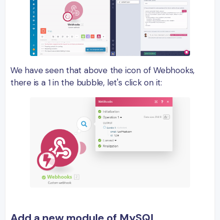
We have seen that above the icon of Webhooks,
there is a 1 in the bubble, let's click on it:
Add a new module of MySQL