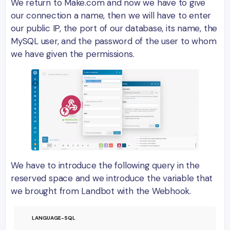
We return to Make.com and now we have to give
our connection a name, then we will have to enter
our public IP, the port of our database, its name, the
MySQL user, and the password of the user to whom
we have given the permissions.
We have to introduce the following query in the
reserved space and we introduce the variable that
we brought from Landbot with the Webhook.