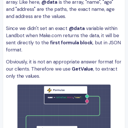
array. Like here,
@data
is the array, "name", "age"
and "address" are the paths, the exact name, age
and address are the values.
Since we didn't set an exact
@data
variable within
Landbot when Make.com returns the data, it will be
sent directly to the
first formula block
, but in JSON
format.
Obviously, it is not an appropriate answer format for
our clients. Therefore we use
GetValue
, to extract
only the values.