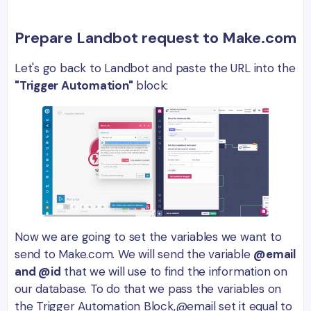
Prepare Landbot request to Make.com
Let's go back to Landbot and paste the URL into the
"Trigger Automation"
block:
Now we are going to set the variables we want to
send to Make.com. We will send the variable
@email
and @id
that we will use to find the information on
our database. To do that we pass the variables on
the Trigger Automation Block,@email set it equal to