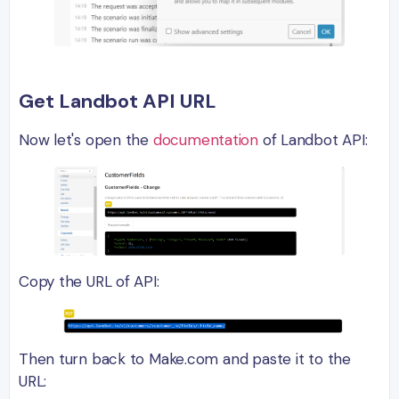
Get Landbot API URL
Now let's open the
documentation
of Landbot API:
Copy the URL of API:
Then turn back to Make.com and paste it to the
URL: