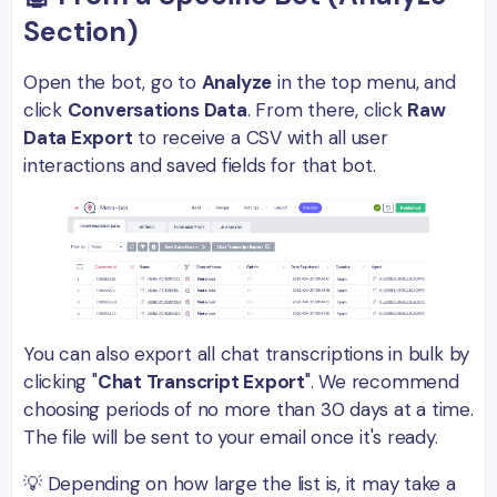
Section)
Open the bot, go to
Analyze
in the top menu, and
click
Conversations Data
. From there, click
Raw
Data Export
to receive a CSV with all user
interactions and saved fields for that bot.
You can also export all chat transcriptions in bulk by
clicking "
Chat Transcript Export
". We recommend
choosing periods of no more than 30 days at a time.
The file will be sent to your email once it's ready.
💡 Depending on how large the list is, it may take a