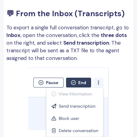
💬 From the Inbox (Transcripts)
To export a single full conversation transcript, go to
Inbox
, open the conversation, click the
three dots
on the right, and select
Send transcription
. The
transcript will be sent as a TXT file to the agent
assigned to that conversation.