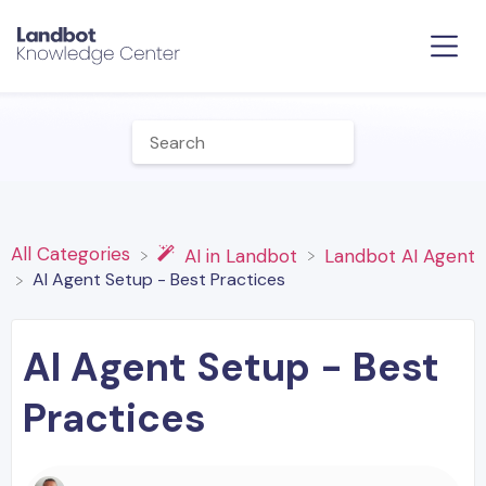
All Categories
​AI in Landbot
​Landbot AI Agent
AI Agent Setup - Best Practices
AI Agent Setup - Best
Practices