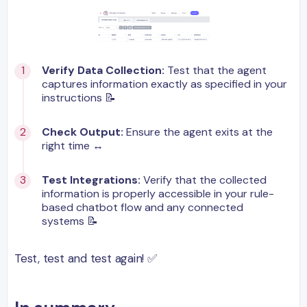
Verify Data Collection:
Test that the agent
captures information exactly as specified in your
instructions 📝
Check Output:
Ensure the agent exits at the
right time ↔️
Test Integrations:
Verify that the collected
information is properly accessible in your rule-
based chatbot flow and any connected
systems 📝
Test, test and test again! ✅