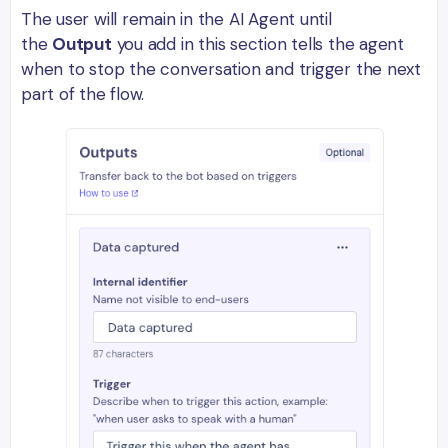
The user will remain in the AI Agent until
the
Output
you add in this section tells the agent
when to stop the conversation and trigger the next
part of the flow.