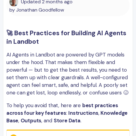
Updated
2 months ago
by
Jonathan Goodfellow
🚀 Best Practices for Building AI Agents
in Landbot
AI Agents in Landbot are powered by GPT models
under the hood. That makes them flexible and
powerful — but to get the best results, you need to
set them up with clear guardrails. A well-configured
agent can feel smart, safe, and helpful. A poorly set
one can get lost, loop endlessly, or confuse users 🥴
To help you avoid that, here are
best practices
across four key features
:
Instructions
,
Knowledge
Base
,
Outputs
, and
Store Data
.