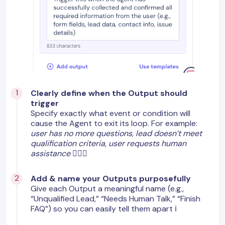
Clearly define when the Output should
trigger
Specify exactly what event or condition will
cause the Agent to exit its loop. For example:
user has no more questions, lead doesn’t meet
qualification criteria, user requests human
assistance
🙋🏼‍♂️
Add & name your Outputs purposefully
Give each Output a meaningful name (e.g.,
“Unqualified Lead,” “Needs Human Talk,” “Finish
FAQ”) so you can easily tell them apart ℹ️