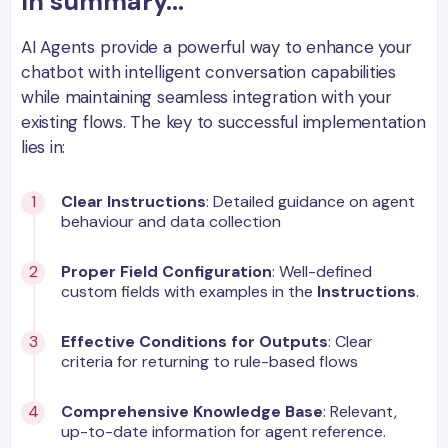
In summary...
AI Agents provide a powerful way to enhance your
chatbot with intelligent conversation capabilities
while maintaining seamless integration with your
existing flows. The key to successful implementation
lies in:
Clear Instructions
: Detailed guidance on agent
behaviour and data collection
Proper Field Configuration
: Well-defined
custom fields with examples in the
Instructions
.
Effective Conditions for Outputs
: Clear
criteria for returning to rule-based flows
Comprehensive Knowledge Base
: Relevant,
up-to-date information for agent reference.