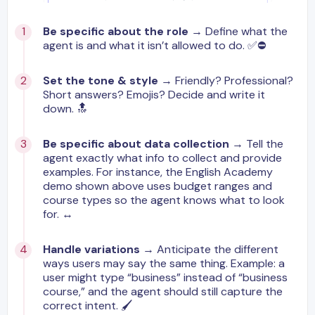
Be specific about the role
→ Define what the
agent is and what it isn’t allowed to do. ✅⛔️
Set the tone & style
→ Friendly? Professional?
Short answers? Emojis? Decide and write it
down. 🔝
Be specific about data collection
→ Tell the
agent exactly what info to collect and provide
examples. For instance, the English Academy
demo shown above uses budget ranges and
course types so the agent knows what to look
for. ↔️
Handle variations
→ Anticipate the different
ways users may say the same thing. Example: a
user might type “business” instead of “business
course,” and the agent should still capture the
correct intent. 🖌️