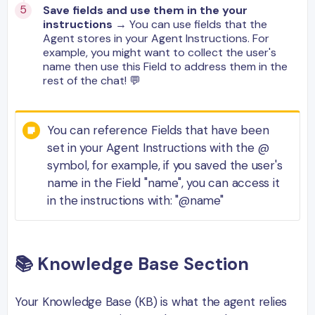
Save fields and use them in the your
instructions
→ You can use fields that the
Agent stores in your Agent Instructions. For
example, you might want to collect the user's
name then use this Field to address them in the
rest of the chat! 💬
You can reference Fields that have been
set in your Agent Instructions with the @
symbol, for example, if you saved the user's
name in the Field "name", you can access it
in the instructions with: "@name"
📚
Knowledge
Base
Section
Your Knowledge Base (KB) is what the agent relies