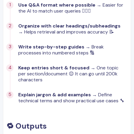
Use Q&A format where possible
→ Easier for
the AI to match user queries 🙋🏼‍♂️
Organize with clear headings/subheadings
→ Helps retrieval and improves accuracy 📝
Write step-by-step guides
→ Break
processes into numbered steps 🔢
Keep entries short & focused
→ One topic
per section/document 😌 It can go until 200k
characters
Explain jargon & add examples
→ Define
technical terms and show practical use cases 🔧
🔁 Outputs