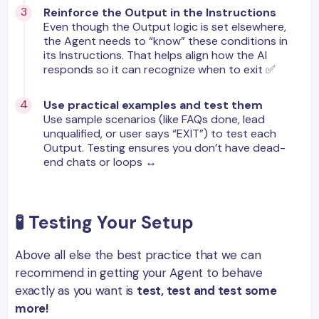
Reinforce the Output in the Instructions
Even though the Output logic is set elsewhere,
the Agent needs to “know” these conditions in
its Instructions. That helps align how the AI
responds so it can recognize when to exit ✅
Use practical examples and test them
Use sample scenarios (like FAQs done, lead
unqualified, or user says “EXIT”) to test each
Output. Testing ensures you don’t have dead-
end chats or loops ↔️
🧪
Testing Your Setup
Above all else the best practice that we can
recommend in getting your Agent to behave
exactly as you want is
test, test and test some
more!