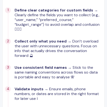
Define clear categories for custom fields
→
Clearly define the fields you want to collect (e.g.,
“user_name,” “preferred_course,”
“budget_range”) to avoid overlap and confusion
🙋🏼‍♂️
Collect only what you need
→ Don’t overload
the user with unnecessary questions. Focus on
info that actually drives the conversation
forward 🔮
Use consistent field names
→ Stick to the
same naming conventions across flows so data
is portable and easy to analyse 📇
Validate inputs
→ Ensure emails, phone
numbers, or dates are stored in the right format
for later use ℹ