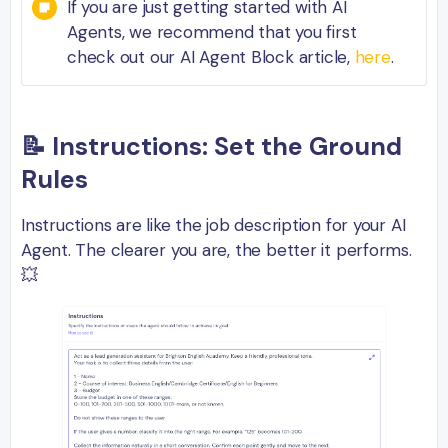
If you are just getting started with AI
Agents, we recommend that you first
check out our AI Agent Block article,
here
.
📝 Instructions: Set the Ground
Rules
Instructions are like the job description for your AI
Agent. The clearer you are, the better it performs.
💥