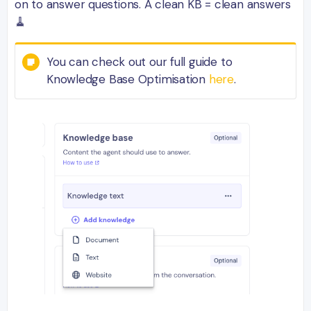
on to answer questions. A clean KB = clean answers
🧹
You can check out our full guide to
Knowledge Base Optimisation
here
.