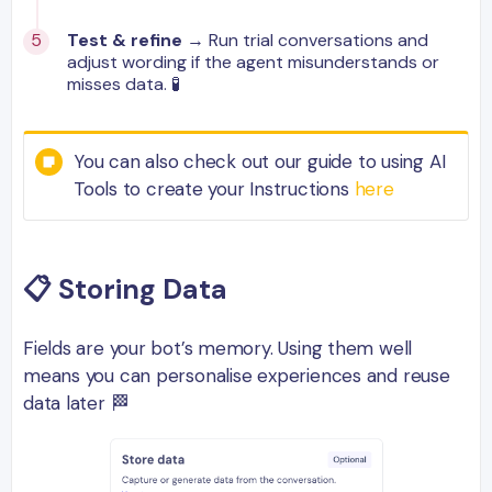
Test & refine
→ Run trial conversations and
adjust wording if the agent misunderstands or
misses data. 🧪
You can also check out our guide to using AI
Tools to create your Instructions
here
📋
Storing Data
Fields are your bot’s memory. Using them well
means you can personalise experiences and reuse
data later 🏁