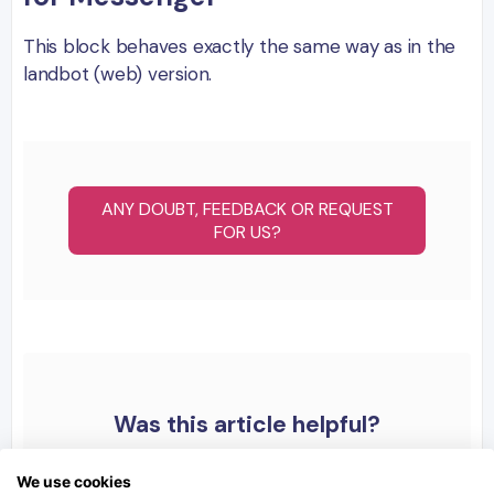
This block behaves exactly the same way as in the
landbot (web) version.
ANY DOUBT, FEEDBACK OR REQUEST
FOR US?
Was this article helpful?
We use cookies