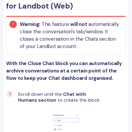
for Landbot (Web)
Warning:
This feature
will not
automatically
close the conversation's tab/window. It
closes a conversation in the Chats section
of your Landbot account.
With the Close Chat block you can automatically
archive conversations at a certain point of the
flow to keep your Chat dashboard organised.
Scroll down until the
Chat with
Humans section
to create the block: