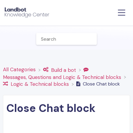
All Categories
​Build a bot
​Messages, Questions and Logic & Technical blocks
Close Chat block
​Logic & Technical blocks
Close Chat block