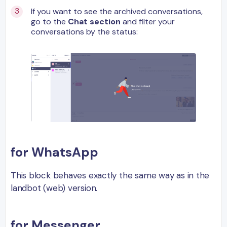
If you want to see the archived conversations,
go to the
Chat section
and filter your
conversations by the status:
for WhatsApp
This block behaves exactly the same way as in the
landbot (web) version.
for Messenger