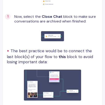
Now, select the
Close Chat
block to make sure
conversations are archived when finished:
The best practice would be to connect the
last block(s) of your flow to
this
block to avoid
losing important data: