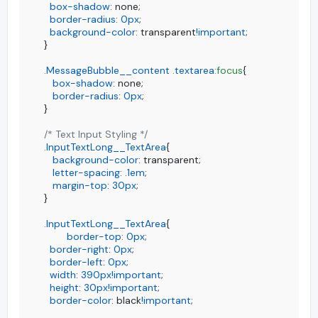
box-shadow
: none;

border-radius
: 
0px
;

background-color
: transparent
!important
;

}

.MessageBubble__content
.textarea
:focus
{

box-shadow
: none;

border-radius
: 
0px
;

}

/* Text Input Styling */
.InputTextLong__TextArea
{

background-color
: transparent;

letter-spacing
: .
1em
;

margin-top
: 
30px
;

}

.InputTextLong__TextArea
{

border-top
: 
0px
;

border-right
: 
0px
;

border-left
: 
0px
;

width
: 
390px
!important
;

height
: 
30px
!important
;

border-color
: black
!important
;
