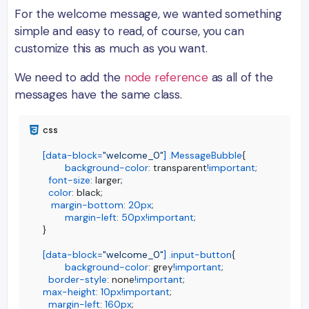
For the welcome message, we wanted something
simple and easy to read, of course, you can
customize this as much as you want.
We need to add the
node reference
as all of the
messages have the same class.
[data-block=
"welcome_0"
]
.MessageBubble
{

background-color
: transparent
!important
;

font-size
: larger;

color
: black;

margin-bottom
: 
20px
;

margin-left
: 
50px
!important
;

}

[data-block=
"welcome_0"
]
.input-button
{

background-color
: grey
!important
;

border-style
: none
!important
max-height
: 
10px
!important
;

margin-left
: 
160px
;
