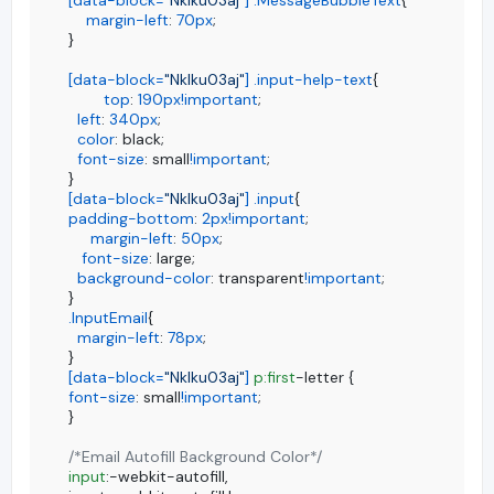
margin-left
: 
70px
;

}

[data-block=
"Nklku03aj"
]
.input-help-text
{

top
: 
190px
!important
;

left
: 
340px
;

color
: black;

font-size
: small
!important
;

[data-block=
"Nklku03aj"
]
.input
padding-bottom
: 
2px
!important
;

margin-left
: 
50px
;

font-size
: large;

background-color
: transparent
!important
;

.InputEmail
{

margin-left
: 
78px
;

[data-block=
"Nklku03aj"
]
p
:first
font-size
: small
!important
;

}

/*Email Autofill Background Color*/
input
:-webkit-autofill,
