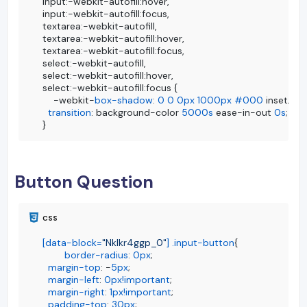
input:-webkit-autofill:hover, 

input:-webkit-autofill:focus,

textarea:-webkit-autofill,

textarea:-webkit-autofill:hover,

textarea:-webkit-autofill:focus,

select:-webkit-autofill,

select:-webkit-autofill:hover,

select:-webkit-autofill:focus {

    -webkit-
box-shadow
: 
0
0
0px
1000px
#000
 inset;

transition
: background-color 
5000s
 ease-in-out 
0s
;

}
Button Question
[data-block=
"Nklkr4ggp_0"
]
.input-button
{

border-radius
: 
0px
;

margin-top
: -
5px
;

margin-left
: 
0px
!important
;

margin-right
: 
1px
!important
;

padding-top
: 
30px
;
