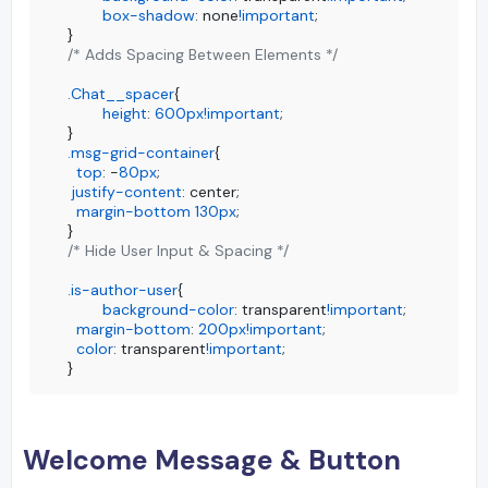
box-shadow
: none
!important
;

/* Adds Spacing Between Elements */
.Chat__spacer
{

height
: 
600px
!important
;

.msg-grid-container
{

top
: -
80px
;

justify-content
: center;

margin-bottom
130px
;

/* Hide User Input & Spacing */
.is-author-user
{

background-color
: transparent
!important
;

margin-bottom
: 
200px
!important
;

color
: transparent
!important
;

}
Welcome Message & Button