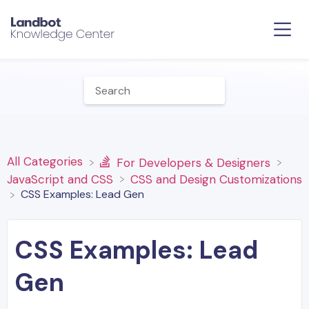
All Categories
​For Developers & Designers
​JavaScript and CSS
​CSS and Design Customizations
CSS Examples: Lead Gen
CSS Examples: Lead
Gen