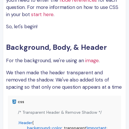
you'll need to enter the
node references
for each
question. For more information on how to use CSS
in your bot
start here
.
So, let's begin!
Background, Body, & Header
For the background, we're using an
image
.
We then made the header transparent and
removed the shadow. We've also added lots of
spacing so that only one question appears at a time
/* Transparent Header & Remove Shadow */
.Header
{

background-color
: transparent
!important
;
