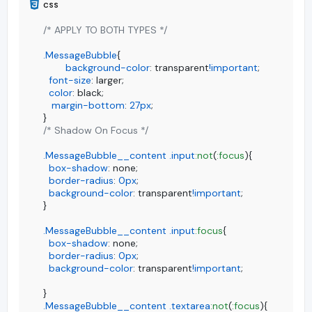
/* APPLY TO BOTH TYPES */
.MessageBubble
{

background-color
: transparent
!important
;

font-size
: larger;

color
: black;

margin-bottom
: 
27px
;

/* Shadow On Focus */
.MessageBubble__content
.input
:not
(
:focus
){

box-shadow
: none;

border-radius
: 
0px
;

background-color
: transparent
!important
;

}

.MessageBubble__content
.input
:focus
{

box-shadow
: none;

border-radius
: 
0px
;

background-color
: transparent
!important
;

.MessageBubble__content
.textarea
:not
(
:focus
){
