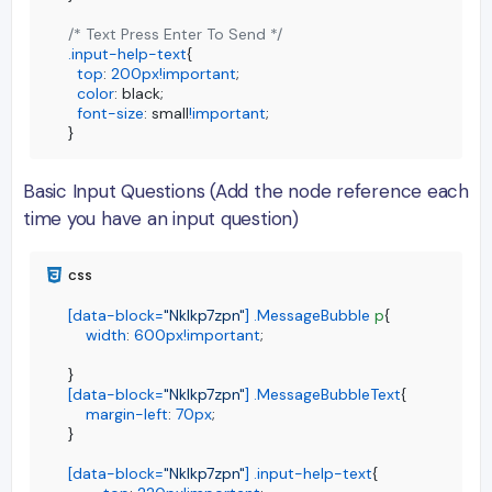
/* Text Press Enter To Send */
.input-help-text
{

top
: 
200px
!important
;

color
: black;

font-size
: small
!important
;

}
Basic Input Questions (Add the node reference each
time you have an input question)
[data-block=
"Nklkp7zpn"
]
.MessageBubble
p
{

width
: 
600px
!important
;

[data-block=
"Nklkp7zpn"
]
.MessageBubbleText
{

margin-left
: 
70px
;

}

[data-block=
"Nklkp7zpn"
]
.input-help-text
{
