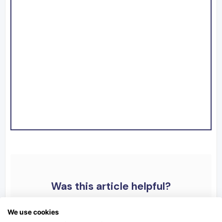
Was this article helpful?
We use cookies