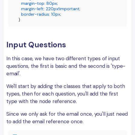
margin-top
: 
80px
;

margin-left
: 
220px
!important
;

border-radius
: 
10px
;

}
Input Questions
In this case, we have two different types of input
questions, the first is basic and the second is 'type-
email'.
We'll start by adding the classes that apply to both
types, then for each question, you'll add the first
type with the node reference.
Since we only ask for the email once, you'll just need
to add the email reference once.