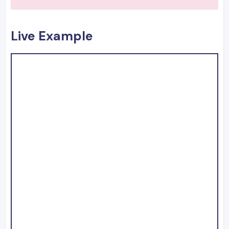
Live Example