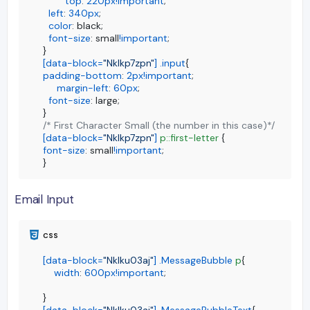
top
: 
220px
!important
;

left
: 
340px
;

color
: black;

font-size
: small
!important
;

[data-block=
"Nklkp7zpn"
]
.input
padding-bottom
: 
2px
!important
;

margin-left
: 
60px
;

font-size
: large;

/* First Character Small (the number in this case)*/
[data-block=
"Nklkp7zpn"
]
p
::first-letter
font-size
: small
!important
;

}
Email Input
[data-block=
"Nklku03aj"
]
.MessageBubble
p
{

width
: 
600px
!important
;

[data-block=
"Nklku03aj"
]
.MessageBubbleText
{
