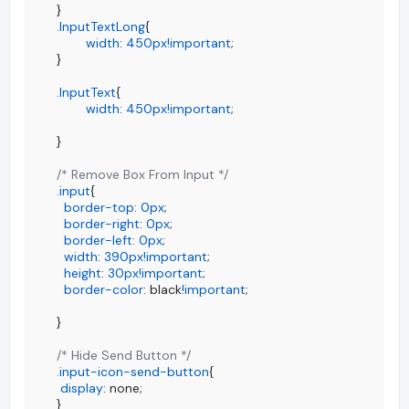
.InputTextLong
{

width
: 
450px
!important
;

}

.InputText
{

width
: 
450px
!important
;

}

/* Remove Box From Input */
.input
{

border-top
: 
0px
;

border-right
: 
0px
;

border-left
: 
0px
;

width
: 
390px
!important
;

height
: 
30px
!important
;

border-color
: black
!important
;

}

/* Hide Send Button */
.input-icon-send-button
{

display
: none;

}
