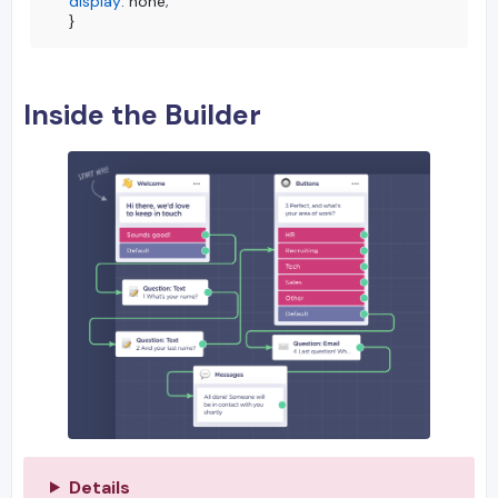
display
: none;

}
Inside the Builder
Details