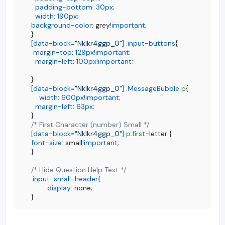
padding-bottom
: 
30px
;

width
: 
190px
background-color
: grey
!important
;

[data-block=
"Nklkr4ggp_0"
]
.input-buttons
{

margin-top
: 
129px
!important
;

margin-left
: 
100px
!important
;

[data-block=
"Nklkr4ggp_0"
]
.MessageBubble
p
{

width
: 
600px
!important
;

margin-left
: 
63px
;

/* First Character (number) Small */
[data-block=
"Nklkr4ggp_0"
]
p
:first
font-size
: small
!important
;

}

/* Hide Question Help Text */
.input-small-header
{

display
: none;

}