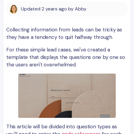
Updated
2 years ago
by
Abby
Collecting information from leads can be tricky as
they have a tendency to quit halfway through.
For these simple lead cases, we've created a
template that displays the questions one by one so
the users aren't overwhelmed.
This article will be divided into question types as