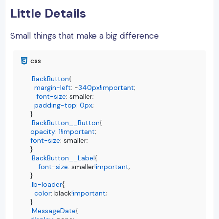
Little Details
Small things that make a big difference
.BackButton
{

margin-left
: -
340px
!important
;  

font-size
: smaller;

padding-top
: 
0px
;

.BackButton__Button
opacity
: 
1
!important
font-size
: smaller;

.BackButton__Label
{

font-size
: smaller
!important
;

.lb-loader
{

color
: black
!important
;

.MessageDate