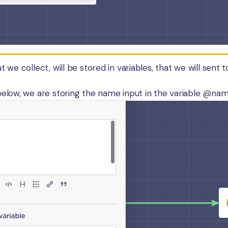
 we collect, will be stored in variables, that we will sent t
elow, we are storing the name input in the variable @name,