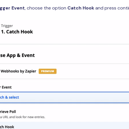
igger Event
, choose the option
Catch Hook
and press conti