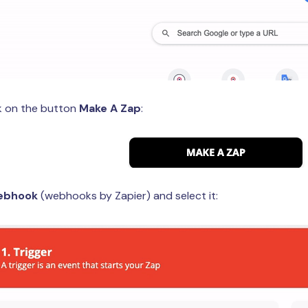
ck on the button
Make A Zap
:
ebhook
(webhooks by Zapier) and select it: