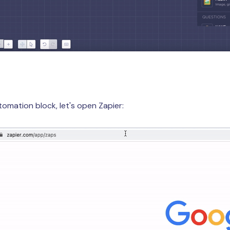
tomation block, let's open Zapier: