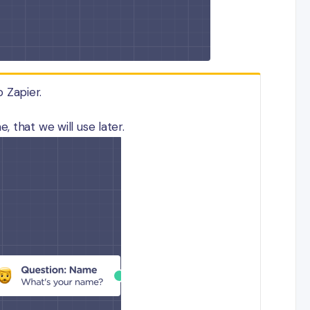
o Zapier.
 that we will use later.