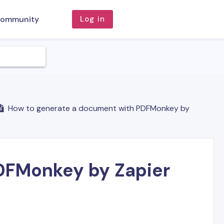
ommunity
Log in
How to generate a document with PDFMonkey by
DFMonkey by Zapier