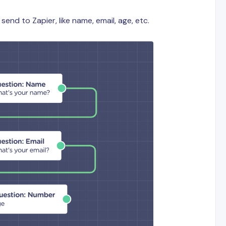
send to Zapier, like name, email, age, etc.