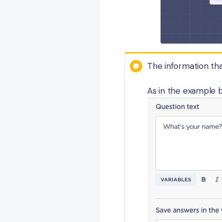
The information that
As in the example b