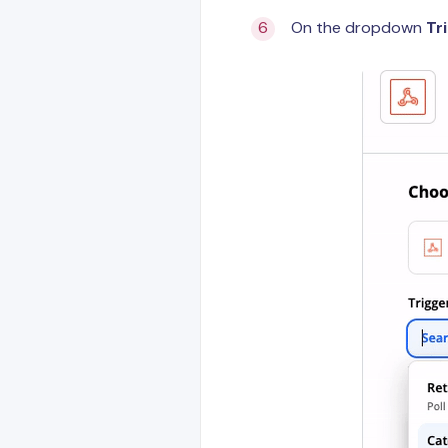
On the dropdown
Tr