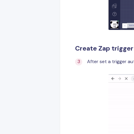
Create Zap trigger
After set a trigger au