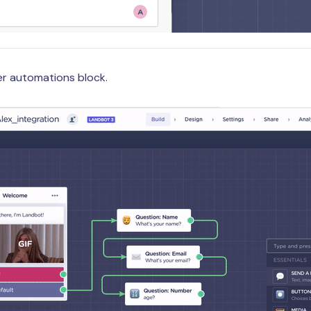
ger automations block.