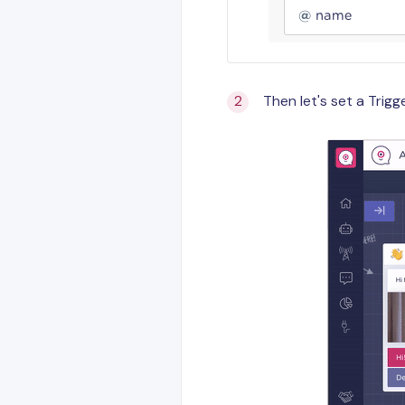
Then let's set a Trig