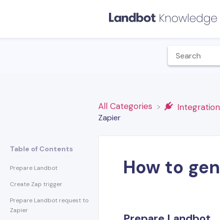
All Categories
​Integratio
Zapier
Table of Contents
How to gen
Prepare Landbot
Create Zap trigger
Prepare Landbot request to
Zapier
Prepare Landbot