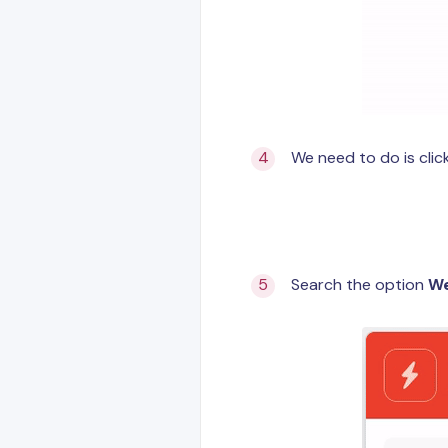
We need to do is cli
Search the option
W