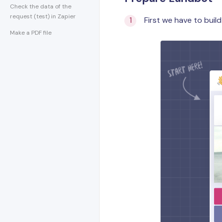
Check the data of the
request (test) in Zapier
First we have to build
Make a PDF file