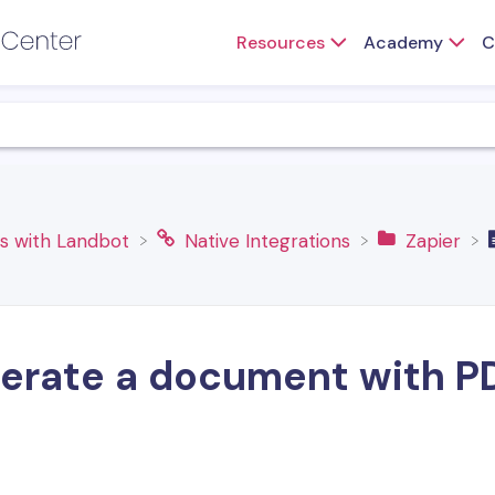
Resources
Academy
C
ns with Landbot
​Native Integrations
​Zapier
erate a document with P