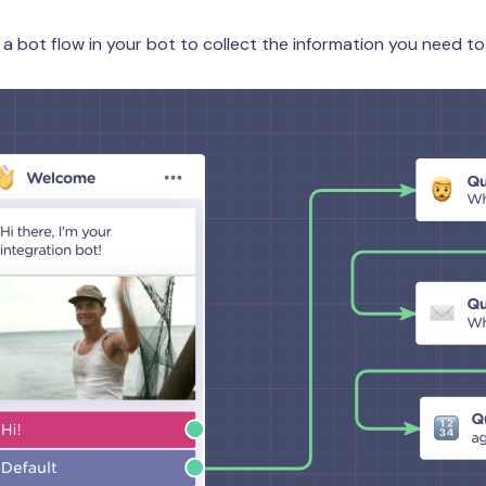
 a bot flow in your bot to collect the information you need to 