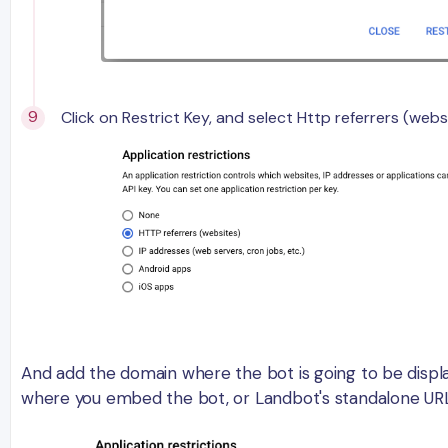
Click on Restrict Key, and select Http referrers (webs
And add the domain where the bot is going to be displ
where you embed the bot, or Landbot's standalone URL