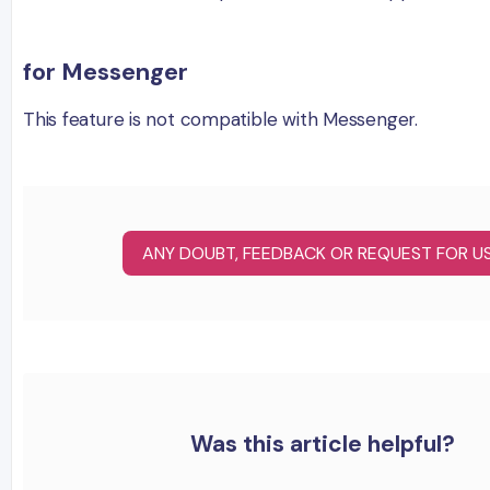
for Messenger
This feature is not compatible with Messenger.
ANY DOUBT, FEEDBACK OR REQUEST FOR U
Was this article helpful?