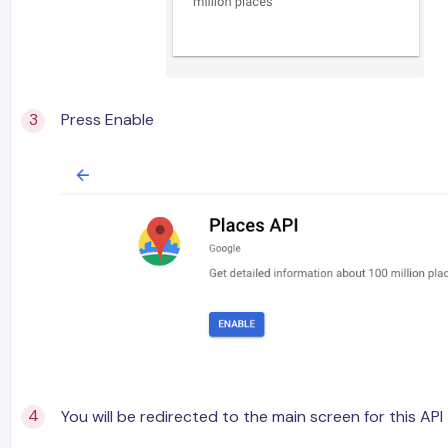
Press Enable
You will be redirected to the main screen for this API