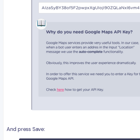
And press Save: