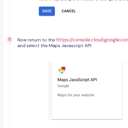
https://console.cloud.google.co
Now return to the
and select the Maps Javascript API: