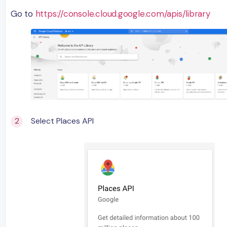
Go to
https://console.cloud.google.com/apis/library
Select Places API