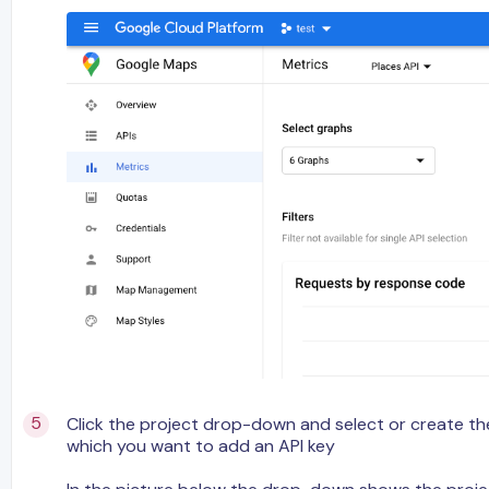
Click the project drop-down and select or create the
which you want to add an API key