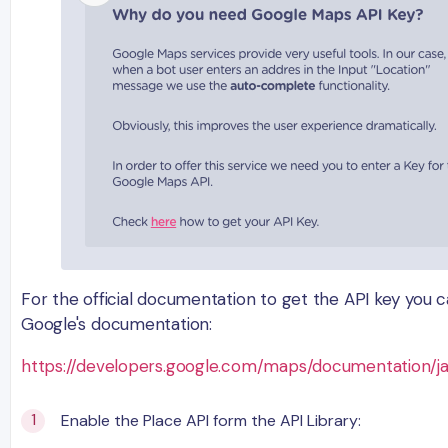
For the official documentation to get the API key you 
Google's documentation:
https://developers.google.com/maps/documentation/ja
Enable the Place API form the API Library: