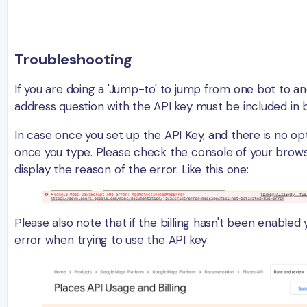
Troubleshooting
If you are doing a 'Jump-to' to jump from one bot to a
address question with the API key must be included in 
In case once you set up the API Key, and there is no op
once you type. Please check the console of your browse
display the reason of the error. Like this one:
Please also note that if the billing hasn't been enabled y
error when trying to use the API key: