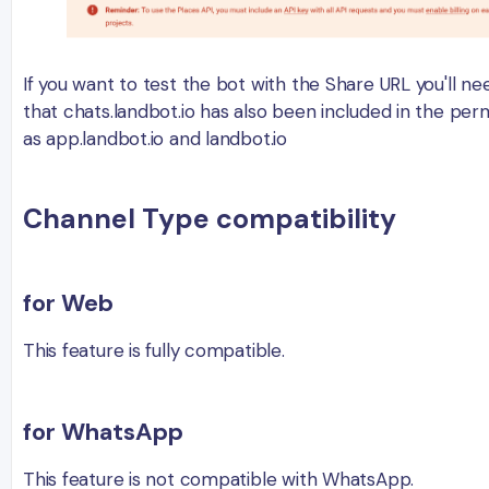
If you want to test the bot with the Share URL you'll ne
that chats.landbot.io has also been included in the perm
as app.landbot.io and landbot.io
Channel Type compatibility
for Web
This feature is fully compatible.
for WhatsApp
This feature is not compatible with WhatsApp.