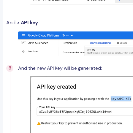
And
> API key
And the new API Key will be generated: