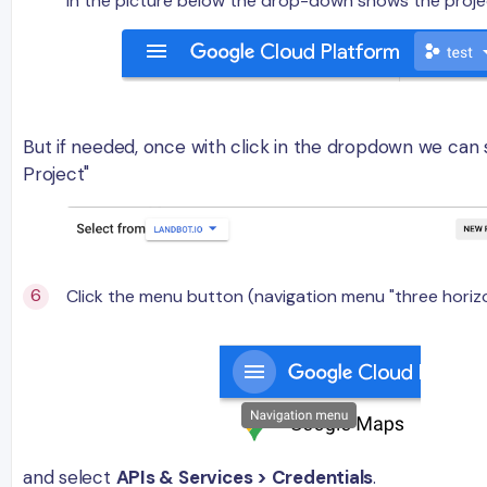
In the picture below the drop-down shows the projec
But if needed, once with click in the dropdown we can
Project"
Click the menu button (navigation menu "three horizo
and select
APIs & Services > Credentials
.