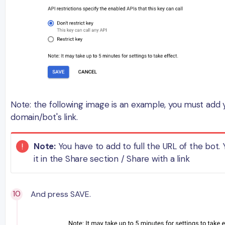
Note: the following image is an example, you must add
domain/bot's link.
Note:
You have to add to full the URL of the bot. 
it in the Share section / Share with a link
And press SAVE.