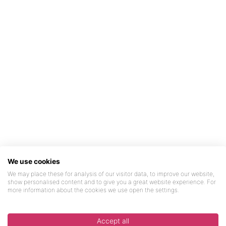
We use cookies
We may place these for analysis of our visitor data, to improve our website,
show personalised content and to give you a great website experience. For
more information about the cookies we use open the settings.
Accept all