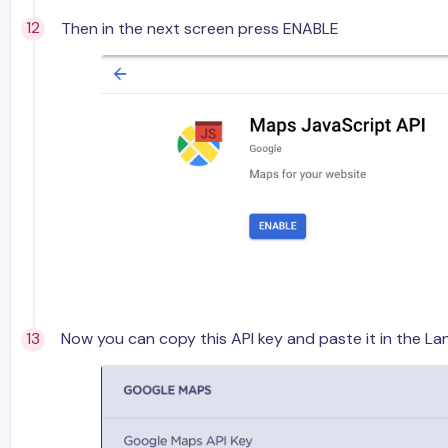
Then in the next screen press ENABLE
Now you can copy this API key and paste it in the La