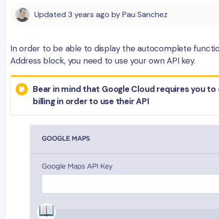
Updated
3 years ago
by
Pau Sanchez
In order to be able to display the autocomplete functio
Address block, you need to use your own API key.
Bear in mind that Google Cloud requires you to
billing in order to use their API