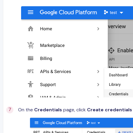
On the
Credentials
page, click
Create credentials