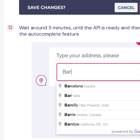
Wait around 5 minutes, until the API is ready and th
the autocomplete feature