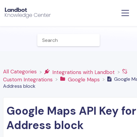
All Categories
​Integrations with Landbot
Google Ma
​Custom Integrations
​Google Maps
Address block
Google Maps API Key for
Address block