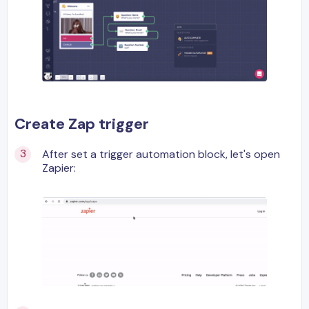
Create Zap trigger
After set a trigger automation block, let's open
Zapier: