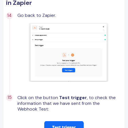
in Zapier
Go back to Zapier.
Click on the button
Test trigger
, to check the
information that we have sent from the
Webhook Test: