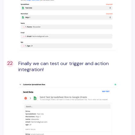
Finally we can test our trigger and action
integration!