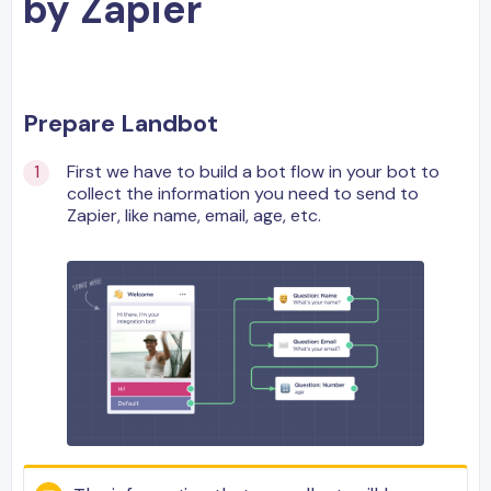
by Zapier
Prepare Landbot
First we have to build a bot flow in your bot to
collect the information you need to send to
Zapier, like name, email, age, etc.