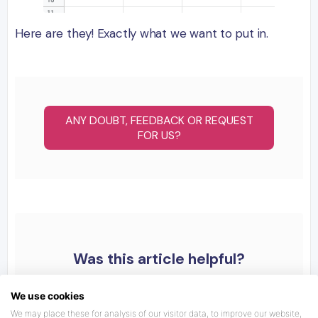
Here are they! Exactly what we want to put in.
ANY DOUBT, FEEDBACK OR REQUEST
FOR US?
Was this article helpful?
We use cookies
We may place these for analysis of our visitor data, to improve our website,