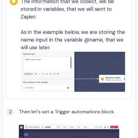
The information that we collect, will be
stored in variables, that we will sent to
Zapier.
As in the example below, we are storing the
name input in the variable @name, that we
will use later.
Then let's set a Trigger automations block.