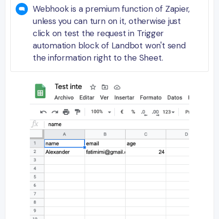
Webhook is a premium function of Zapier,
unless you can turn on it, otherwise just
click on test the request in Trigger
automation block of Landbot won't send
the information right to the Sheet.