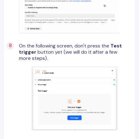
On the following screen, don't press the
Test
trigger
button yet (we will do it after a few
more steps).