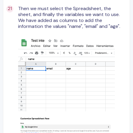
Then we must select the Spreadsheet, the
sheet, and finally the variables we want to use.
We have added as columns to add the
information the values "name", "email" and "age".