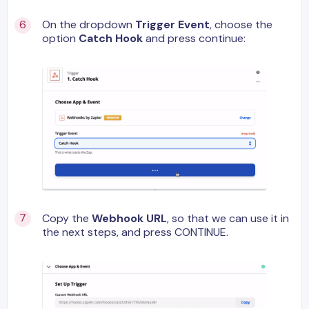
On the dropdown
Trigger Event
, choose the
option
Catch Hook
and press continue:
Copy the
Webhook URL
, so that we can use it in
the next steps, and press CONTINUE.