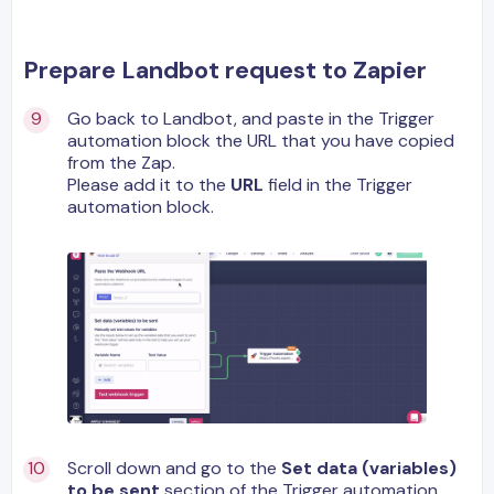
Prepare Landbot request to Zapier
Go back to Landbot, and paste in the Trigger
automation block the URL that you have copied
from the Zap.
Please add it to the
URL
field in the Trigger
automation block.
Scroll down and go to the
Set data (variables)
to be sent
section of the Trigger automation,