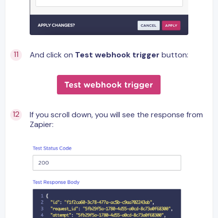
And click on
Test webhook trigger
button:
If you scroll down, you will see the response from
Zapier: