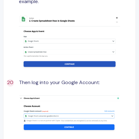
example.
Then log into your Google Account: