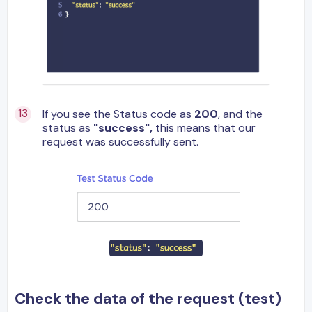
If you see the Status code as
200
, and the
status as
"success",
this means that our
request was successfully sent.
Check the data of the request (test)