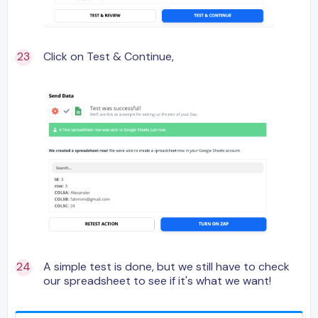
Click on Test & Continue,
A simple test is done, but we still have to check
our spreadsheet to see if it's what we want!