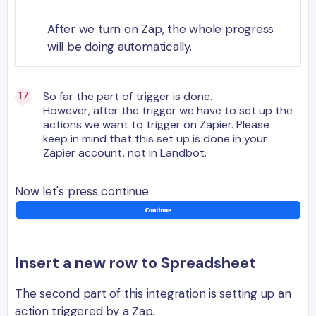
After we turn on Zap, the whole progress
will be doing automatically.
So far the part of trigger is done.
However, after the trigger we have to set up the
actions we want to trigger on Zapier. Please
keep in mind that this set up is done in your
Zapier account, not in Landbot.
Now let's press continue
Insert a new row to Spreadsheet
The second part of this integration is setting up an
action triggered by a Zap.