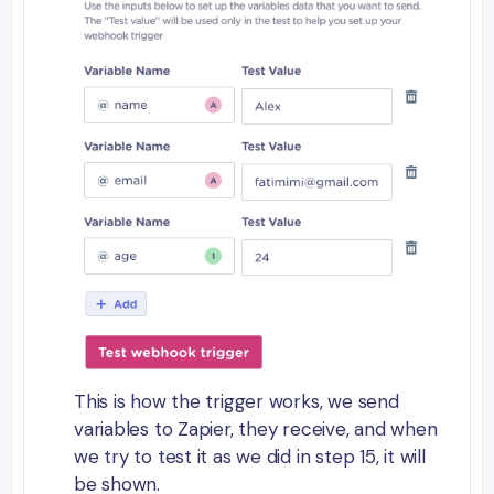
This is how the trigger works, we send
variables to Zapier, they receive, and when
we try to test it as we did in step 15, it will
be shown.