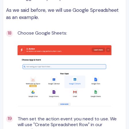
As we said before, we will use Google Spreadsheet
as an example.
Choose Google Sheets:
Then set the action event you need to use. We
will use "Create Spreadsheet Row" in our