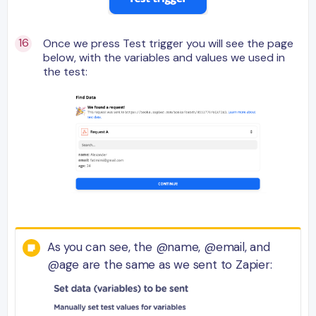
Once we press Test trigger you will see the page
below, with the variables and values we used in
the test:
As you can see, the @name, @email, and
@age are the same as we sent to Zapier: