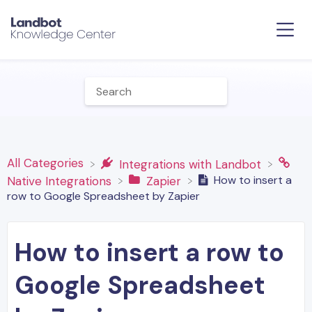
All Categories
​Integrations with Landbot
How to insert a
​Native Integrations
​Zapier
row to Google Spreadsheet by Zapier
How to insert a row to
Google Spreadsheet