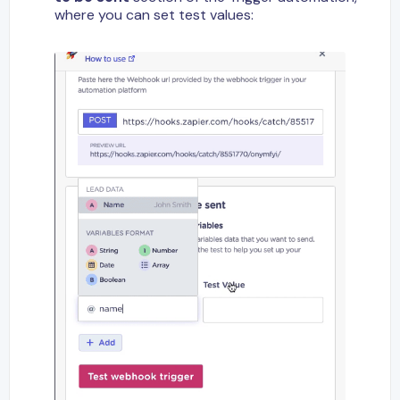
where you can set test values: