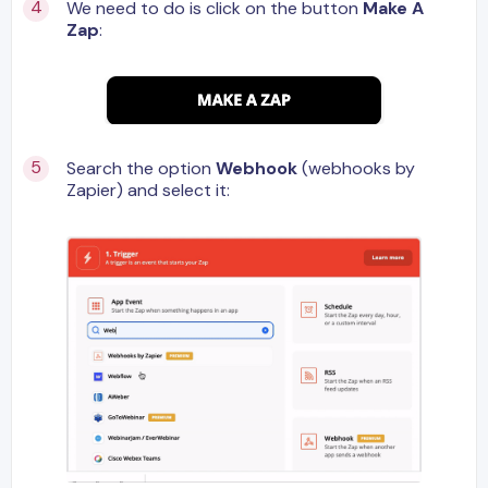
We need to do is click on the button
Make A
Zap
:
Search the option
Webhook
(webhooks by
Zapier) and select it: