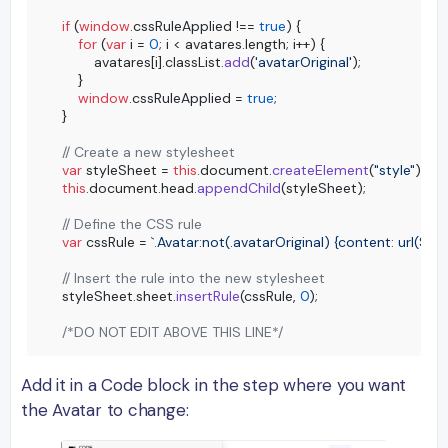
if
 (
window
.
cssRuleApplied
 !== 
true
) {

for
 (
var
 i = 
0
; i < avatares.
length
; i++) {

        avatares[i].
classList
.
add
(
'avatarOriginal'
);

    }

window
.
cssRuleApplied
 = 
true
;

}

// Create a new stylesheet
var
 styleSheet = 
this
.
document
.
createElement
(
"style"
this
.
document
.
head
.
appendChild
(styleSheet);

// Define the CSS rule
var
 cssRule = 
`.Avatar:not(.avatarOriginal) {content: url(
${pi
// Insert the rule into the new stylesheet
styleSheet.
sheet
.
insertRule
(cssRule, 
0
);

/*DO NOT EDIT ABOVE THIS LINE*/
Add it in a Code block in the step where you want
the Avatar to change: