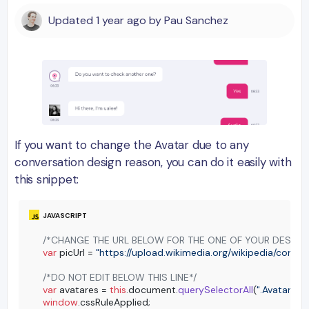
Updated
1 year ago
by
Pau Sanchez
If you want to change the Avatar due to any
conversation design reason, you can do it easily with
this snippet:
/*CHANGE THE URL BELOW FOR THE ONE OF YOUR DESIRE
var
 picUrl = 
"https://upload.wikimedia.org/wikipedia/com
/*DO NOT EDIT BELOW THIS LINE*/
var
 avatares = 
this
.
document
.
querySelectorAll
(
".Avatar:not
window
.
cssRuleApplied
;
