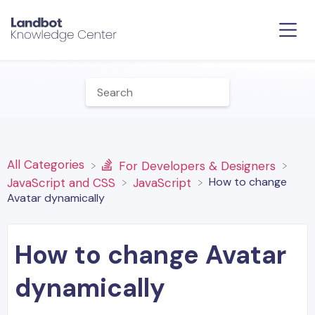
All Categories
​For Developers & Designers
How to change
​JavaScript and CSS
​JavaScript
Avatar dynamically
How to change Avatar
dynamically