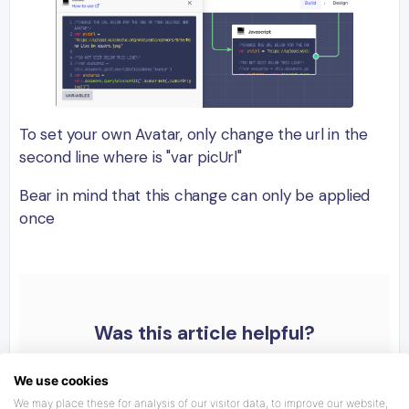
To set your own Avatar, only change the url in the
second line where is "var picUrl"
Bear in mind that this change can only be applied
once
Was this article helpful?
We use cookies
We may place these for analysis of our visitor data, to improve our website,