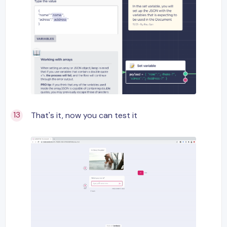
That's it, now you can test it