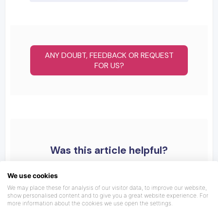
ANY DOUBT, FEEDBACK OR REQUEST
FOR US?
Was this article helpful?
We use cookies
We may place these for analysis of our visitor data, to improve our website,
show personalised content and to give you a great website experience. For
more information about the cookies we use open the settings.