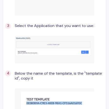
Select the Application that you want to use:
Below the name of the template, is the "template
id", copy it