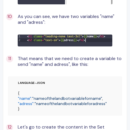
As you can see, we have two variables "name"
and "adress":
That means that we need to create a variable to
send "name" and adress", like this:
{
"name"
:
"nameofthelandbotvariableforname"
,
"adress"
:
"nameofthelandbotvariableforadress"
}
Let's go to create the content in the Set