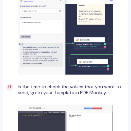
Is the time to check the values that you want to
send, go to your Template in PDF Monkey: