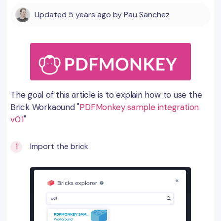
Updated
5 years ago
by
Pau Sanchez
The goal of this article is to explain how to use the
Brick Workaound "
PDFMonkey sample integration
v0.1
"
Import the brick