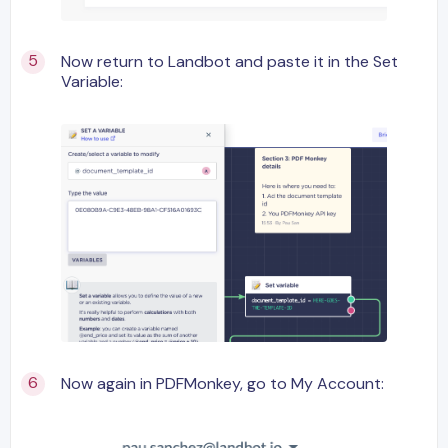
Now return to Landbot and paste it in the Set
Variable:
Now again in PDFMonkey, go to My Account: