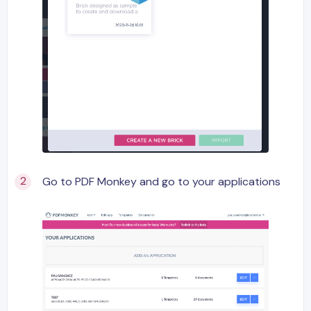
Go to PDF Monkey and go to your applications