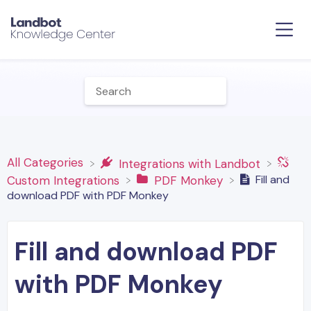
All Categories
​Integrations with Landbot
Fill and
​Custom Integrations
​PDF Monkey
download PDF with PDF Monkey
Fill and download PDF
with PDF Monkey