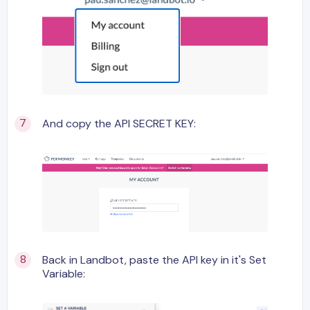
And copy the API SECRET KEY:
Back in Landbot, paste the API key in it's Set
Variable: