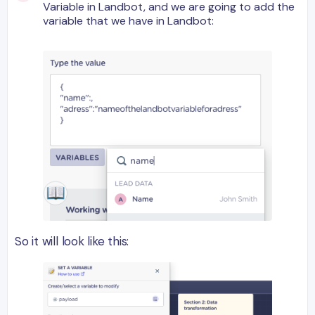
Variable in Landbot, and we are going to add the
variable that we have in Landbot:
So it will look like this: