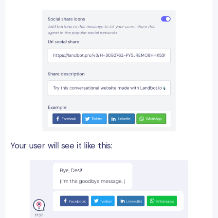
Your user will see it like this: