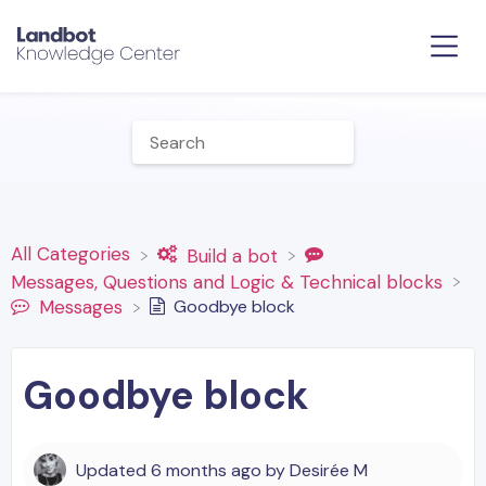
All Categories
​Build a bot
​Messages, Questions and Logic & Technical blocks
Goodbye block
​Messages
Goodbye block
Updated
6 months ago
by
Desirée M