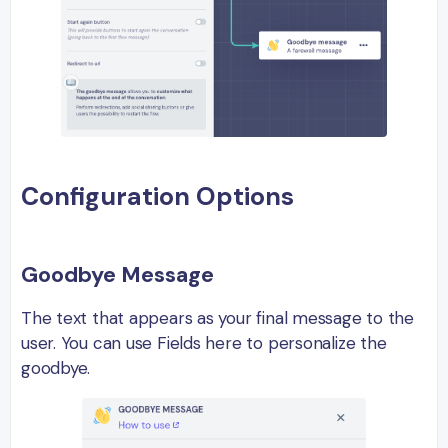
Configuration Options
Goodbye Message
The text that appears as your final message to the
user. You can use Fields here to personalize the
goodbye.