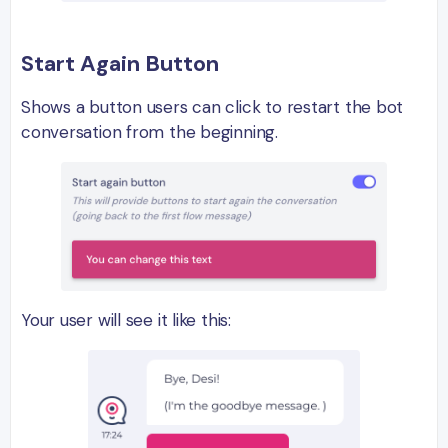
Start Again Button
Shows a button users can click to restart the bot
conversation from the beginning.
Your user will see it like this: