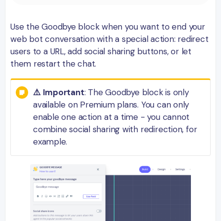
Use the Goodbye block when you want to end your
web bot conversation with a special action: redirect
users to a URL, add social sharing buttons, or let
them restart the chat.
⚠️ Important
: The Goodbye block is only
available on Premium plans. You can only
enable one action at a time - you cannot
combine social sharing with redirection, for
example.