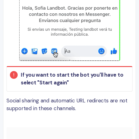
If you want to start the bot you'll have to
select "Start again"
Social sharing and automatic URL redirects are not
supported in these channels.