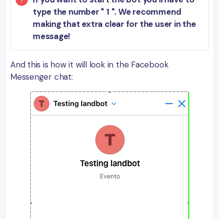
type the number " 1 ". We recommend
making that extra clear for the user in the
message!
And this is how it will look in the Facebook
Messenger chat: