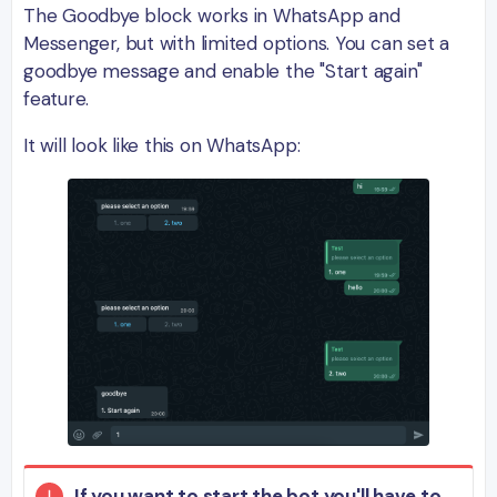
The Goodbye block works in WhatsApp and
Messenger, but with limited options. You can set a
goodbye message and enable the "Start again"
feature.
It will look like this on WhatsApp:
If you want to start the bot you'll have to