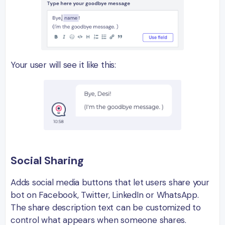
Your user will see it like this:
Social Sharing
Adds social media buttons that let users share your
bot on Facebook, Twitter, LinkedIn or WhatsApp.
The share description text can be customized to
control what appears when someone shares.