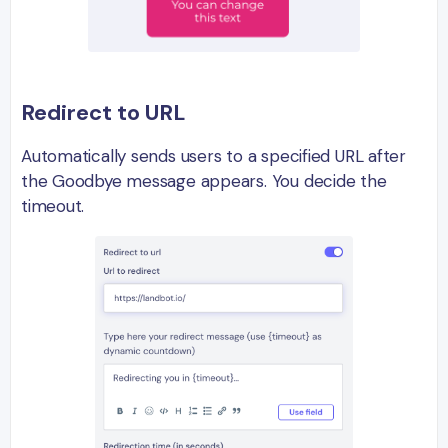
Redirect to URL
Automatically sends users to a specified URL after
the Goodbye message appears. You decide the
timeout.