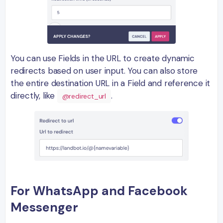
You can use Fields in the URL to create dynamic
redirects based on user input. You can also store
the entire destination URL in a Field and reference it
directly, like
.
@redirect_url
For WhatsApp and Facebook
Messenger