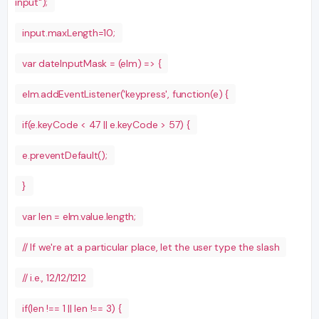
input");
input.maxLength=10;
var dateInputMask = (elm) => {
elm.addEventListener('keypress', function(e) {
if(e.keyCode < 47 || e.keyCode > 57) {
e.preventDefault();
}
var len = elm.value.length;
// If we're at a particular place, let the user type the slash
// i.e., 12/12/1212
if(len !== 1 || len !== 3) {