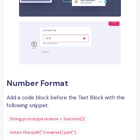
Number Format
Add a code block before the Text Block with the
following snippet:
String.prototype.reverse = function(){
return this.split('').reverse().join('');