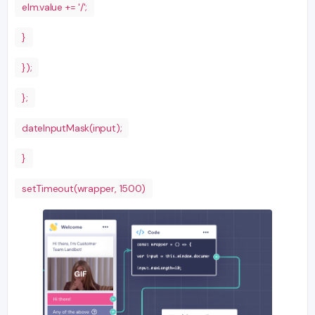
elm.value += '/';
}
});
};
dateInputMask(input);
}
setTimeout(wrapper, 1500)