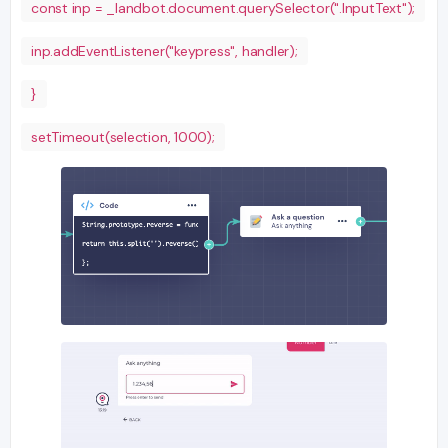
const inp = _landbot.document.querySelector(".InputText");
inp.addEventListener("keypress", handler);
}
setTimeout(selection, 1000);