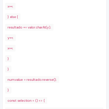
x++;
} else {
resultado += valor.charAt(y);
y++;
x++;
}
}
num.value = resultado.reverse();
}
const selection = () => {