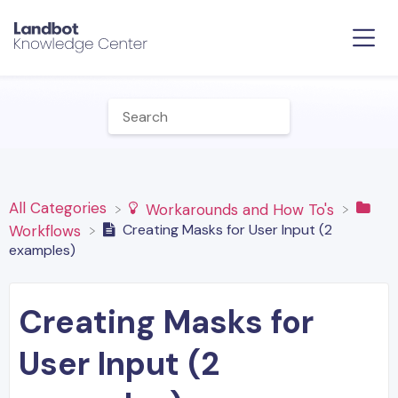
All Categories
​Workarounds and How To's
Creating Masks for User Input (2
​Workflows
examples)
Creating Masks for
User Input (2