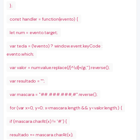
};
const handler = function(evento) {
let num = evento.target;
var tecla = (!evento) ? window.event.keyCode :
evento.which;
var valor = num.value.replace(/[^\d]+/gi,'').reverse();
var resultado = "";
var mascara = "##.###.###,#".reverse();
for (var x=0, y=0; x<mascara.length && y<valor.length;) {
if (mascara.charAt(x) != '#') {
resultado += mascara.charAt(x);