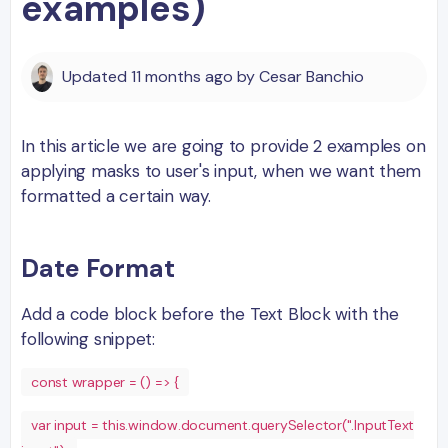
examples)
Updated
11 months ago
by
Cesar Banchio
In this article we are going to provide 2 examples on
applying masks to user's input, when we want them
formatted a certain way.
Date Format
Add a code block before the Text Block with the
following snippet:
const wrapper = () => {
var input = this.window.document.querySelector(".InputText