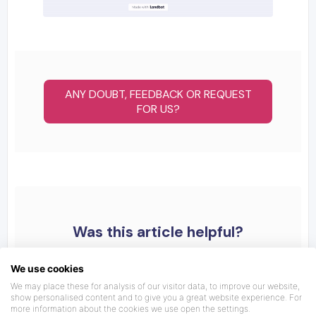
ANY DOUBT, FEEDBACK OR REQUEST
FOR US?
Was this article helpful?
We use cookies
We may place these for analysis of our visitor data, to improve our website,
show personalised content and to give you a great website experience. For
more information about the cookies we use open the settings.