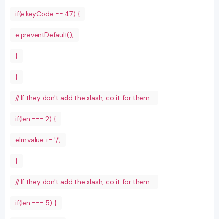
if(e.keyCode == 47) {
e.preventDefault();
}
}
// If they don't add the slash, do it for them...
if(len === 2) {
elm.value += '/';
}
// If they don't add the slash, do it for them...
if(len === 5) {