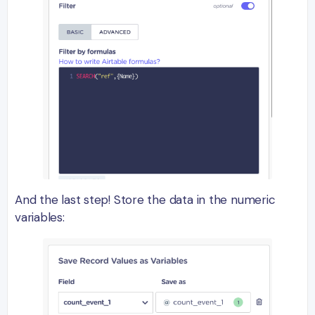
And the last step! Store the data in the numeric
variables: