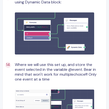
using Dynamic Data block:
Where we will use this set up, and store the
event selected in the variable @event. Bear in
mind that won't work for multiplechoice!!! Only
one event at a time