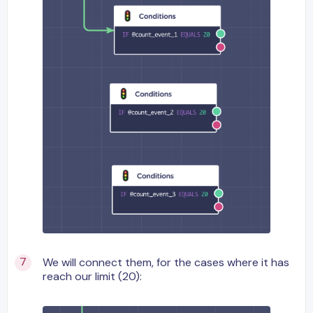
We will connect them, for the cases where it has
reach our limit (20):