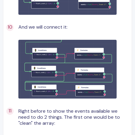
And we will connect it:
Right before to show the events available we
need to do 2 things. The first one would be to
"clean" the array: