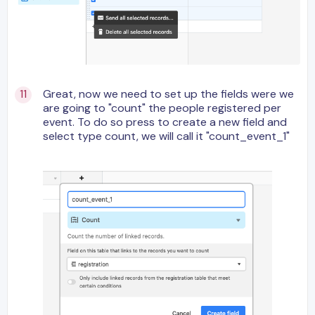
Great, now we need to set up the fields were we
are going to "count" the people registered per
event. To do so press to create a new field and
select type count, we will call it "count_event_1"