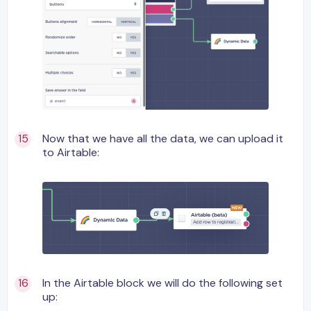
Now that we have all the data, we can upload it
to Airtable:
In the Airtable block we will do the following set
up: