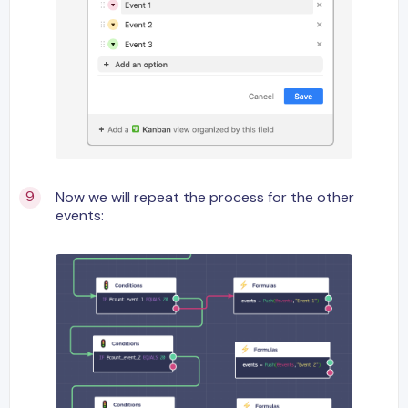
Now we will repeat the process for the other
events: