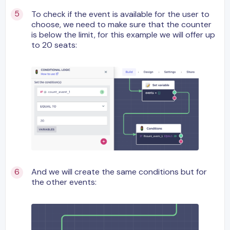
To check if the event is available for the user to
choose, we need to make sure that the counter
is below the limit, for this example we will offer up
to 20 seats:
And we will create the same conditions but for
the other events: