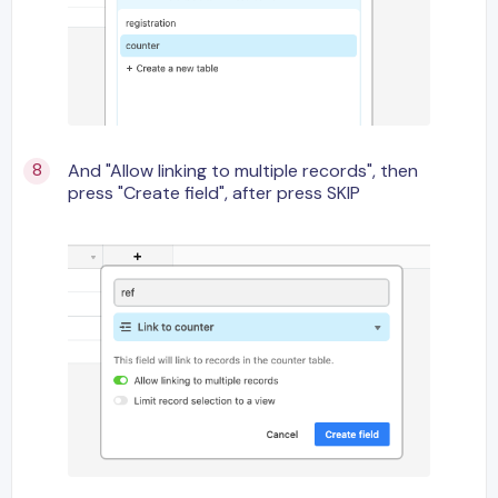
And "Allow linking to multiple records", then
press "Create field", after press SKIP