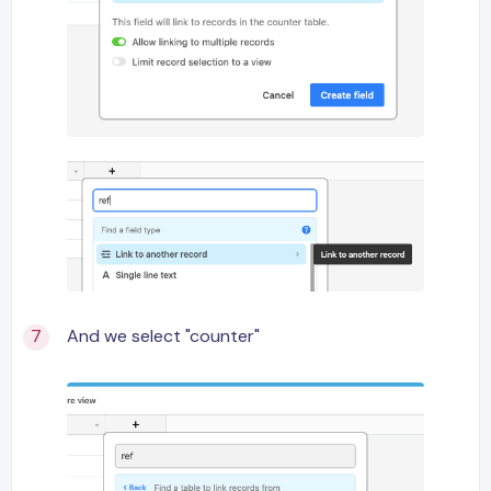
And we select "counter"