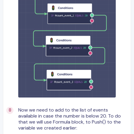
Now we need to add to the list of events
available in case the number is below 20. To do
that we will use Formula block, to Push() to the
variable we created earlier: