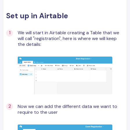
Set up in Airtable
We will start in Airtable creating a Table that we
will call "registration", here is where we will keep
the details:
Now we can add the different data we want to
require to the user