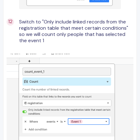
Switch to "Only include linked records from the
registration table that meet certain conditions"
so we will count only people that has selected
the event 1