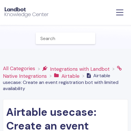
All Categories
​Integrations with Landbot
Airtable
​Native Integrations
​Airtable
usecase: Create an event registration bot with limited
availability
Airtable usecase:
Create an event