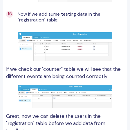
Now if we add sume testing data in the
"registration" table:
If we check our "counter" table we will see that the
different events are being counted correctly
Great, now we can delete the users in the
"registration" table before we add data from