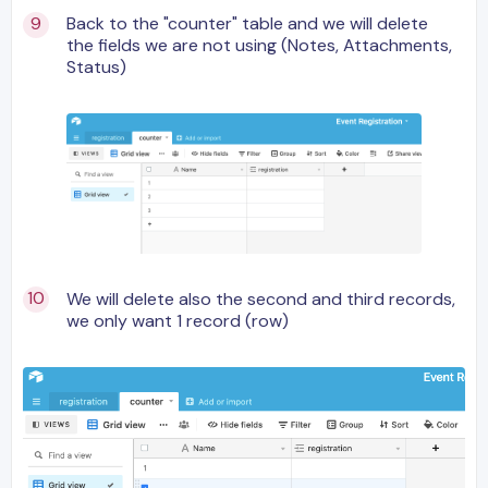
Back to the "counter" table and we will delete
the fields we are not using (Notes, Attachments,
Status)
We will delete also the second and third records,
we only want 1 record (row)