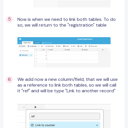
Now is when we need to link both tables. To do
so, we will return to the "registration" table
We add now a new column/field, that we will use
as a reference to link both tables, so we will call
it "ref" and will be type "Link to another record"