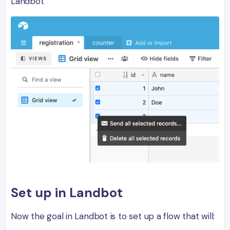
Landbot
Set up in Landbot
Now the goal in Landbot is to set up a flow that will: