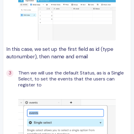
In this case, we set up the first field as id (type
autonumber), then name and email
Then we will use the default Status, as is a Single
Select, to set the events that the users can
register to