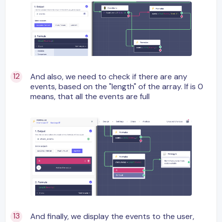
And also, we need to check if there are any
events, based on the "length" of the array. If is 0
means, that all the events are full
And finally, we display the events to the user,