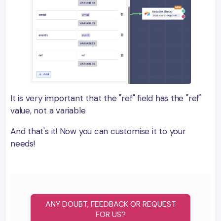
It is very important that the "ref" field has the "ref"
value, not a variable
And that's it! Now you can customise it to your
needs!
ANY DOUBT, FEEDBACK OR REQUEST
FOR US?