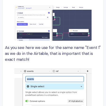
As you see here we use for the same name "Event 1"
as we do in the Airtable, that is important that is
exact match!