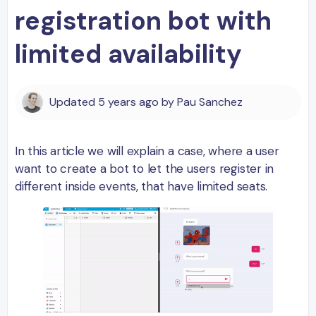
registration bot with
limited availability
Updated
5 years ago
by
Pau Sanchez
In this article we will explain a case, where a user
want to create a bot to let the users register in
different inside events, that have limited seats.