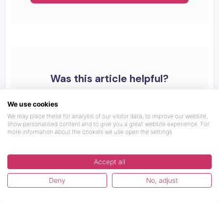
Was this article helpful?
We use cookies
We may place these for analysis of our visitor data, to improve our website,
show personalised content and to give you a great website experience. For
more information about the cookies we use open the settings.
Accept all
Deny
No, adjust