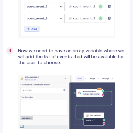
Now we need to have an array variable where we
will add the list of events that will be available for
the user to choose: