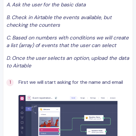
A. Ask the user for the basic data
B. Check in Airtable the events available, but
checking the counters
C. Based on numbers with conditions we will create
a list (array) of events that the user can select
D. Once the user selects an option, upload the data
to Airtable
First we will start asking for the name and email