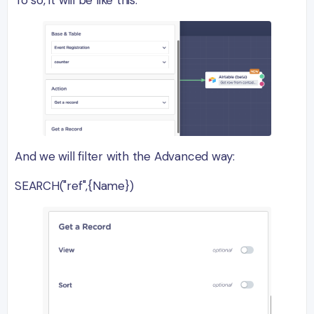
And we will filter with the Advanced way:
SEARCH("ref",{Name})