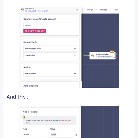
And this :