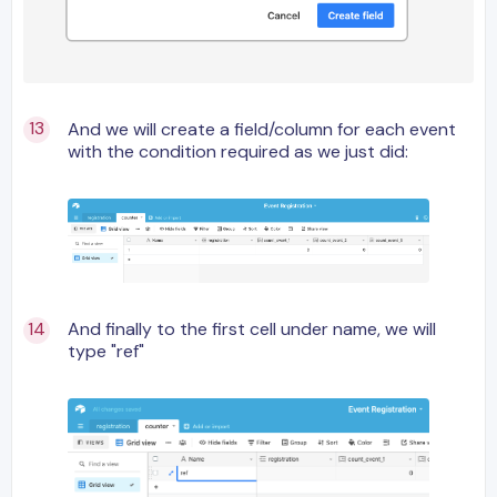
And we will create a field/column for each event
with the condition required as we just did:
And finally to the first cell under name, we will
type "ref"