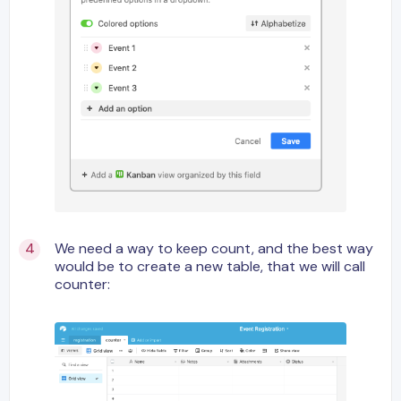
We need a way to keep count, and the best way
would be to create a new table, that we will call
counter: