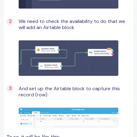
We need to check the availability to do that we
will add an Airtable block
And set up the Airtable block to capture this
record (row)
To so, it will be like this: