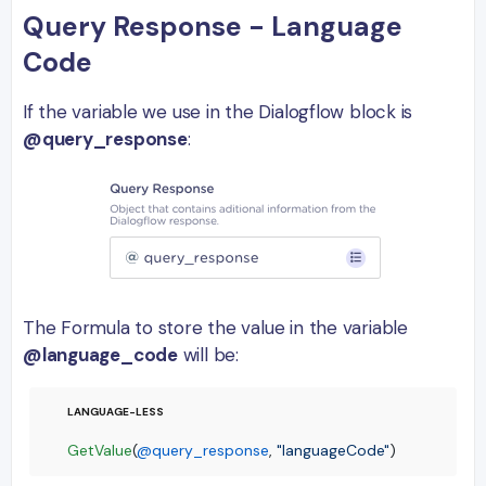
Query Response - Language
Code
If the variable we use in the Dialogflow block is
@query_response
:
The Formula to store the value in the variable
@language_code
will be:
GetValue
(
@query_response
, 
"languageCode"
)