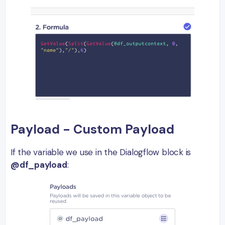
Payload - Custom Payload
If the variable we use in the Dialogflow block is
@df_payload
: