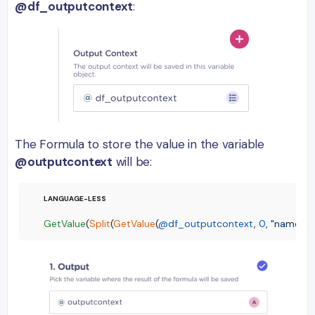
@df_outputcontext
:
The Formula to store the value in the variable
@outputcontext
will be:
GetValue
(
Split
(
GetValue
(
@df_outputcontext
, 
0
, 
"name"
),
"