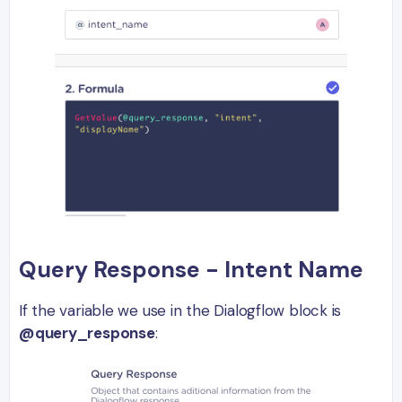
Query Response - Intent Name
If the variable we use in the Dialogflow block is
@query_response
: