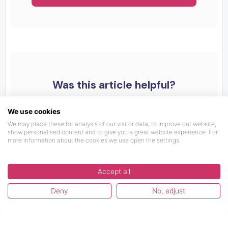
Was this article helpful?
We use cookies
We may place these for analysis of our visitor data, to improve our website,
show personalised content and to give you a great website experience. For
more information about the cookies we use open the settings.
Accept all
Deny
No, adjust