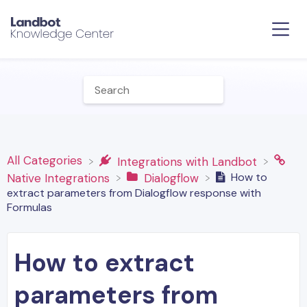
All Categories
​Integrations with Landbot
How to
​Native Integrations
​Dialogflow
extract parameters from Dialogflow response with
Formulas
How to extract
parameters from