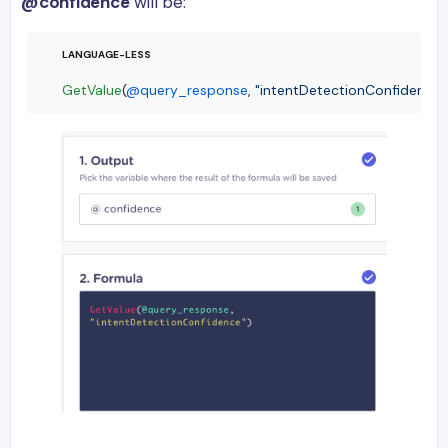
@confidence
will be:
GetValue
(
@query_response
, 
"intentDetectionConfidence"