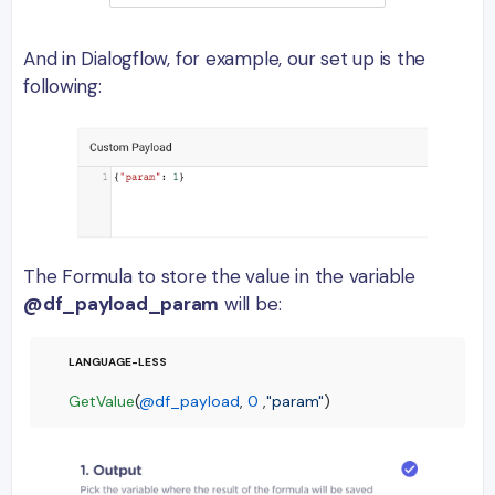
And in Dialogflow, for example, our set up is the
following:
The Formula to store the value in the variable
@df_payload_param
will be:
GetValue
(
@df_payload
, 
0
 ,
"param"
)