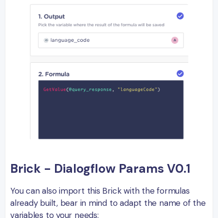
Brick - Dialogflow Params V0.1
You can also import this Brick with the formulas
already built, bear in mind to adapt the name of the
variables to your needs: