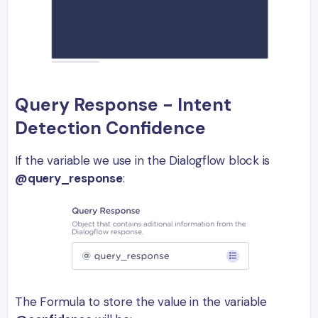
Query Response - Intent
Detection Confidence
If the variable we use in the Dialogflow block is
@query_response
:
The Formula to store the value in the variable