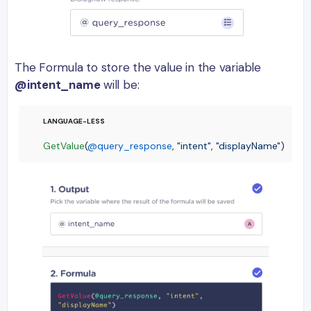
The Formula to store the value in the variable
@intent_name
will be:
GetValue
(
@query_response
, 
"intent"
, 
"displayName"
)