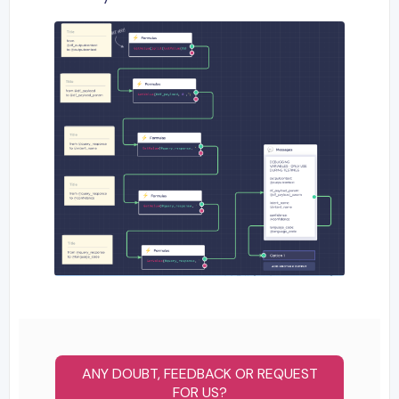
ANY DOUBT, FEEDBACK OR REQUEST
FOR US?