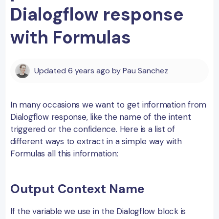
Dialogflow response
with Formulas
Updated
6 years ago
by
Pau Sanchez
In many occasions we want to get information from
Dialogflow response, like the name of the intent
triggered or the confidence. Here is a list of
different ways to extract in a simple way with
Formulas all this information:
Output Context Name
If the variable we use in the Dialogflow block is