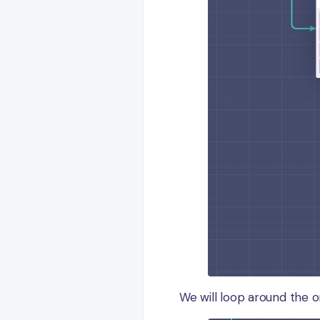
We will loop around the o