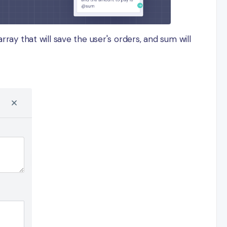
rray that will save the user's orders, and sum will