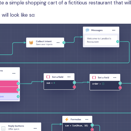
eate a simple shopping cart of a fictitious restaurant that w
will look like so: