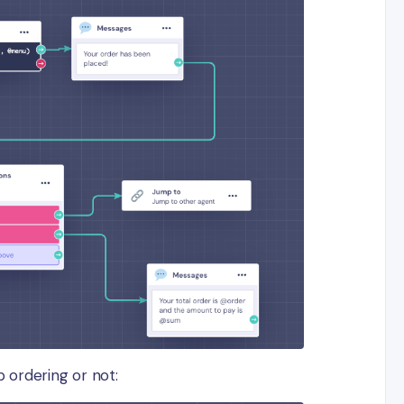
p ordering or not: