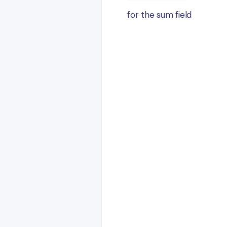
for the sum field