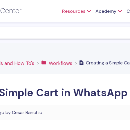
Resources
Academy
C
Creating a Simple C
s and How To's
​Workflows
 Simple Cart in WhatsApp
go
by
Cesar Banchio