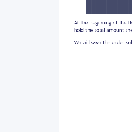
At the beginning of the fl
hold the total amount the
We will save the order sel