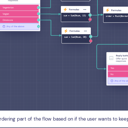
rdering part of the flow based on if the user wants to kee