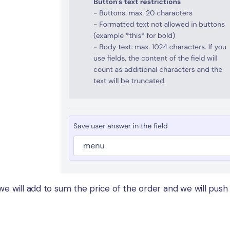
 we will add to sum the price of the order and we will push