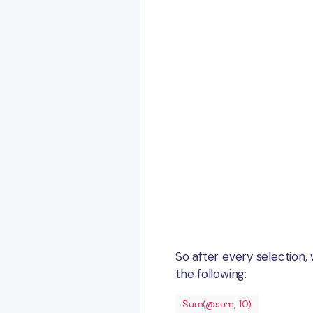
So after every selection,
the following:
Sum(@sum, 10)