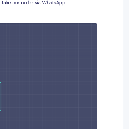
ill take our order via WhatsApp.