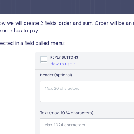
ow we will create 2 fields, order and sum. Order will be an a
 user has to pay.
ected in a field called menu: