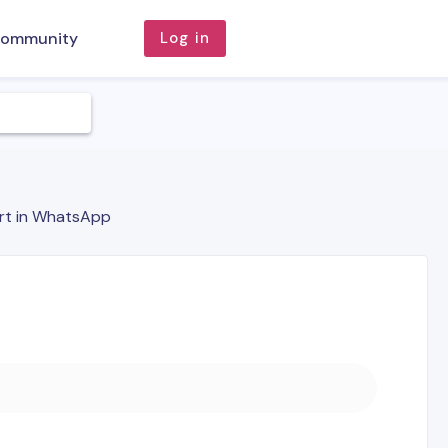
ommunity
Log in
art in WhatsApp