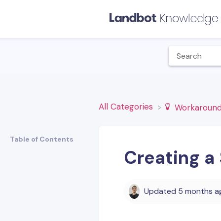
All Categories
​Workaround
Table of Contents
Creating a
Updated
5 months a