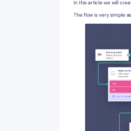
In this article we will cr
The flow is very simple as 