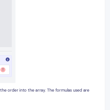
 the order into the array. The formulas used are