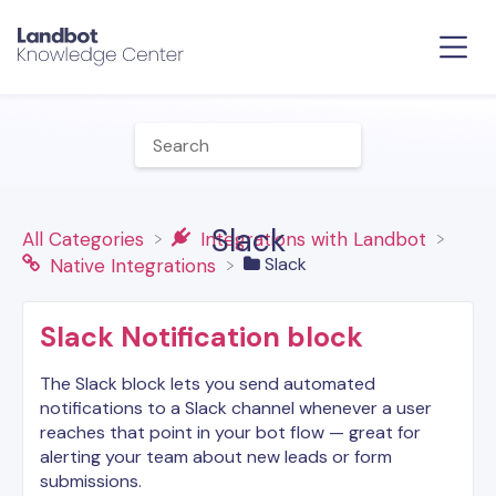
Slack
All Categories
​Integrations with Landbot
​Slack
​Native Integrations
Slack Notification block
The Slack block lets you send automated
notifications to a Slack channel whenever a user
reaches that point in your bot flow — great for
alerting your team about new leads or form
submissions.