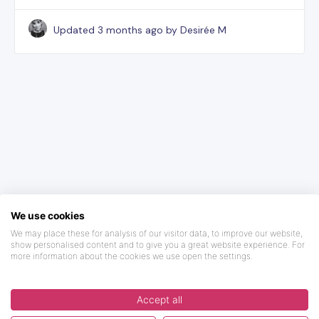
Updated
3 months ago
by Desirée M
We use cookies
We may place these for analysis of our visitor data, to improve our website,
show personalised content and to give you a great website experience. For
more information about the cookies we use open the settings.
Accept all