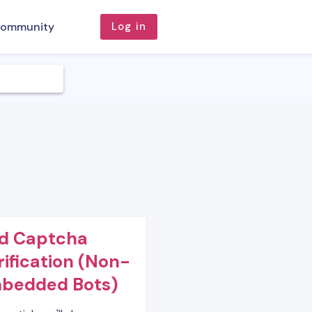
ommunity
Log in
d Captcha
rification (Non-
bedded Bots)