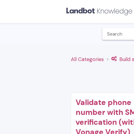
All Categories
​Build
Validate phone
number with S
verification (wi
Vonage Verify)