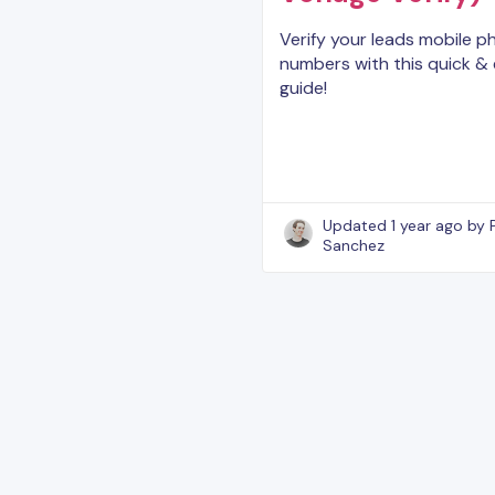
Verify your leads mobile 
numbers with this quick &
guide!
Updated
1 year ago
by 
Sanchez