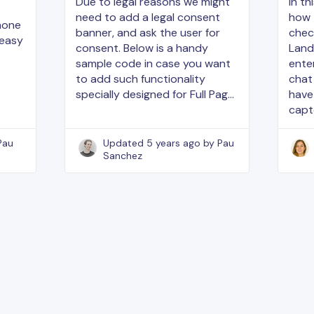
Due to legal reasons we might
In th
need to add a legal consent
how 
phone
banner, and ask the user for
chec
 easy
consent. Below is a handy
Land
sample code in case you want
enter
to add such functionality
chat
specially designed for Full Pag…
have
capt
Pau
Updated
5 years ago
by Pau
Sanchez