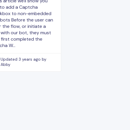
is article we'll show you
to add a Captcha
kbox to non-embedded
bots Before the user can
 the flow, or initiate a
 with our bot, they must
 first completed the
cha W…
Updated
3 years ago
by
Abby