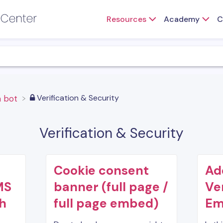
Resources
Academy
C
​Verification & Security
 a bot
Verification & Security
Cookie consent
Ad
MS
banner (full page /
Ve
th
full page embed)
Em