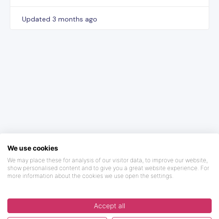
Updated
3 months ago
We use cookies
We may place these for analysis of our visitor data, to improve our website,
show personalised content and to give you a great website experience. For
more information about the cookies we use open the settings.
Accept all