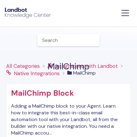
MailChimp
All Categories
​Integrations with Landbot
​MailChimp
​Native Integrations
MailChimp Block
Adding a MailChimp block to your Agent. Learn
how to integrate this best-in-class email
automation tool with your Landbot, all from the
builder with our native integration. You need a
MailChimp accou…