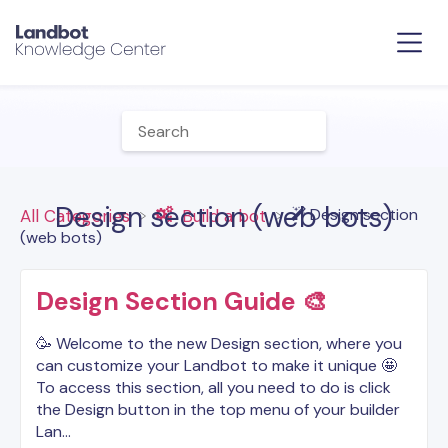
Design section (web bots)
​Design section
All Categories
​Build a bot
(web bots)
Design Section Guide 🎨
🥳 Welcome to the new Design section, where you
can customize your Landbot to make it unique 🤩
To access this section, all you need to do is click
the Design button in the top menu of your builder
Lan…