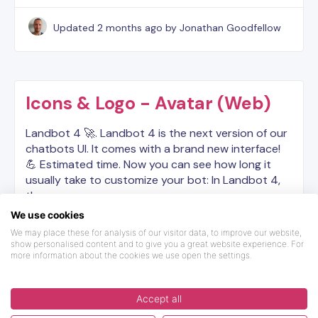
Updated
2 months ago
by Jonathan Goodfellow
Icons & Logo - Avatar (Web)
Landbot 4 🚀. Landbot 4 is the next version of our
chatbots UI. It comes with a brand new interface!
💪 Estimated time. Now you can see how long it
usually take to customize your bot: In Landbot 4,
the…
We use cookies
Updated
5 months ago
We may place these for analysis of our visitor data, to improve our website,
show personalised content and to give you a great website experience. For
more information about the cookies we use open the settings.
Accept all