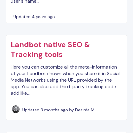
user's name…
Updated
4 years ago
Landbot native SEO &
Tracking tools
Here you can customize all the meta-information
of your Landbot shown when you share it in Social
Media Networks using the URL provided by the
app. You can also add third-party tracking code
add like…
Updated
3 months ago
by Desirée M