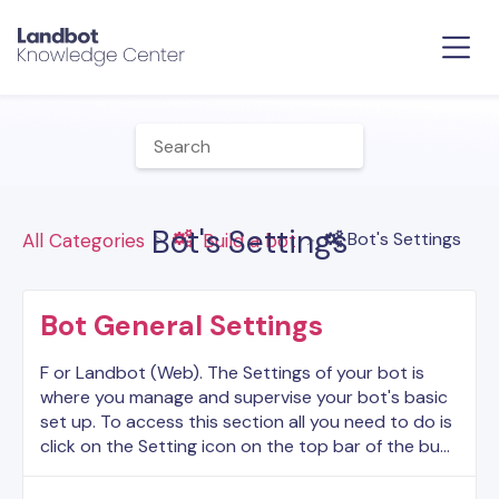
Bot's Settings
​Bot's Settings
All Categories
​Build a bot
Bot General Settings
F or Landbot (Web). The Settings of your bot is
where you manage and supervise your bot's basic
set up. To access this section all you need to do is
click on the Setting icon on the top bar of the bu…