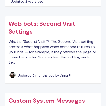
Updated
2 years ago
Web bots: Second Visit
Settings
What is “Second Visit”?. The Second Visit setting
controls what happens when someone returns to
your bot — for example, if they refresh the page or
come back later. You can find this setting under
Se…
Updated
8 months ago
by Anna P
Custom System Messages