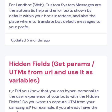
For Landbot (Web). Custom System Messages are
the automatic help and error texts shown by
default within your bot's interface, and also the
place where to translate bot default messages to
your prefe…
Updated
5 months ago
Hidden Fields (Get params /
UTMs from url and use it as
variables)
👉 Did you know that you can hyper-personalize
the user experience of your bots with the Hidden
Fields? Do you want to capture UTM from your
campaigns? For example, if you already have the