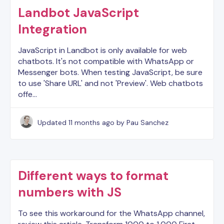
Landbot JavaScript
Integration
JavaScript in Landbot is only available for web
chatbots. It's not compatible with WhatsApp or
Messenger bots. When testing JavaScript, be sure
to use 'Share URL' and not 'Preview'. Web chatbots
offe…
Updated
11 months ago
by Pau Sanchez
Different ways to format
numbers with JS
To see this workaround for the WhatsApp channel,