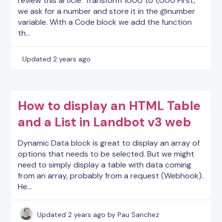
review this article. Transform 1000 to 1,000 First,
we ask for a number and store it in the @number
variable. With a Code block we add the function
th…
Updated
2 years ago
How to display an HTML Table
and a List in Landbot v3 web
Dynamic Data block is great to display an array of
options that needs to be selected. But we might
need to simply display a table with data coming
from an array, probably from a request (Webhook).
He…
Updated
2 years ago
by Pau Sanchez