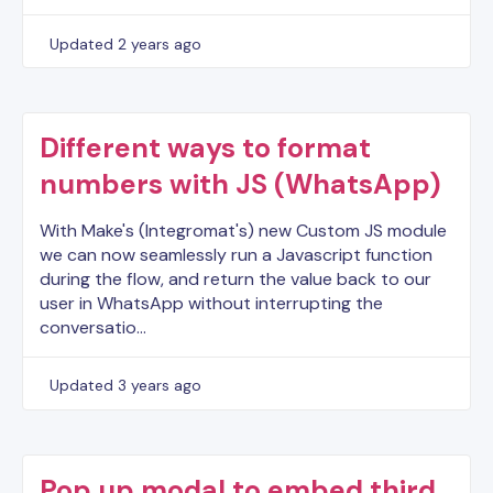
Updated
2 years ago
Different ways to format
numbers with JS (WhatsApp)
With Make's (Integromat's) new Custom JS module
we can now seamlessly run a Javascript function
during the flow, and return the value back to our
user in WhatsApp without interrupting the
conversatio…
Updated
3 years ago
Pop up modal to embed third