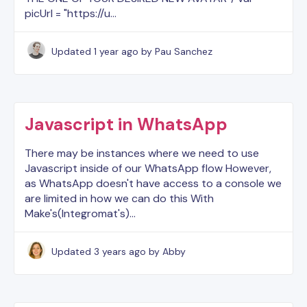
picUrl = "https://u…
Updated
1 year ago
by Pau Sanchez
Javascript in WhatsApp
There may be instances where we need to use
Javascript inside of our WhatsApp flow However,
as WhatsApp doesn't have access to a console we
are limited in how we can do this With
Make's(Integromat's)…
Updated
3 years ago
by Abby