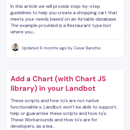
In this article we will provide step-by-step
guidelines to help you create a shopping cart that
meets your needs based on an Airtable database.
The example provided is a Restaurant type bot
where you…
Updated
6 months ago
by Cesar Banchio
Add a Chart (with Chart JS
library) in your Landbot
These scripts and how to's are not native
functionalitie s. Landbot won't be able to support,
help or guarantee these scripts and how to's.
These Workarounds and How to's are for
developers, as a lea…