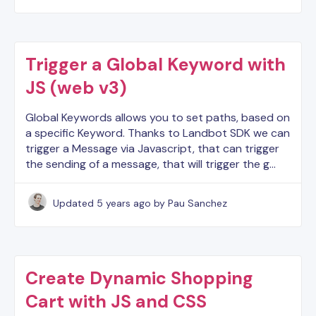
Trigger a Global Keyword with
JS (web v3)
Global Keywords allows you to set paths, based on
a specific Keyword. Thanks to Landbot SDK we can
trigger a Message via Javascript, that can trigger
the sending of a message, that will trigger the g…
Updated
5 years ago
by Pau Sanchez
Create Dynamic Shopping
Cart with JS and CSS