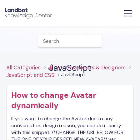
JavaScript
All Categories
​For Developers & Designers
​JavaScript
​JavaScript and CSS
How to change Avatar
dynamically
If you want to change the Avatar due to any
conversation design reason, you can do it easily
with this snippet: /*CHANGE THE URL BELOW FOR
THE ONE OF YOUR DESIRED NEW AVATAR*/ var