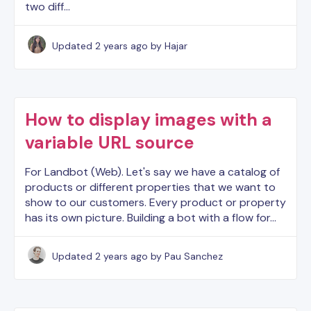
two diff…
Updated
2 years ago
by Hajar
How to display images with a
variable URL source
For Landbot (Web). Let's say we have a catalog of
products or different properties that we want to
show to our customers. Every product or property
has its own picture. Building a bot with a flow for…
Updated
2 years ago
by Pau Sanchez