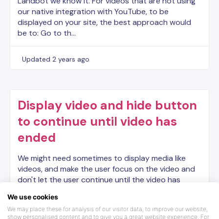
Landbot we know it. For videos that are not using
our native integration with YouTube, to be
displayed on your site, the best approach would
be to: Go to th…
Updated
2 years ago
Display video and hide button
to continue until video has
ended
We might need sometimes to display media like
videos, and make the user focus on the video and
don't let the user continue until the video has
ended. Here is how you can make it in Landbot.
We use cookies
Here is t…
We may place these for analysis of our visitor data, to improve our website,
show personalised content and to give you a great website experience. For