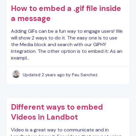
How to embed a .gif file inside
a message
Adding GIFs can be a fun way to engage users! We
will show 2 ways to do it. The easy one is to use
the Media block and search with our GIPHY
integration. The other option is to embed it: As an
exampl…
Updated
2 years ago
by Pau Sanchez
Different ways to embed
Videos in Landbot
Video is a great way to communicate and in