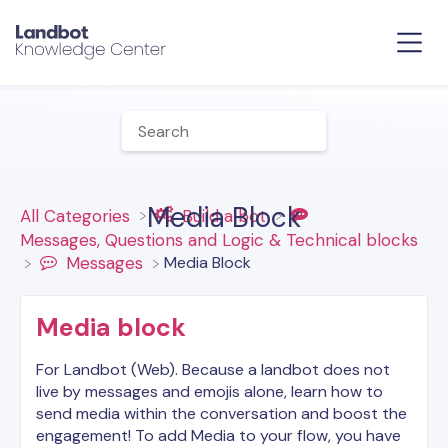
Media Block
All Categories
​Build a bot
​Messages, Questions and Logic & Technical blocks
​Media Block
​Messages
Media block
For Landbot (Web). Because a landbot does not
live by messages and emojis alone, learn how to
send media within the conversation and boost the
engagement! To add Media to your flow, you have